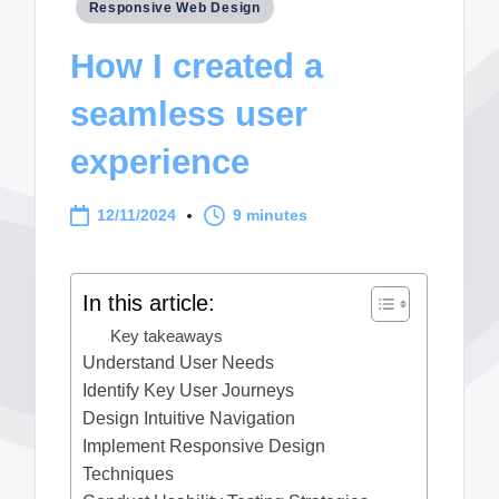
Posted
Responsive Web Design
in
How I created a
seamless user
experience
12/11/2024
9 minutes
In this article:
Key takeaways
Understand User Needs
Identify Key User Journeys
Design Intuitive Navigation
Implement Responsive Design
Techniques