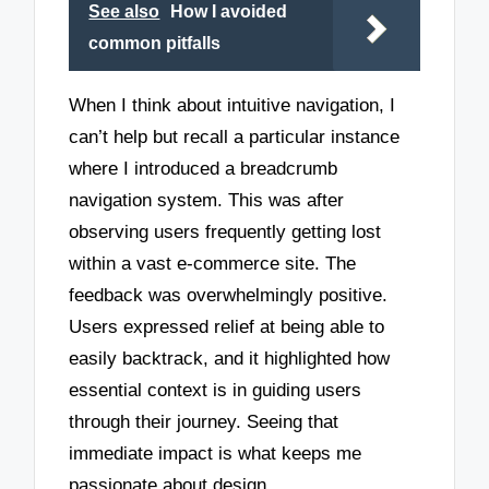
See also
How I avoided
common pitfalls
When I think about intuitive navigation, I
can’t help but recall a particular instance
where I introduced a breadcrumb
navigation system. This was after
observing users frequently getting lost
within a vast e-commerce site. The
feedback was overwhelmingly positive.
Users expressed relief at being able to
easily backtrack, and it highlighted how
essential context is in guiding users
through their journey. Seeing that
immediate impact is what keeps me
passionate about design.