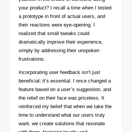
your product? I recall a time when I tested
a prototype in front of actual users, and
their reactions were eye-opening. I
realized that small tweaks could
dramatically improve their experience,
simply by addressing their unspoken
frustrations.
Incorporating user feedback isn’t just
beneficial; it’s essential. I once changed a
feature based on a user’s suggestion, and
the relief on their face was priceless. It
reinforced my belief that when we take the
time to understand what our users truly
want, we create solutions that resonate