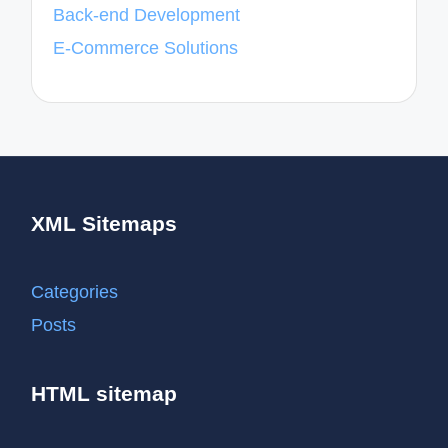
Back-end Development
E-Commerce Solutions
XML Sitemaps
Categories
Posts
HTML sitemap