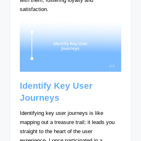
with them, fostering loyalty and
satisfaction.
Identify Key User
Journeys
Identifying key user journeys is like
mapping out a treasure trail; it leads you
straight to the heart of the user
experience. I once participated in a