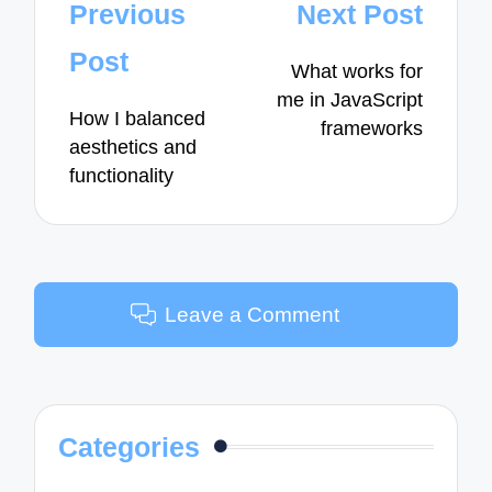
Post
Previous
Next Post
navigation
Post
What works for
me in JavaScript
How I balanced
frameworks
aesthetics and
functionality
Leave a Comment
Categories