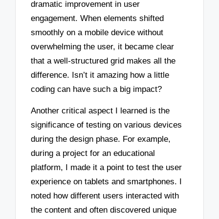
dramatic improvement in user
engagement. When elements shifted
smoothly on a mobile device without
overwhelming the user, it became clear
that a well-structured grid makes all the
difference. Isn’t it amazing how a little
coding can have such a big impact?
Another critical aspect I learned is the
significance of testing on various devices
during the design phase. For example,
during a project for an educational
platform, I made it a point to test the user
experience on tablets and smartphones. I
noted how different users interacted with
the content and often discovered unique