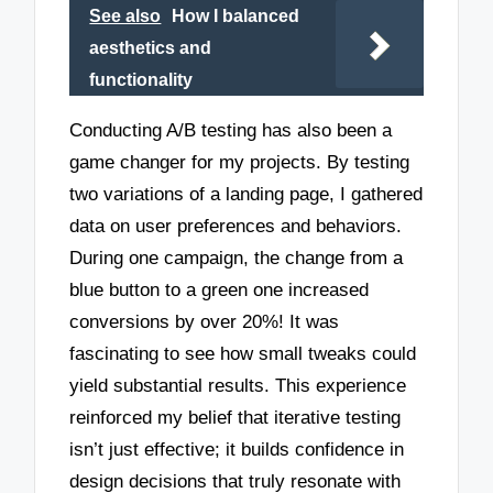
See also
How I balanced
aesthetics and
functionality
Conducting A/B testing has also been a
game changer for my projects. By testing
two variations of a landing page, I gathered
data on user preferences and behaviors.
During one campaign, the change from a
blue button to a green one increased
conversions by over 20%! It was
fascinating to see how small tweaks could
yield substantial results. This experience
reinforced my belief that iterative testing
isn’t just effective; it builds confidence in
design decisions that truly resonate with