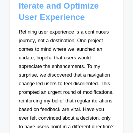
Iterate and Optimize
User Experience
Refining user experience is a continuous
journey, not a destination. One project
comes to mind where we launched an
update, hopeful that users would
appreciate the enhancements. To my
surprise, we discovered that a navigation
change led users to feel disoriented. This
prompted an urgent round of modifications,
reinforcing my belief that regular iterations
based on feedback are vital. Have you
ever felt convinced about a decision, only
to have users point in a different direction?