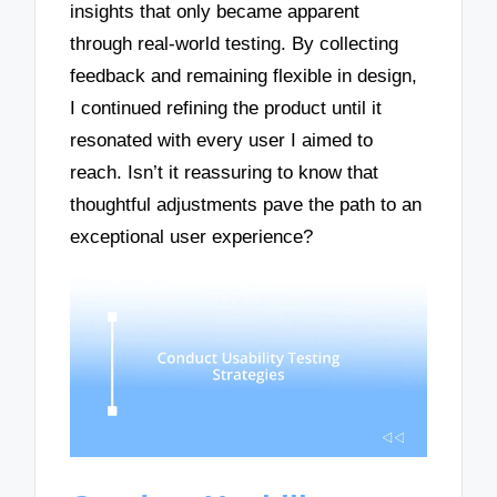
insights that only became apparent
through real-world testing. By collecting
feedback and remaining flexible in design,
I continued refining the product until it
resonated with every user I aimed to
reach. Isn’t it reassuring to know that
thoughtful adjustments pave the path to an
exceptional user experience?