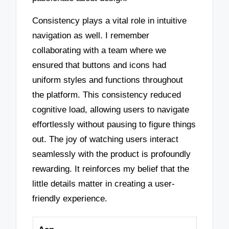
Consistency plays a vital role in intuitive
navigation as well. I remember
collaborating with a team where we
ensured that buttons and icons had
uniform styles and functions throughout
the platform. This consistency reduced
cognitive load, allowing users to navigate
effortlessly without pausing to figure things
out. The joy of watching users interact
seamlessly with the product is profoundly
rewarding. It reinforces my belief that the
little details matter in creating a user-
friendly experience.