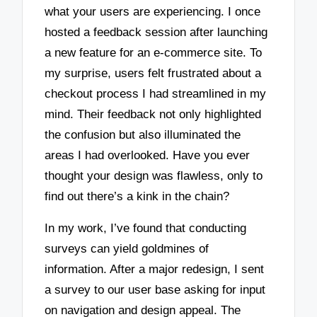
what your users are experiencing. I once
hosted a feedback session after launching
a new feature for an e-commerce site. To
my surprise, users felt frustrated about a
checkout process I had streamlined in my
mind. Their feedback not only highlighted
the confusion but also illuminated the
areas I had overlooked. Have you ever
thought your design was flawless, only to
find out there’s a kink in the chain?
In my work, I’ve found that conducting
surveys can yield goldmines of
information. After a major redesign, I sent
a survey to our user base asking for input
on navigation and design appeal. The