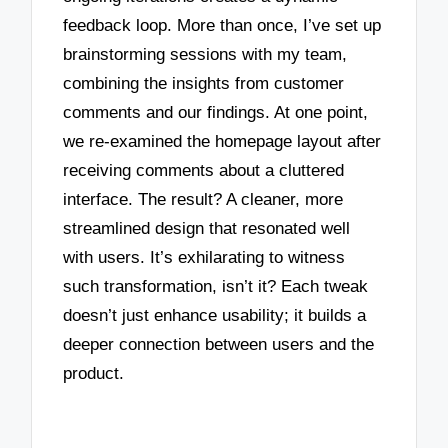
feedback loop. More than once, I’ve set up
brainstorming sessions with my team,
combining the insights from customer
comments and our findings. At one point,
we re-examined the homepage layout after
receiving comments about a cluttered
interface. The result? A cleaner, more
streamlined design that resonated well
with users. It’s exhilarating to witness
such transformation, isn’t it? Each tweak
doesn’t just enhance usability; it builds a
deeper connection between users and the
product.