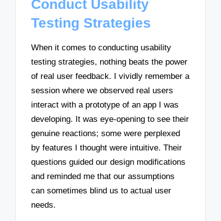
Conduct Usability
Testing Strategies
When it comes to conducting usability
testing strategies, nothing beats the power
of real user feedback. I vividly remember a
session where we observed real users
interact with a prototype of an app I was
developing. It was eye-opening to see their
genuine reactions; some were perplexed
by features I thought were intuitive. Their
questions guided our design modifications
and reminded me that our assumptions
can sometimes blind us to actual user
needs.