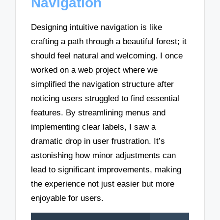
Navigation
Designing intuitive navigation is like
crafting a path through a beautiful forest; it
should feel natural and welcoming. I once
worked on a web project where we
simplified the navigation structure after
noticing users struggled to find essential
features. By streamlining menus and
implementing clear labels, I saw a
dramatic drop in user frustration. It’s
astonishing how minor adjustments can
lead to significant improvements, making
the experience not just easier but more
enjoyable for users.