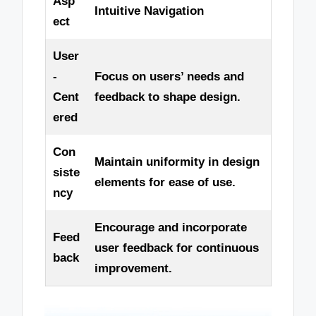
Asp
Intuitive Navigation
ect
User
-
Focus on users’ needs and
Cent
feedback to shape design.
ered
Con
Maintain uniformity in design
siste
elements for ease of use.
ncy
Encourage and incorporate
Feed
user feedback for continuous
back
improvement.