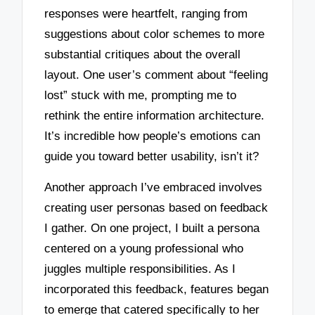
responses were heartfelt, ranging from
suggestions about color schemes to more
substantial critiques about the overall
layout. One user’s comment about “feeling
lost” stuck with me, prompting me to
rethink the entire information architecture.
It’s incredible how people’s emotions can
guide you toward better usability, isn’t it?
Another approach I’ve embraced involves
creating user personas based on feedback
I gather. On one project, I built a persona
centered on a young professional who
juggles multiple responsibilities. As I
incorporated this feedback, features began
to emerge that catered specifically to her