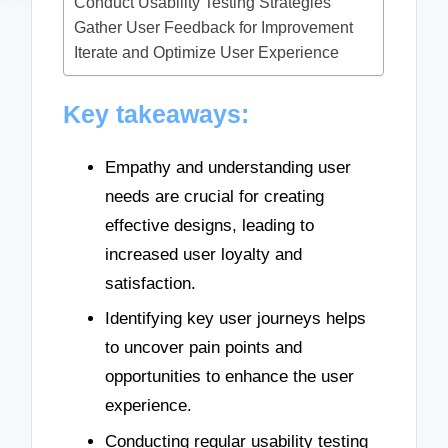
Conduct Usability Testing Strategies
Gather User Feedback for Improvement
Iterate and Optimize User Experience
Key takeaways:
Empathy and understanding user
needs are crucial for creating
effective designs, leading to
increased user loyalty and
satisfaction.
Identifying key user journeys helps
to uncover pain points and
opportunities to enhance the user
experience.
Conducting regular usability testing