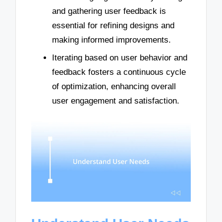
and gathering user feedback is
essential for refining designs and
making informed improvements.
Iterating based on user behavior and
feedback fosters a continuous cycle
of optimization, enhancing overall
user engagement and satisfaction.