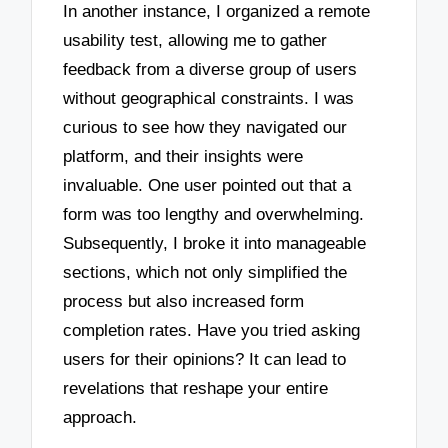
In another instance, I organized a remote
usability test, allowing me to gather
feedback from a diverse group of users
without geographical constraints. I was
curious to see how they navigated our
platform, and their insights were
invaluable. One user pointed out that a
form was too lengthy and overwhelming.
Subsequently, I broke it into manageable
sections, which not only simplified the
process but also increased form
completion rates. Have you tried asking
users for their opinions? It can lead to
revelations that reshape your entire
approach.