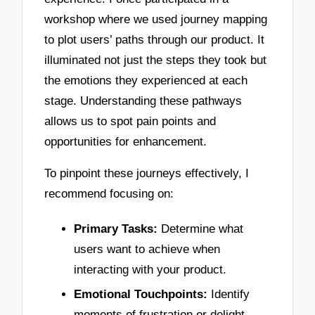
workshop where we used journey mapping
to plot users’ paths through our product. It
illuminated not just the steps they took but
the emotions they experienced at each
stage. Understanding these pathways
allows us to spot pain points and
opportunities for enhancement.
To pinpoint these journeys effectively, I
recommend focusing on:
Primary Tasks:
Determine what
users want to achieve when
interacting with your product.
Emotional Touchpoints:
Identify
moments of frustration or delight