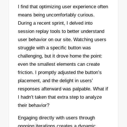
I find that optimizing user experience often
means being uncomfortably curious.
During a recent sprint, I delved into
session replay tools to better understand
user behavior on our site. Watching users
struggle with a specific button was
challenging, but it drove home the point:
even the smallest elements can create
friction. I promptly adjusted the button’s
placement, and the delight in users’
responses afterward was palpable. What if
I hadn’t taken that extra step to analyze
their behavior?
Engaging directly with users through
ongoing iterations creates a dynamic