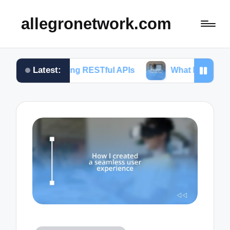
allegronetwork.com
Latest:
loring RESTful APIs
What I learned from using Ch