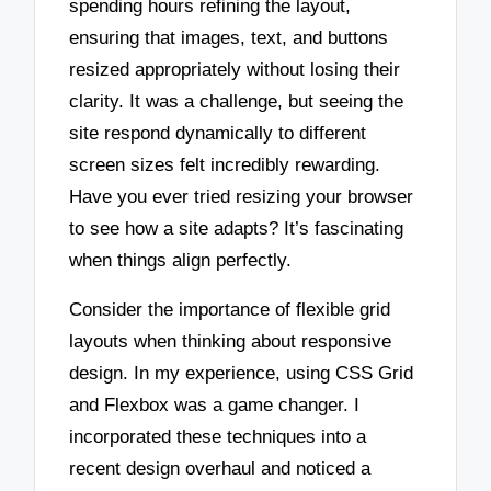
spending hours refining the layout,
ensuring that images, text, and buttons
resized appropriately without losing their
clarity. It was a challenge, but seeing the
site respond dynamically to different
screen sizes felt incredibly rewarding.
Have you ever tried resizing your browser
to see how a site adapts? It’s fascinating
when things align perfectly.
Consider the importance of flexible grid
layouts when thinking about responsive
design. In my experience, using CSS Grid
and Flexbox was a game changer. I
incorporated these techniques into a
recent design overhaul and noticed a