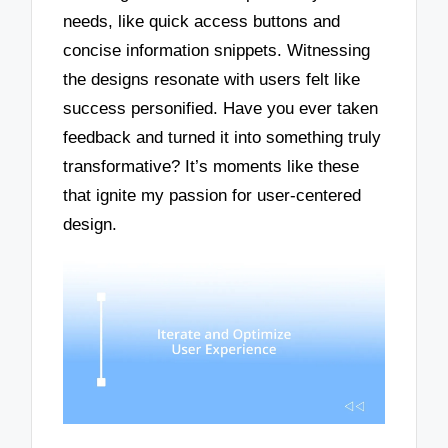
needs, like quick access buttons and
concise information snippets. Witnessing
the designs resonate with users felt like
success personified. Have you ever taken
feedback and turned it into something truly
transformative? It’s moments like these
that ignite my passion for user-centered
design.