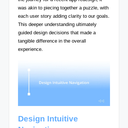
was akin to piecing together a puzzle, with
each user story adding clarity to our goals.
This deeper understanding ultimately
guided design decisions that made a
tangible difference in the overall
experience.
Design Intuitive