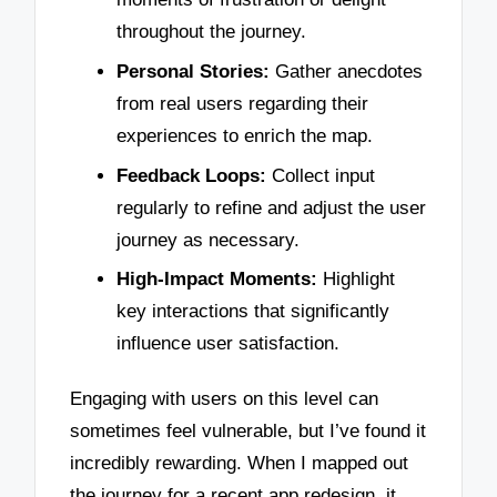
throughout the journey.
Personal Stories:
Gather anecdotes
from real users regarding their
experiences to enrich the map.
Feedback Loops:
Collect input
regularly to refine and adjust the user
journey as necessary.
High-Impact Moments:
Highlight
key interactions that significantly
influence user satisfaction.
Engaging with users on this level can
sometimes feel vulnerable, but I’ve found it
incredibly rewarding. When I mapped out
the journey for a recent app redesign, it