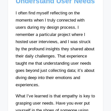
Understand User Needs
I often find myself reflecting on the
moments when I truly connected with
users during my design process. I
remember a particular project where I
hosted user interviews, and I was struck
by the profound insights they shared about
their daily challenges. That experience
taught me that understanding user needs
goes beyond just collecting data; it’s about
diving deep into their emotions and
experiences.
What I’ve learned is that empathy is key to
grasping user needs. Have you ever put
yourself in the shoes of someone using