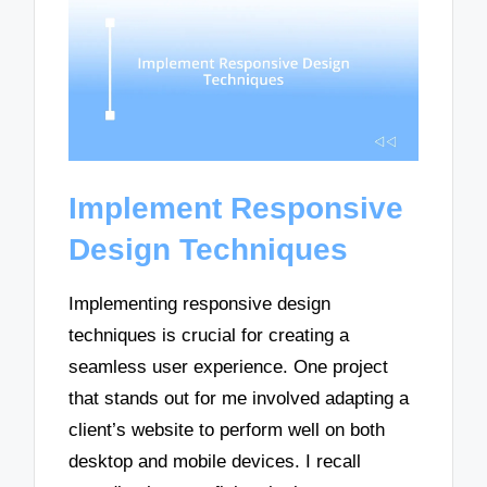
Implement Responsive
Design Techniques
Implementing responsive design
techniques is crucial for creating a
seamless user experience. One project
that stands out for me involved adapting a
client’s website to perform well on both
desktop and mobile devices. I recall