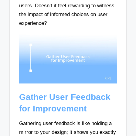
users. Doesn’t it feel rewarding to witness
the impact of informed choices on user
experience?
Gather User Feedback
for Improvement
Gathering user feedback is like holding a
mirror to your design; it shows you exactly