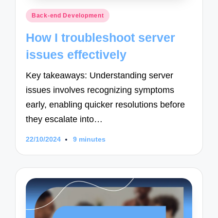
Posted
Back-end Development
in
How I troubleshoot server
issues effectively
Key takeaways: Understanding server
issues involves recognizing symptoms
early, enabling quicker resolutions before
they escalate into…
22/10/2024
9 minutes