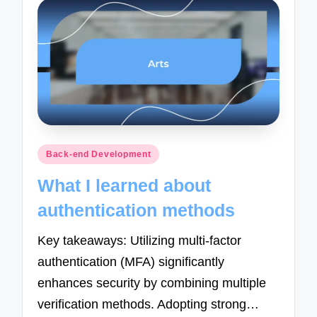
Posted
Back-end Development
in
What I learned about
authentication methods
Key takeaways: Utilizing multi-factor
authentication (MFA) significantly
enhances security by combining multiple
verification methods. Adopting strong…