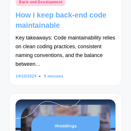
Posted
Back-end Development
in
How I keep back-end code
maintainable
Key takeaways: Code maintainability relies
on clean coding practices, consistent
naming conventions, and the balance
between…
14/10/2024
9 minutes