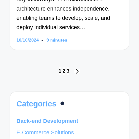
architecture enhances independence,
enabling teams to develop, scale, and
deploy individual services…
10/10/2024
9 minutes
Posts
1
2
3
NEXT
navigation
PAGE
Categories
Back-end Development
E-Commerce Solutions