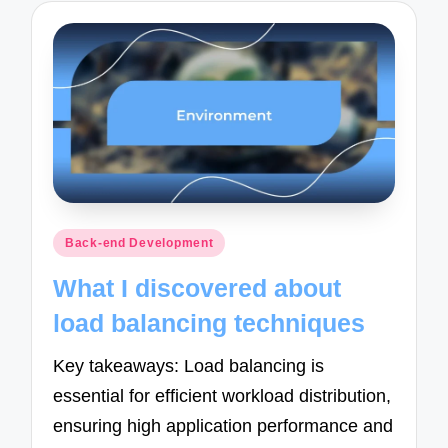
Posted
Back-end Development
in
What I discovered about
load balancing techniques
Key takeaways: Load balancing is
essential for efficient workload distribution,
ensuring high application performance and