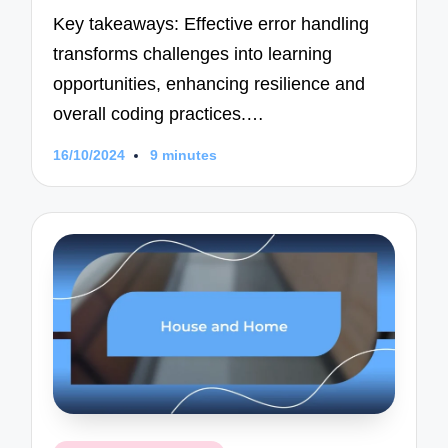
Key takeaways: Effective error handling
transforms challenges into learning
opportunities, enhancing resilience and
overall coding practices.…
16/10/2024
9 minutes