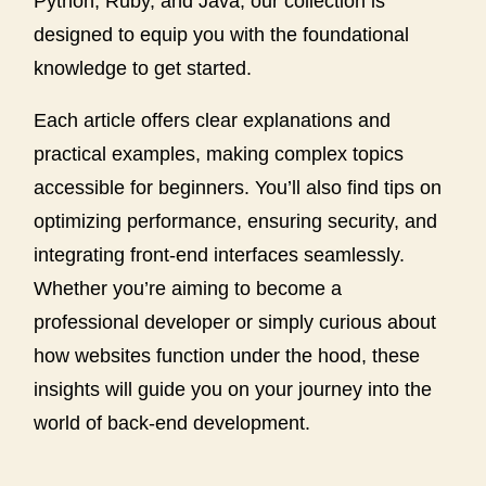
Python, Ruby, and Java, our collection is
designed to equip you with the foundational
knowledge to get started.
Each article offers clear explanations and
practical examples, making complex topics
accessible for beginners. You’ll also find tips on
optimizing performance, ensuring security, and
integrating front-end interfaces seamlessly.
Whether you’re aiming to become a
professional developer or simply curious about
how websites function under the hood, these
insights will guide you on your journey into the
world of back-end development.