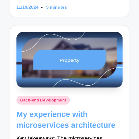
11/10/2024
9 minutes
Posted
Back-end Development
in
My experience with
microservices architecture
Key takeaways: The microservices