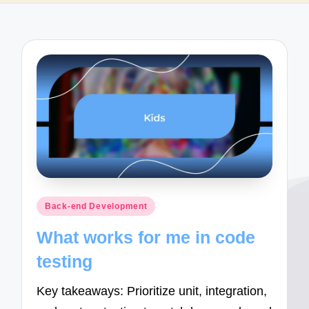
Posted
Back-end Development
in
What works for me in code
testing
Key takeaways: Prioritize unit, integration,