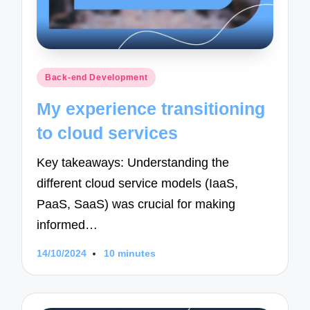
Posted
Back-end Development
in
My experience transitioning
to cloud services
Key takeaways: Understanding the
different cloud service models (IaaS,
PaaS, SaaS) was crucial for making
informed…
14/10/2024
10 minutes