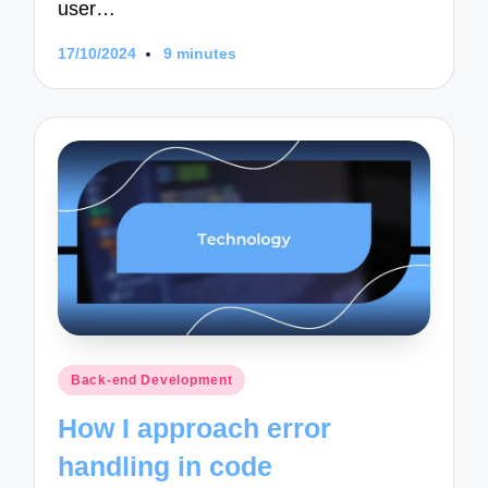
user…
17/10/2024
9 minutes
Posted
Back-end Development
in
How I approach error
handling in code