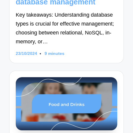
database management
Key takeaways: Understanding database
types is crucial for effective management;
choosing between relational, NoSQL, in-
memory, or…
23/10/2024
9 minutes