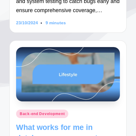
and system testing to catch bugs early and
ensure comprehensive coverage,…
23/10/2024
9 minutes
Posted
Back-end Development
in
What works for me in