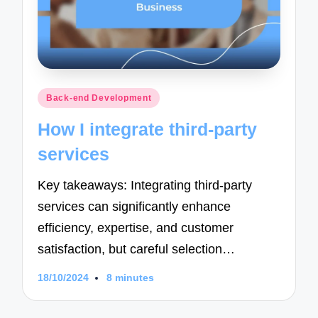
Posted
Back-end Development
in
How I integrate third-party
services
Key takeaways: Integrating third-party
services can significantly enhance
efficiency, expertise, and customer
satisfaction, but careful selection…
18/10/2024
8 minutes