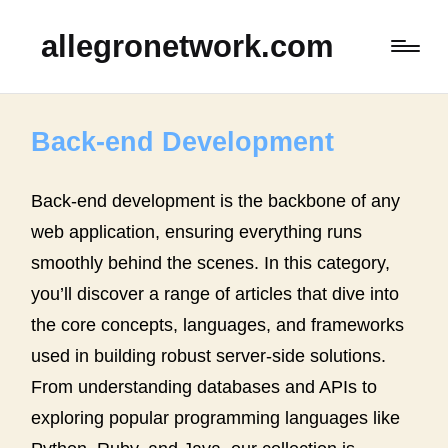
allegronetwork.com
Back-end Development
Back-end development is the backbone of any
web application, ensuring everything runs
smoothly behind the scenes. In this category,
you’ll discover a range of articles that dive into
the core concepts, languages, and frameworks
used in building robust server-side solutions.
From understanding databases and APIs to
exploring popular programming languages like