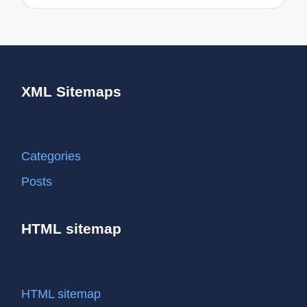
XML Sitemaps
Categories
Posts
HTML sitemap
HTML sitemap