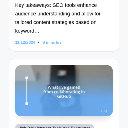
Key takeaways: SEO tools enhance
audience understanding and allow for
tailored content strategies based on
keyword…
11/12/2024
8 minutes
Posted