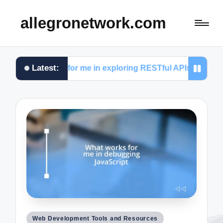
allegronetwork.com
Latest:
works for me in exploring RESTful APIs
What I le
Posted
Web Development Tools and Resources