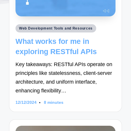
Posted
Web Development Tools and Resources
in
What works for me in
exploring RESTful APIs
Key takeaways: RESTful APIs operate on
principles like statelessness, client-server
architecture, and uniform interface,
enhancing flexibility…
12/12/2024
8 minutes