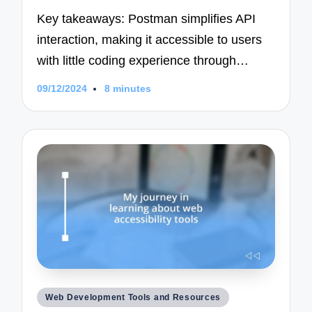
Key takeaways: Postman simplifies API
interaction, making it accessible to users
with little coding experience through…
09/12/2024
8 minutes
Posted
Web Development Tools and Resources