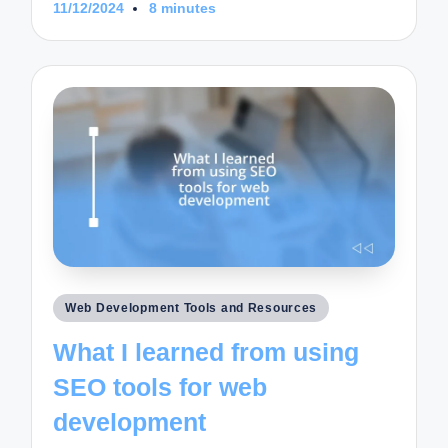
11/12/2024
8 minutes
Posted
Web Development Tools and Resources
in
What I learned from using
SEO tools for web
development