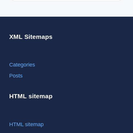
XML Sitemaps
Categories
Posts
HTML sitemap
HTML sitemap