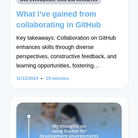
Web Development Tools and Resources
in
What I’ve gained from
collaborating in GitHub
Key takeaways: Collaboration on GitHub
enhances skills through diverse
perspectives, constructive feedback, and
learning opportunities, fostering…
11/12/2024
10 minutes