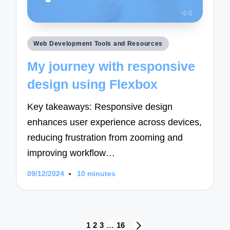
Posted
Web Development Tools and Resources
in
My journey with responsive
design using Flexbox
Key takeaways: Responsive design
enhances user experience across devices,
reducing frustration from zooming and
improving workflow…
09/12/2024
10 minutes
Posts
1
2
3
…
16