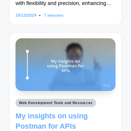
with flexibility and precision, enhancing…
10/12/2024
7 minutes
Posted
Web Development Tools and Resources
in
My insights on using
Postman for APIs