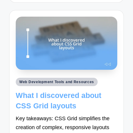
Posted
Web Development Tools and Resources
in
What I discovered about
CSS Grid layouts
Key takeaways: CSS Grid simplifies the
creation of complex, responsive layouts