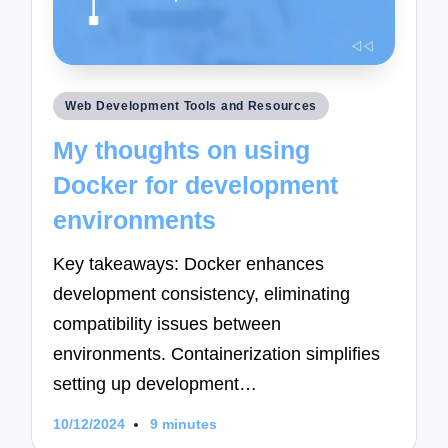
Posted
Web Development Tools and Resources
in
My thoughts on using
Docker for development
environments
Key takeaways: Docker enhances
development consistency, eliminating
compatibility issues between
environments. Containerization simplifies
setting up development…
10/12/2024
9 minutes