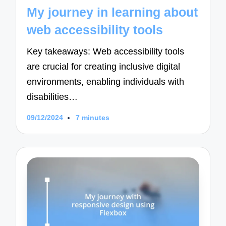
in
My journey in learning about
web accessibility tools
Key takeaways: Web accessibility tools
are crucial for creating inclusive digital
environments, enabling individuals with
disabilities…
09/12/2024
7 minutes