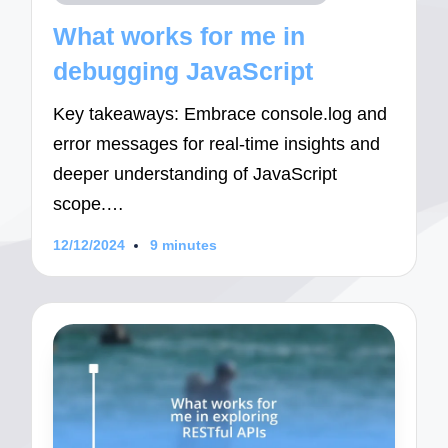
in
What works for me in
debugging JavaScript
Key takeaways: Embrace console.log and
error messages for real-time insights and
deeper understanding of JavaScript
scope.…
12/12/2024
9 minutes