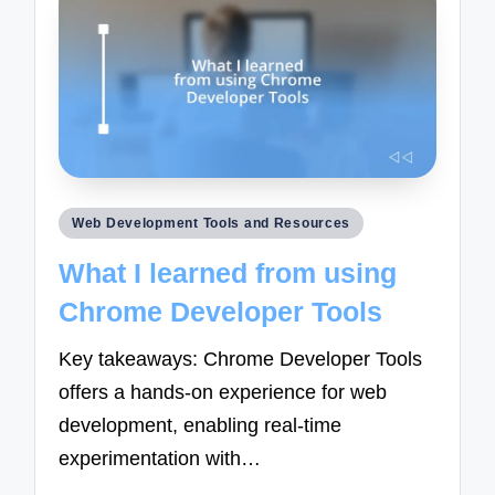
Posted
Web Development Tools and Resources
in
What I learned from using
Chrome Developer Tools
Key takeaways: Chrome Developer Tools
offers a hands-on experience for web
development, enabling real-time
experimentation with…