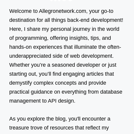
NEXT
navigation
PAGE
Welcome to Allegronetwork.com, your go-to
destination for all things back-end development!
Here, I share my personal journey in the world
of programming, offering insights, tips, and
hands-on experiences that illuminate the often-
underappreciated side of web development.
Whether you’re a seasoned developer or just
starting out, you’ll find engaging articles that
demystify complex concepts and provide
practical guidance on everything from database
management to API design.
As you explore the blog, you'll encounter a
treasure trove of resources that reflect my