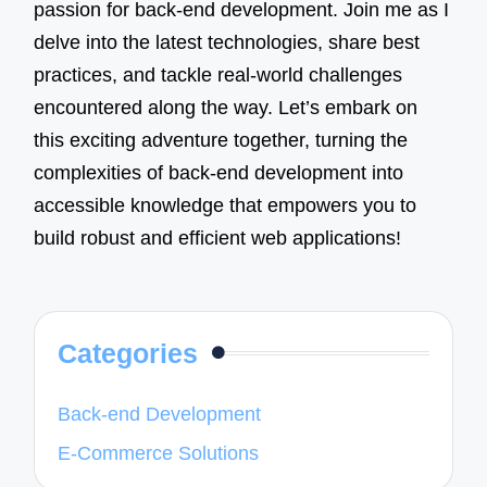
passion for back-end development. Join me as I
delve into the latest technologies, share best
practices, and tackle real-world challenges
encountered along the way. Let’s embark on
this exciting adventure together, turning the
complexities of back-end development into
accessible knowledge that empowers you to
build robust and efficient web applications!
Categories
Back-end Development
E-Commerce Solutions