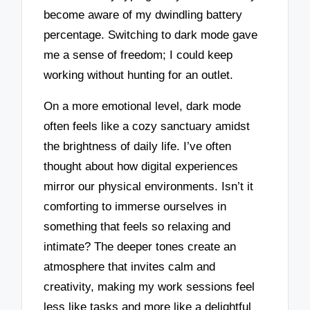
become aware of my dwindling battery
percentage. Switching to dark mode gave
me a sense of freedom; I could keep
working without hunting for an outlet.
On a more emotional level, dark mode
often feels like a cozy sanctuary amidst
the brightness of daily life. I’ve often
thought about how digital experiences
mirror our physical environments. Isn’t it
comforting to immerse ourselves in
something that feels so relaxing and
intimate? The deeper tones create an
atmosphere that invites calm and
creativity, making my work sessions feel
less like tasks and more like a delightful