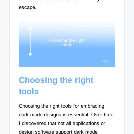
escape.
Choosing the right
tools
Choosing the right tools for embracing
dark mode designs is essential. Over time,
I discovered that not all applications or
design software support dark mode