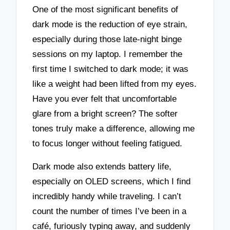
One of the most significant benefits of
dark mode is the reduction of eye strain,
especially during those late-night binge
sessions on my laptop. I remember the
first time I switched to dark mode; it was
like a weight had been lifted from my eyes.
Have you ever felt that uncomfortable
glare from a bright screen? The softer
tones truly make a difference, allowing me
to focus longer without feeling fatigued.
Dark mode also extends battery life,
especially on OLED screens, which I find
incredibly handy while traveling. I can’t
count the number of times I’ve been in a
café, furiously typing away, and suddenly