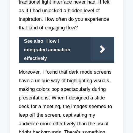
traditional light interface never had. It felt
as if I had unlocked a hidden level of
inspiration. How often do you experience
that kind of engaging flow?
See also
How I
integrated animation
effectively
Moreover, I found that dark mode screens
have a unique way of highlighting visuals,
making colors pop spectacularly during
presentations. When I designed a slide
deck for a meeting, the images seemed to
leap off the screen, captivating my
audience more effectively than the usual
bright backgrounds. There’s something