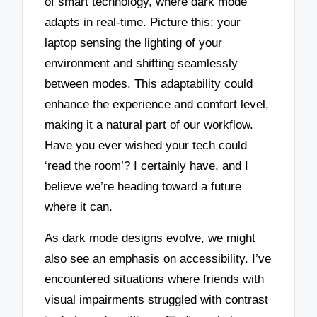
of smart technology, where dark mode
adapts in real-time. Picture this: your
laptop sensing the lighting of your
environment and shifting seamlessly
between modes. This adaptability could
enhance the experience and comfort level,
making it a natural part of our workflow.
Have you ever wished your tech could
‘read the room’? I certainly have, and I
believe we’re heading toward a future
where it can.
As dark mode designs evolve, we might
also see an emphasis on accessibility. I’ve
encountered situations where friends with
visual impairments struggled with contrast