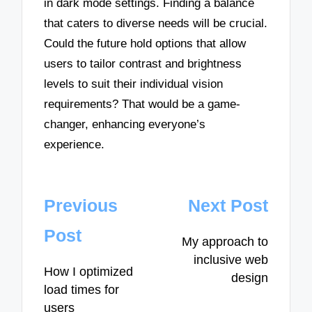
in dark mode settings. Finding a balance
that caters to diverse needs will be crucial.
Could the future hold options that allow
users to tailor contrast and brightness
levels to suit their individual vision
requirements? That would be a game-
changer, enhancing everyone’s
experience.
Post
Previous
Next Post
navigation
Post
My approach to
inclusive web
How I optimized
design
load times for
users