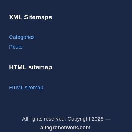
XML Sitemaps
Categories
Posts
HTML sitemap
HTML sitemap
All rights reserved. Copyright 2026 —
allegronetwork.com
.