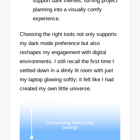
support dark themes, turning project
planning into a visually comfy
experience.
Choosing the right tools not only supports
my dark mode preference but also
reshapes my engagement with digital
environments. I still recall the first time I
settled down in a dimly lit room with just
my laptop glowing softly; it felt like I had
created my own little universe.