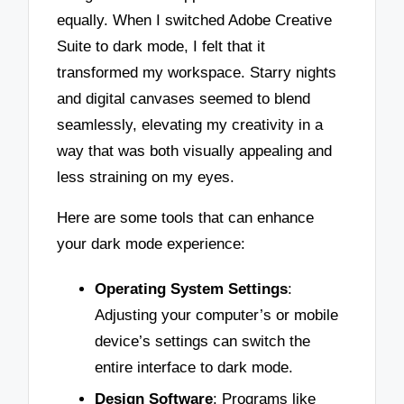
equally. When I switched Adobe Creative
Suite to dark mode, I felt that it
transformed my workspace. Starry nights
and digital canvases seemed to blend
seamlessly, elevating my creativity in a
way that was both visually appealing and
less straining on my eyes.
Here are some tools that can enhance
your dark mode experience:
Operating System Settings
:
Adjusting your computer’s or mobile
device’s settings can switch the
entire interface to dark mode.
Design Software
: Programs like