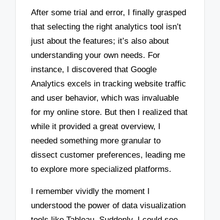
After some trial and error, I finally grasped
that selecting the right analytics tool isn’t
just about the features; it’s also about
understanding your own needs. For
instance, I discovered that Google
Analytics excels in tracking website traffic
and user behavior, which was invaluable
for my online store. But then I realized that
while it provided a great overview, I
needed something more granular to
dissect customer preferences, leading me
to explore more specialized platforms.
I remember vividly the moment I
understood the power of data visualization
tools like Tableau. Suddenly, I could see