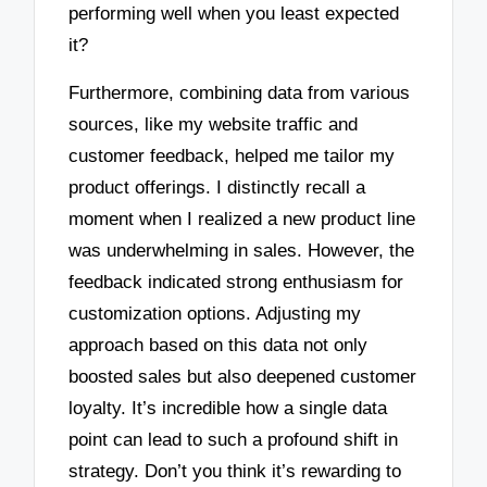
performing well when you least expected
it?
Furthermore, combining data from various
sources, like my website traffic and
customer feedback, helped me tailor my
product offerings. I distinctly recall a
moment when I realized a new product line
was underwhelming in sales. However, the
feedback indicated strong enthusiasm for
customization options. Adjusting my
approach based on this data not only
boosted sales but also deepened customer
loyalty. It’s incredible how a single data
point can lead to such a profound shift in
strategy. Don’t you think it’s rewarding to