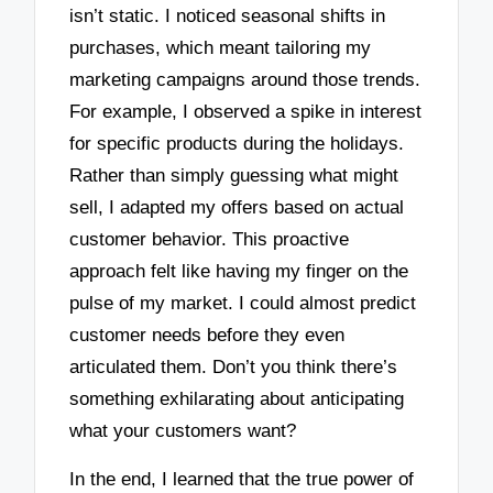
isn’t static. I noticed seasonal shifts in
purchases, which meant tailoring my
marketing campaigns around those trends.
For example, I observed a spike in interest
for specific products during the holidays.
Rather than simply guessing what might
sell, I adapted my offers based on actual
customer behavior. This proactive
approach felt like having my finger on the
pulse of my market. I could almost predict
customer needs before they even
articulated them. Don’t you think there’s
something exhilarating about anticipating
what your customers want?
In the end, I learned that the true power of