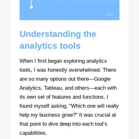
Understanding the
analytics tools
When I first began exploring analytics
tools, I was honestly overwhelmed. There
are so many options out there—Google
Analytics, Tableau, and others—each with
its own set of features and functions. I
found myself asking, “Which one will really
help my business grow?” It was crucial at
that point to dive deep into each tool’s
capabilities.