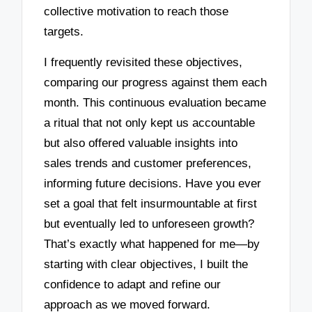
collective motivation to reach those
targets.
I frequently revisited these objectives,
comparing our progress against them each
month. This continuous evaluation became
a ritual that not only kept us accountable
but also offered valuable insights into
sales trends and customer preferences,
informing future decisions. Have you ever
set a goal that felt insurmountable at first
but eventually led to unforeseen growth?
That’s exactly what happened for me—by
starting with clear objectives, I built the
confidence to adapt and refine our
approach as we moved forward.