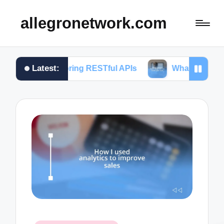
allegronetwork.com
Latest:
loring RESTful APIs
What I learned from using Ch