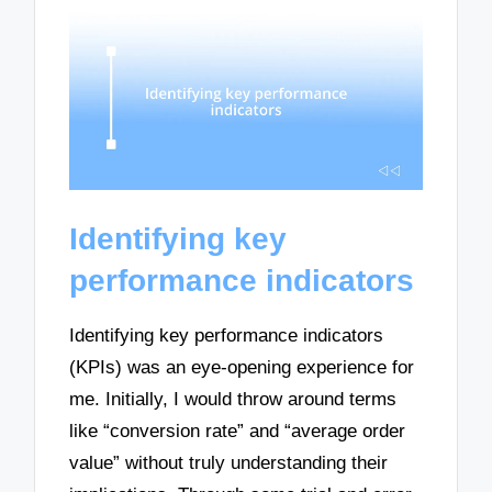
Identifying key
performance indicators
Identifying key performance indicators
(KPIs) was an eye-opening experience for
me. Initially, I would throw around terms
like “conversion rate” and “average order
value” without truly understanding their