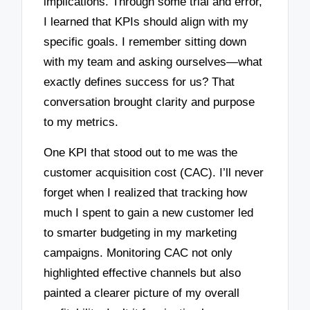
implications. Through some trial and error,
I learned that KPIs should align with my
specific goals. I remember sitting down
with my team and asking ourselves—what
exactly defines success for us? That
conversation brought clarity and purpose
to my metrics.
One KPI that stood out to me was the
customer acquisition cost (CAC). I’ll never
forget when I realized that tracking how
much I spent to gain a new customer led
to smarter budgeting in my marketing
campaigns. Monitoring CAC not only
highlighted effective channels but also
painted a clearer picture of my overall