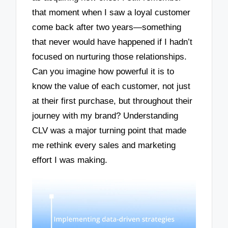
that moment when I saw a loyal customer
come back after two years—something
that never would have happened if I hadn’t
focused on nurturing those relationships.
Can you imagine how powerful it is to
know the value of each customer, not just
at their first purchase, but throughout their
journey with my brand? Understanding
CLV was a major turning point that made
me rethink every sales and marketing
effort I was making.