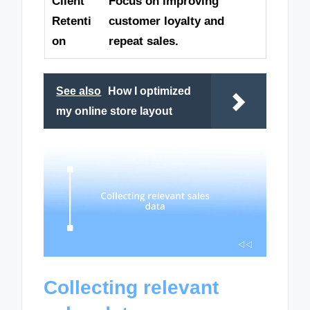
Client
Focus on improving
Retenti
customer loyalty and
on
repeat sales.
See also
How I optimized
my online store layout
Collecting relevant