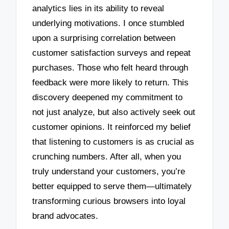
analytics lies in its ability to reveal
underlying motivations. I once stumbled
upon a surprising correlation between
customer satisfaction surveys and repeat
purchases. Those who felt heard through
feedback were more likely to return. This
discovery deepened my commitment to
not just analyze, but also actively seek out
customer opinions. It reinforced my belief
that listening to customers is as crucial as
crunching numbers. After all, when you
truly understand your customers, you’re
better equipped to serve them—ultimately
transforming curious browsers into loyal
brand advocates.