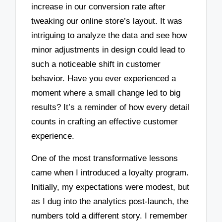
increase in our conversion rate after
tweaking our online store’s layout. It was
intriguing to analyze the data and see how
minor adjustments in design could lead to
such a noticeable shift in customer
behavior. Have you ever experienced a
moment where a small change led to big
results? It’s a reminder of how every detail
counts in crafting an effective customer
experience.
One of the most transformative lessons
came when I introduced a loyalty program.
Initially, my expectations were modest, but
as I dug into the analytics post-launch, the
numbers told a different story. I remember