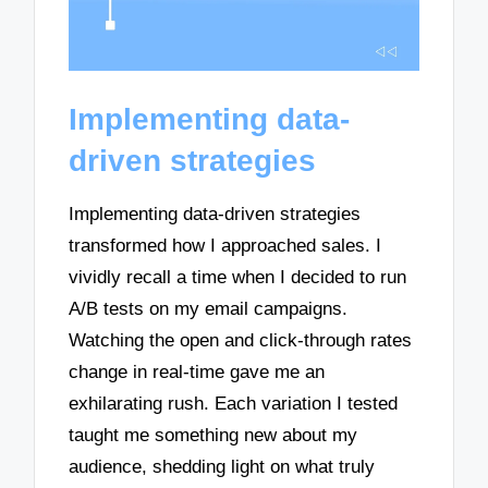
Implementing data-
driven strategies
Implementing data-driven strategies
transformed how I approached sales. I
vividly recall a time when I decided to run
A/B tests on my email campaigns.
Watching the open and click-through rates
change in real-time gave me an
exhilarating rush. Each variation I tested
taught me something new about my
audience, shedding light on what truly