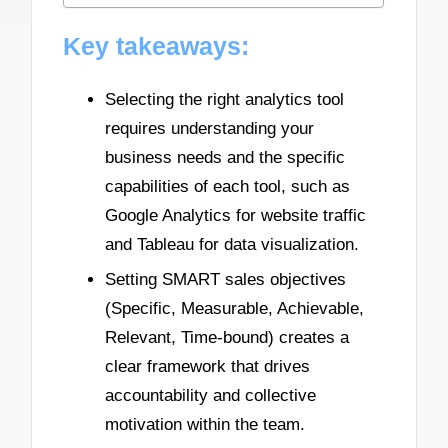
Key takeaways:
Selecting the right analytics tool
requires understanding your
business needs and the specific
capabilities of each tool, such as
Google Analytics for website traffic
and Tableau for data visualization.
Setting SMART sales objectives
(Specific, Measurable, Achievable,
Relevant, Time-bound) creates a
clear framework that drives
accountability and collective
motivation within the team.