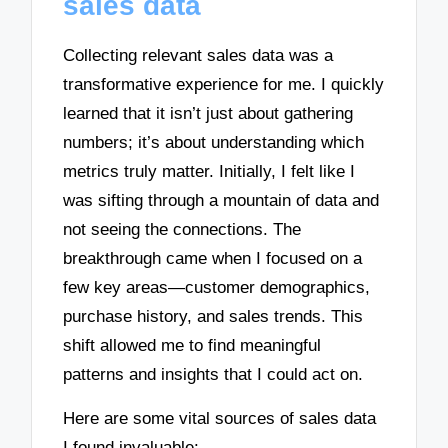
sales data
Collecting relevant sales data was a
transformative experience for me. I quickly
learned that it isn’t just about gathering
numbers; it’s about understanding which
metrics truly matter. Initially, I felt like I
was sifting through a mountain of data and
not seeing the connections. The
breakthrough came when I focused on a
few key areas—customer demographics,
purchase history, and sales trends. This
shift allowed me to find meaningful
patterns and insights that I could act on.
Here are some vital sources of sales data
I found invaluable: