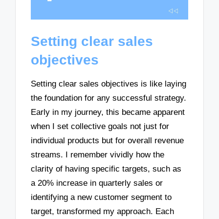
Setting clear sales
objectives
Setting clear sales objectives is like laying
the foundation for any successful strategy.
Early in my journey, this became apparent
when I set collective goals not just for
individual products but for overall revenue
streams. I remember vividly how the
clarity of having specific targets, such as
a 20% increase in quarterly sales or
identifying a new customer segment to
target, transformed my approach. Each