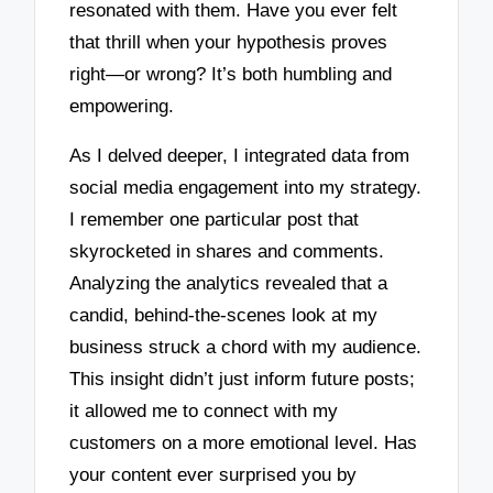
resonated with them. Have you ever felt
that thrill when your hypothesis proves
right—or wrong? It’s both humbling and
empowering.
As I delved deeper, I integrated data from
social media engagement into my strategy.
I remember one particular post that
skyrocketed in shares and comments.
Analyzing the analytics revealed that a
candid, behind-the-scenes look at my
business struck a chord with my audience.
This insight didn’t just inform future posts;
it allowed me to connect with my
customers on a more emotional level. Has
your content ever surprised you by