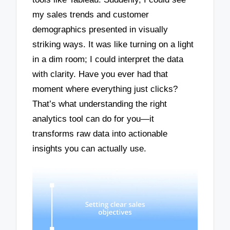
my sales trends and customer
demographics presented in visually
striking ways. It was like turning on a light
in a dim room; I could interpret the data
with clarity. Have you ever had that
moment where everything just clicks?
That’s what understanding the right
analytics tool can do for you—it
transforms raw data into actionable
insights you can actually use.