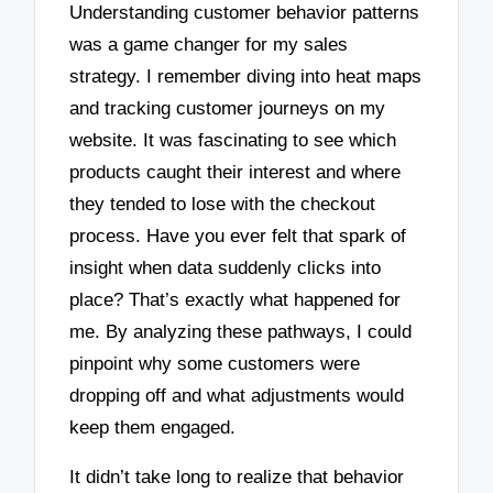
Understanding customer behavior patterns
was a game changer for my sales
strategy. I remember diving into heat maps
and tracking customer journeys on my
website. It was fascinating to see which
products caught their interest and where
they tended to lose with the checkout
process. Have you ever felt that spark of
insight when data suddenly clicks into
place? That’s exactly what happened for
me. By analyzing these pathways, I could
pinpoint why some customers were
dropping off and what adjustments would
keep them engaged.
It didn’t take long to realize that behavior