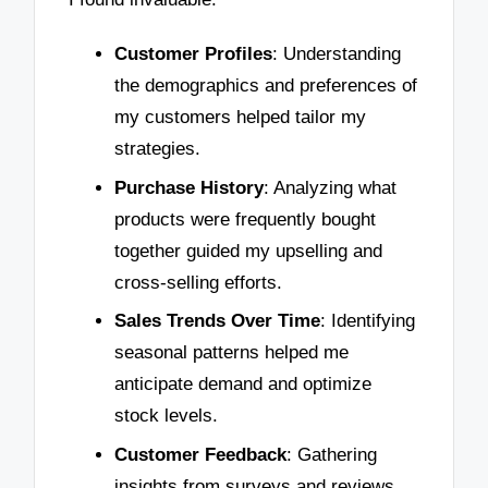
Customer Profiles
: Understanding
the demographics and preferences of
my customers helped tailor my
strategies.
Purchase History
: Analyzing what
products were frequently bought
together guided my upselling and
cross-selling efforts.
Sales Trends Over Time
: Identifying
seasonal patterns helped me
anticipate demand and optimize
stock levels.
Customer Feedback
: Gathering
insights from surveys and reviews