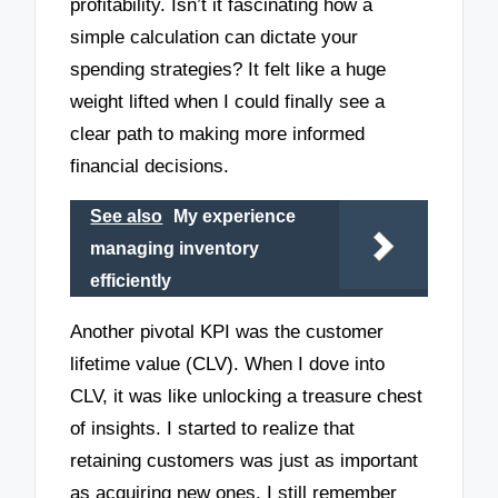
profitability. Isn’t it fascinating how a
simple calculation can dictate your
spending strategies? It felt like a huge
weight lifted when I could finally see a
clear path to making more informed
financial decisions.
See also
My experience
managing inventory
efficiently
Another pivotal KPI was the customer
lifetime value (CLV). When I dove into
CLV, it was like unlocking a treasure chest
of insights. I started to realize that
retaining customers was just as important
as acquiring new ones. I still remember