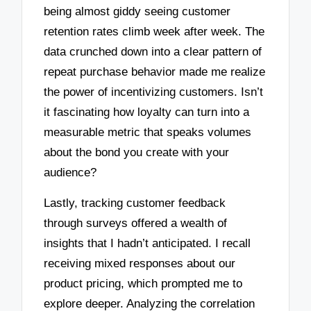
being almost giddy seeing customer
retention rates climb week after week. The
data crunched down into a clear pattern of
repeat purchase behavior made me realize
the power of incentivizing customers. Isn’t
it fascinating how loyalty can turn into a
measurable metric that speaks volumes
about the bond you create with your
audience?
Lastly, tracking customer feedback
through surveys offered a wealth of
insights that I hadn’t anticipated. I recall
receiving mixed responses about our
product pricing, which prompted me to
explore deeper. Analyzing the correlation