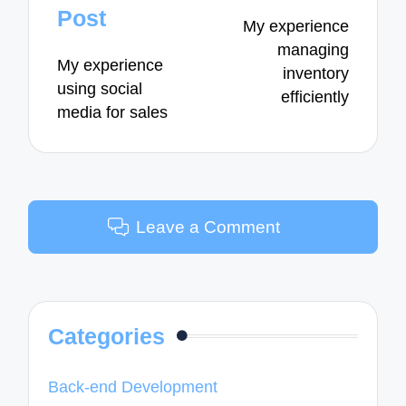
navigation
Post
My experience
managing
My experience
inventory
using social
efficiently
media for sales
Leave a Comment
Categories
Back-end Development