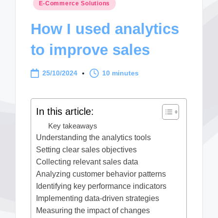
Posted
E-Commerce Solutions
in
How I used analytics
to improve sales
25/10/2024
10 minutes
In this article:
Key takeaways
Understanding the analytics tools
Setting clear sales objectives
Collecting relevant sales data
Analyzing customer behavior patterns
Identifying key performance indicators
Implementing data-driven strategies
Measuring the impact of changes