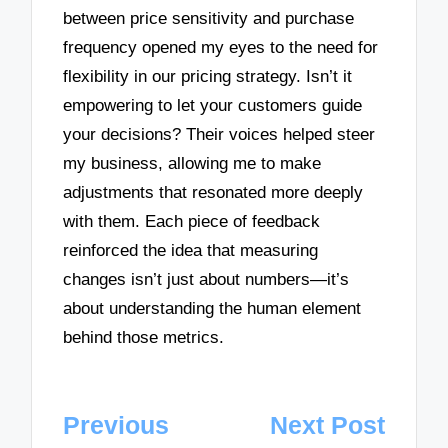
between price sensitivity and purchase
frequency opened my eyes to the need for
flexibility in our pricing strategy. Isn’t it
empowering to let your customers guide
your decisions? Their voices helped steer
my business, allowing me to make
adjustments that resonated more deeply
with them. Each piece of feedback
reinforced the idea that measuring
changes isn’t just about numbers—it’s
about understanding the human element
behind those metrics.
Post
Previous
Next Post