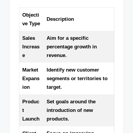
Objecti
Description
ve Type
Sales
Aim for a specific
Increas
percentage growth in
e
revenue.
Market
Identify new customer
Expans
segments or territories to
ion
target.
Produc
Set goals around the
t
introduction of new
Launch
products.