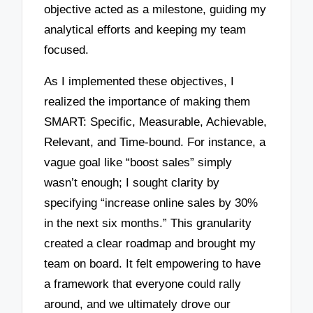
objective acted as a milestone, guiding my
analytical efforts and keeping my team
focused.
As I implemented these objectives, I
realized the importance of making them
SMART: Specific, Measurable, Achievable,
Relevant, and Time-bound. For instance, a
vague goal like “boost sales” simply
wasn’t enough; I sought clarity by
specifying “increase online sales by 30%
in the next six months.” This granularity
created a clear roadmap and brought my
team on board. It felt empowering to have
a framework that everyone could rally
around, and we ultimately drove our