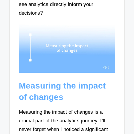
see analytics directly inform your
decisions?
Measuring the impact
of changes
Measuring the impact of changes is a
crucial part of the analytics journey. I’ll
never forget when I noticed a significant