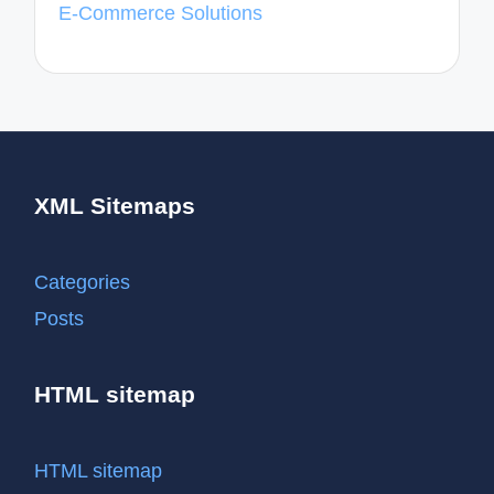
E-Commerce Solutions
XML Sitemaps
Categories
Posts
HTML sitemap
HTML sitemap