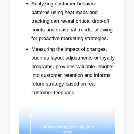
Analyzing customer behavior
patterns using heat maps and
tracking can reveal critical drop-off
points and seasonal trends, allowing
for proactive marketing strategies.
Measuring the impact of changes,
such as layout adjustments or loyalty
programs, provides valuable insights
into customer retention and informs
future strategy based on real
customer feedback.