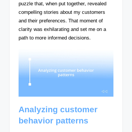
puzzle that, when put together, revealed
compelling stories about my customers
and their preferences. That moment of
clarity was exhilarating and set me on a
path to more informed decisions.
Analyzing customer
behavior patterns