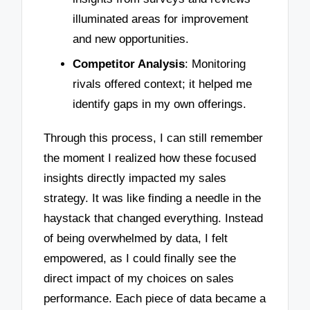
illuminated areas for improvement
and new opportunities.
Competitor Analysis
: Monitoring
rivals offered context; it helped me
identify gaps in my own offerings.
Through this process, I can still remember
the moment I realized how these focused
insights directly impacted my sales
strategy. It was like finding a needle in the
haystack that changed everything. Instead
of being overwhelmed by data, I felt
empowered, as I could finally see the
direct impact of my choices on sales
performance. Each piece of data became a