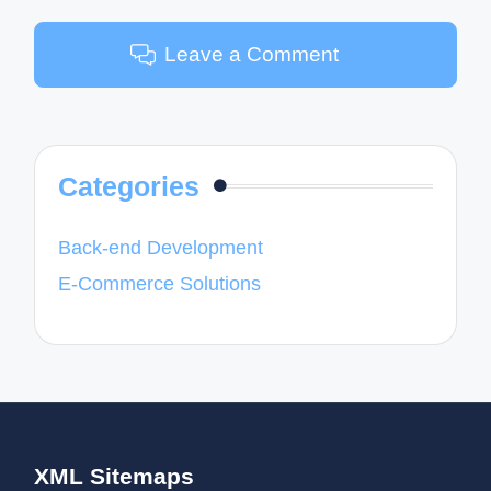
Leave a Comment
Categories
Back-end Development
E-Commerce Solutions
XML Sitemaps