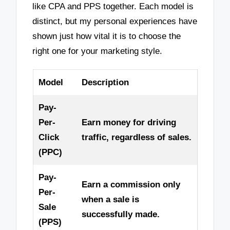
like CPA and PPS together. Each model is
distinct, but my personal experiences have
shown just how vital it is to choose the
right one for your marketing style.
Model
Description
Pay-
Per-
Earn money for driving
Click
traffic, regardless of sales.
(PPC)
Pay-
Earn a commission only
Per-
when a sale is
Sale
successfully made.
(PPS)