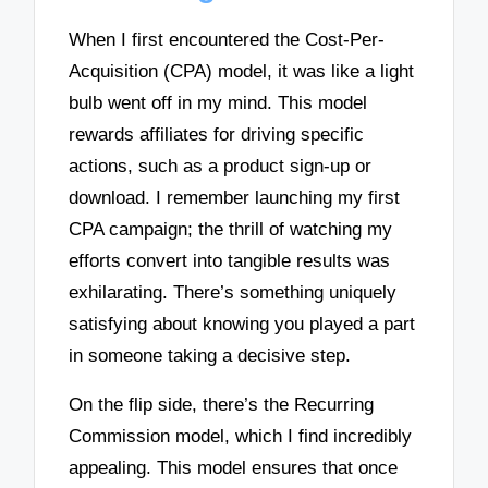
When I first encountered the Cost-Per-
Acquisition (CPA) model, it was like a light
bulb went off in my mind. This model
rewards affiliates for driving specific
actions, such as a product sign-up or
download. I remember launching my first
CPA campaign; the thrill of watching my
efforts convert into tangible results was
exhilarating. There’s something uniquely
satisfying about knowing you played a part
in someone taking a decisive step.
On the flip side, there’s the Recurring
Commission model, which I find incredibly
appealing. This model ensures that once