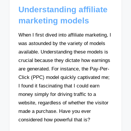
Understanding affiliate
marketing models
When I first dived into affiliate marketing, I
was astounded by the variety of models
available. Understanding these models is
crucial because they dictate how earnings
are generated. For instance, the Pay-Per-
Click (PPC) model quickly captivated me;
I found it fascinating that I could earn
money simply for driving traffic to a
website, regardless of whether the visitor
made a purchase. Have you ever
considered how powerful that is?