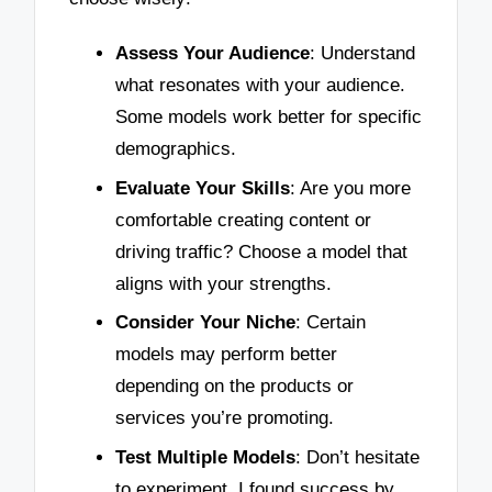
Assess Your Audience
: Understand
what resonates with your audience.
Some models work better for specific
demographics.
Evaluate Your Skills
: Are you more
comfortable creating content or
driving traffic? Choose a model that
aligns with your strengths.
Consider Your Niche
: Certain
models may perform better
depending on the products or
services you’re promoting.
Test Multiple Models
: Don’t hesitate
to experiment. I found success by