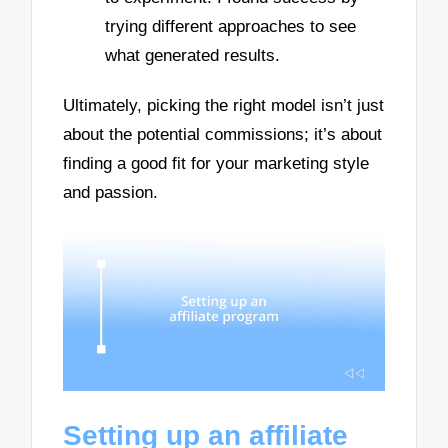
trying different approaches to see
what generated results.
Ultimately, picking the right model isn’t just
about the potential commissions; it’s about
finding a good fit for your marketing style
and passion.
Setting up an affiliate