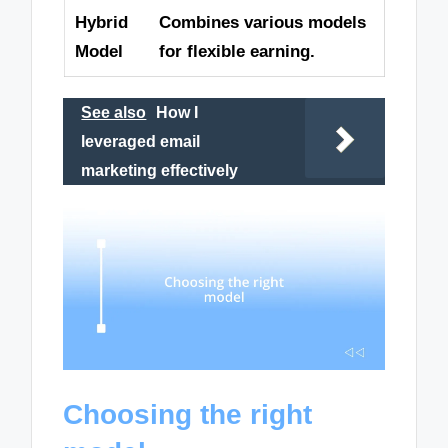
Hybrid
Combines various models
Model
for flexible earning.
See also
How I
leveraged email
marketing effectively
Choosing the right