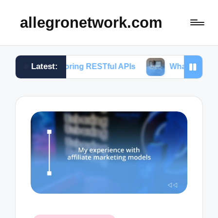
allegronetwork.com
Latest:
xploring RESTful APIs
What I learned from using 