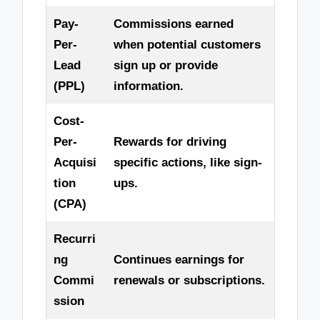
Pay-
Commissions earned
Per-
when potential customers
Lead
sign up or provide
(PPL)
information.
Cost-
Per-
Rewards for driving
Acquisi
specific actions, like sign-
tion
ups.
(CPA)
Recurri
ng
Continues earnings for
Commi
renewals or subscriptions.
ssion