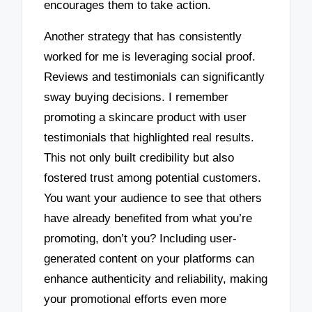
encourages them to take action.
Another strategy that has consistently
worked for me is leveraging social proof.
Reviews and testimonials can significantly
sway buying decisions. I remember
promoting a skincare product with user
testimonials that highlighted real results.
This not only built credibility but also
fostered trust among potential customers.
You want your audience to see that others
have already benefited from what you’re
promoting, don’t you? Including user-
generated content on your platforms can
enhance authenticity and reliability, making
your promotional efforts even more