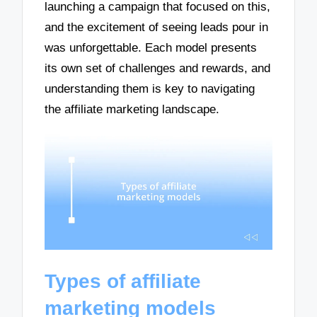
launching a campaign that focused on this,
and the excitement of seeing leads pour in
was unforgettable. Each model presents
its own set of challenges and rewards, and
understanding them is key to navigating
the affiliate marketing landscape.
Types of affiliate
marketing models