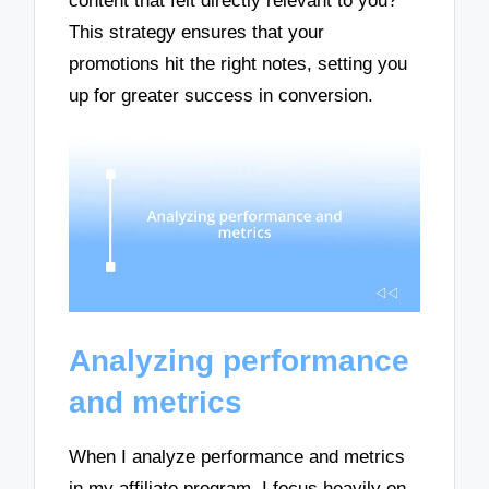
content that felt directly relevant to you?
This strategy ensures that your
promotions hit the right notes, setting you
up for greater success in conversion.
Analyzing performance
and metrics
When I analyze performance and metrics
in my affiliate program, I focus heavily on