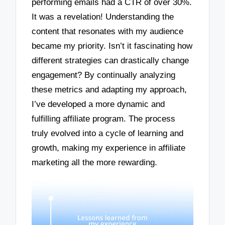
performing emails had a CTR of over 30%.
It was a revelation! Understanding the
content that resonates with my audience
became my priority. Isn’t it fascinating how
different strategies can drastically change
engagement? By continually analyzing
these metrics and adapting my approach,
I’ve developed a more dynamic and
fulfilling affiliate program. The process
truly evolved into a cycle of learning and
growth, making my experience in affiliate
marketing all the more rewarding.