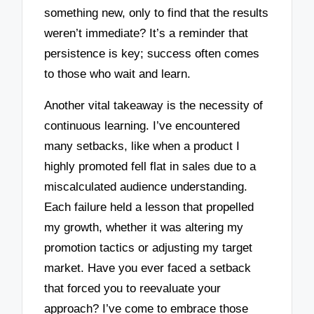
something new, only to find that the results
weren’t immediate? It’s a reminder that
persistence is key; success often comes
to those who wait and learn.
Another vital takeaway is the necessity of
continuous learning. I’ve encountered
many setbacks, like when a product I
highly promoted fell flat in sales due to a
miscalculated audience understanding.
Each failure held a lesson that propelled
my growth, whether it was altering my
promotion tactics or adjusting my target
market. Have you ever faced a setback
that forced you to reevaluate your
approach? I’ve come to embrace those