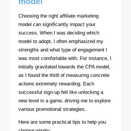
model
Choosing the right affiliate marketing
model can significantly impact your
success. When I was deciding which
model to adopt, I often emphasized my
strengths and what type of engagement I
was most comfortable with. For instance, I
initially gravitated towards the CPA model,
as I found the thrill of measuring concrete
actions extremely rewarding. Each
successful sign-up felt like unlocking a
new level in a game, driving me to explore
various promotional strategies.
Here are some practical tips to help you
choose wisely: