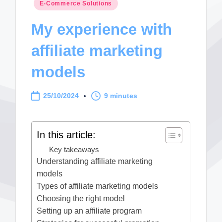
Posted
E-Commerce Solutions
in
My experience with
affiliate marketing
models
25/10/2024
9 minutes
In this article:
Key takeaways
Understanding affiliate marketing
models
Types of affiliate marketing models
Choosing the right model
Setting up an affiliate program