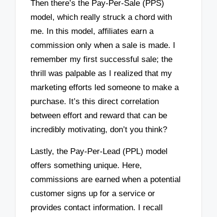
Then there’s the Pay-Per-Sale (PPS)
model, which really struck a chord with
me. In this model, affiliates earn a
commission only when a sale is made. I
remember my first successful sale; the
thrill was palpable as I realized that my
marketing efforts led someone to make a
purchase. It’s this direct correlation
between effort and reward that can be
incredibly motivating, don’t you think?
Lastly, the Pay-Per-Lead (PPL) model
offers something unique. Here,
commissions are earned when a potential
customer signs up for a service or
provides contact information. I recall