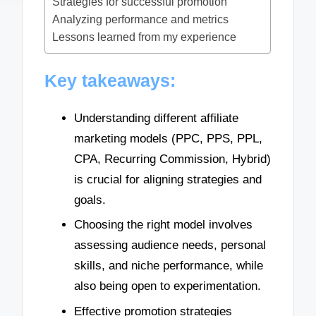
Strategies for successful promotion
Analyzing performance and metrics
Lessons learned from my experience
Key takeaways:
Understanding different affiliate
marketing models (PPC, PPS, PPL,
CPA, Recurring Commission, Hybrid)
is crucial for aligning strategies and
goals.
Choosing the right model involves
assessing audience needs, personal
skills, and niche performance, while
also being open to experimentation.
Effective promotion strategies