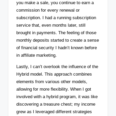
you make a sale, you continue to earn a
commission for every renewal or
subscription. I had a running subscription
service that, even months later, still
brought in payments. The feeling of those
monthly deposits started to create a sense
of financial security I hadn’t known before
in affiliate marketing.
Lastly, I can’t overlook the influence of the
Hybrid model. This approach combines
elements from various other models,
allowing for more flexibility. When I got
involved with a hybrid program, it was like
discovering a treasure chest; my income
grew as I leveraged different strategies