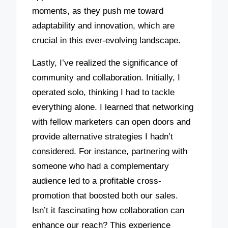
moments, as they push me toward
adaptability and innovation, which are
crucial in this ever-evolving landscape.
Lastly, I’ve realized the significance of
community and collaboration. Initially, I
operated solo, thinking I had to tackle
everything alone. I learned that networking
with fellow marketers can open doors and
provide alternative strategies I hadn’t
considered. For instance, partnering with
someone who had a complementary
audience led to a profitable cross-
promotion that boosted both our sales.
Isn’t it fascinating how collaboration can
enhance our reach? This experience