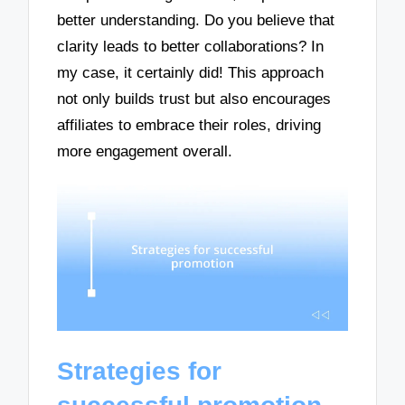
better understanding. Do you believe that
clarity leads to better collaborations? In
my case, it certainly did! This approach
not only builds trust but also encourages
affiliates to embrace their roles, driving
more engagement overall.
Strategies for