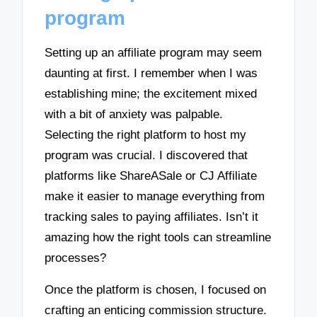
program
Setting up an affiliate program may seem
daunting at first. I remember when I was
establishing mine; the excitement mixed
with a bit of anxiety was palpable.
Selecting the right platform to host my
program was crucial. I discovered that
platforms like ShareASale or CJ Affiliate
make it easier to manage everything from
tracking sales to paying affiliates. Isn’t it
amazing how the right tools can streamline
processes?
Once the platform is chosen, I focused on
crafting an enticing commission structure.