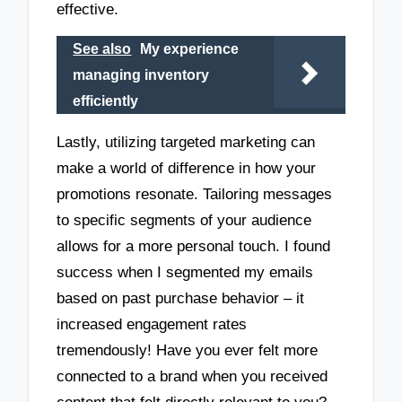
effective.
See also
My experience
managing inventory
efficiently
Lastly, utilizing targeted marketing can
make a world of difference in how your
promotions resonate. Tailoring messages
to specific segments of your audience
allows for a more personal touch. I found
success when I segmented my emails
based on past purchase behavior – it
increased engagement rates
tremendously! Have you ever felt more
connected to a brand when you received