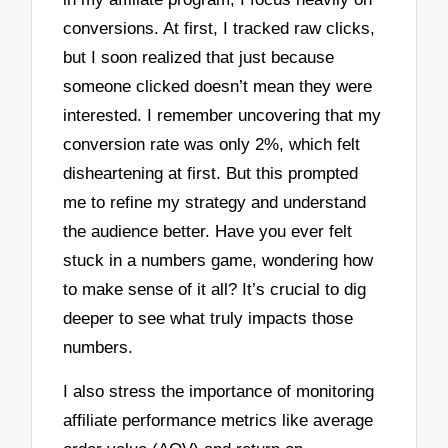
conversions. At first, I tracked raw clicks,
but I soon realized that just because
someone clicked doesn’t mean they were
interested. I remember uncovering that my
conversion rate was only 2%, which felt
disheartening at first. But this prompted
me to refine my strategy and understand
the audience better. Have you ever felt
stuck in a numbers game, wondering how
to make sense of it all? It’s crucial to dig
deeper to see what truly impacts those
numbers.
I also stress the importance of monitoring
affiliate performance metrics like average