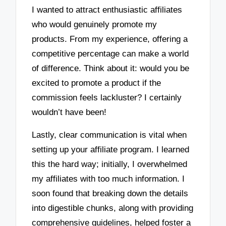
I wanted to attract enthusiastic affiliates
who would genuinely promote my
products. From my experience, offering a
competitive percentage can make a world
of difference. Think about it: would you be
excited to promote a product if the
commission feels lackluster? I certainly
wouldn’t have been!
Lastly, clear communication is vital when
setting up your affiliate program. I learned
this the hard way; initially, I overwhelmed
my affiliates with too much information. I
soon found that breaking down the details
into digestible chunks, along with providing
comprehensive guidelines, helped foster a