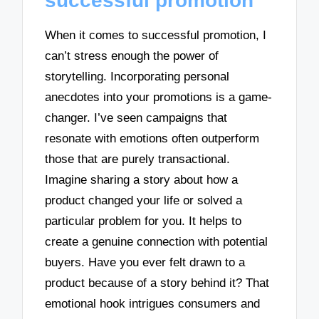
successful promotion
When it comes to successful promotion, I
can’t stress enough the power of
storytelling. Incorporating personal
anecdotes into your promotions is a game-
changer. I’ve seen campaigns that
resonate with emotions often outperform
those that are purely transactional.
Imagine sharing a story about how a
product changed your life or solved a
particular problem for you. It helps to
create a genuine connection with potential
buyers. Have you ever felt drawn to a
product because of a story behind it? That
emotional hook intrigues consumers and