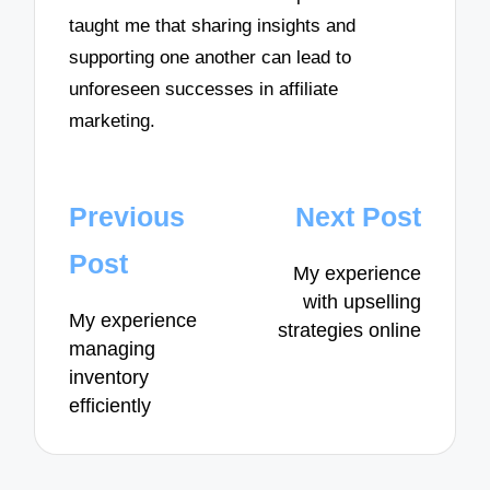
taught me that sharing insights and
supporting one another can lead to
unforeseen successes in affiliate
marketing.
Post
Previous
Next Post
navigation
Post
My experience
with upselling
My experience
strategies online
managing
inventory
efficiently