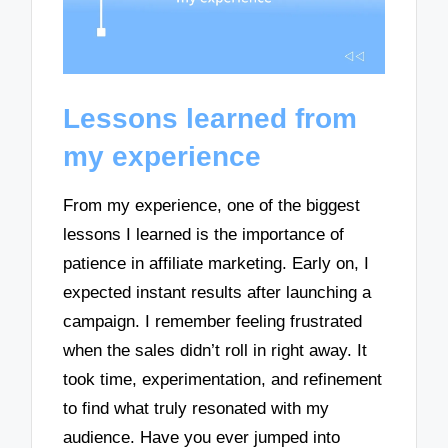
Lessons learned from
my experience
From my experience, one of the biggest
lessons I learned is the importance of
patience in affiliate marketing. Early on, I
expected instant results after launching a
campaign. I remember feeling frustrated
when the sales didn’t roll in right away. It
took time, experimentation, and refinement
to find what truly resonated with my
audience. Have you ever jumped into