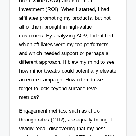
order value (AOV) and return on
investment (ROI). When I started, I had
affiliates promoting my products, but not
all of them brought in high-value
customers. By analyzing AOV, I identified
which affiliates were my top performers
and which needed support or perhaps a
different approach. It blew my mind to see
how minor tweaks could potentially elevate
an entire campaign. How often do we
forget to look beyond surface-level
metrics?
Engagement metrics, such as click-
through rates (CTR), are equally telling. I
vividly recall discovering that my best-