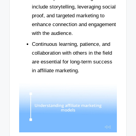
include storytelling, leveraging social
proof, and targeted marketing to
enhance connection and engagement
with the audience.
Continuous learning, patience, and
collaboration with others in the field
are essential for long-term success
in affiliate marketing.