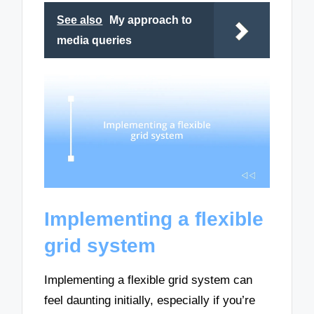
See also
My approach to
media queries
Implementing a flexible
grid system
Implementing a flexible grid system can
feel daunting initially, especially if you’re