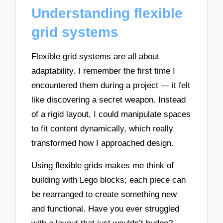
Understanding flexible
grid systems
Flexible grid systems are all about
adaptability. I remember the first time I
encountered them during a project — it felt
like discovering a secret weapon. Instead
of a rigid layout, I could manipulate spaces
to fit content dynamically, which really
transformed how I approached design.
Using flexible grids makes me think of
building with Lego blocks; each piece can
be rearranged to create something new
and functional. Have you ever struggled