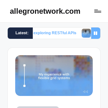
allegronetwork.com
Latest:
 me in exploring RESTful APIs
What I learned from