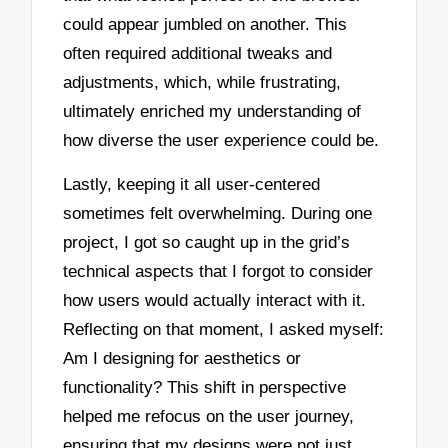
could appear jumbled on another. This
often required additional tweaks and
adjustments, which, while frustrating,
ultimately enriched my understanding of
how diverse the user experience could be.
Lastly, keeping it all user-centered
sometimes felt overwhelming. During one
project, I got so caught up in the grid’s
technical aspects that I forgot to consider
how users would actually interact with it.
Reflecting on that moment, I asked myself:
Am I designing for aesthetics or
functionality? This shift in perspective
helped me refocus on the user journey,
ensuring that my designs were not just