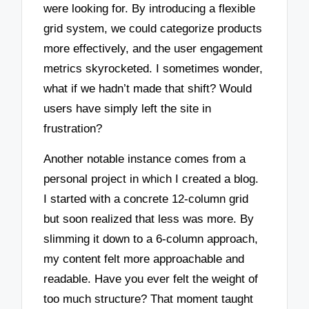
were looking for. By introducing a flexible
grid system, we could categorize products
more effectively, and the user engagement
metrics skyrocketed. I sometimes wonder,
what if we hadn’t made that shift? Would
users have simply left the site in
frustration?
Another notable instance comes from a
personal project in which I created a blog.
I started with a concrete 12-column grid
but soon realized that less was more. By
slimming it down to a 6-column approach,
my content felt more approachable and
readable. Have you ever felt the weight of
too much structure? That moment taught