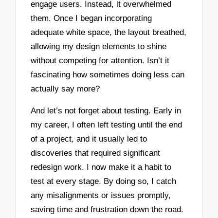
engage users. Instead, it overwhelmed
them. Once I began incorporating
adequate white space, the layout breathed,
allowing my design elements to shine
without competing for attention. Isn’t it
fascinating how sometimes doing less can
actually say more?
And let’s not forget about testing. Early in
my career, I often left testing until the end
of a project, and it usually led to
discoveries that required significant
redesign work. I now make it a habit to
test at every stage. By doing so, I catch
any misalignments or issues promptly,
saving time and frustration down the road.