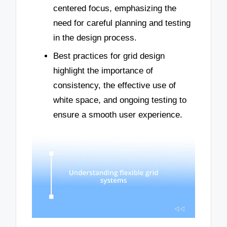
centered focus, emphasizing the
need for careful planning and testing
in the design process.
Best practices for grid design
highlight the importance of
consistency, the effective use of
white space, and ongoing testing to
ensure a smooth user experience.