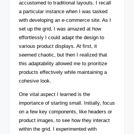
accustomed to traditional layouts. I recall
a particular instance when I was tasked
with developing an e-commerce site. As I
set up the grid, I was amazed at how
effortlessly I could adapt the design to
various product displays. At first, it
seemed chaotic, but then I realized that
this adaptability allowed me to prioritize
products effectively while maintaining a
cohesive look.
One vital aspect I learned is the
importance of starting small. Initially, focus
on a few key components, like headers or
product images, to see how they interact
within the grid. I experimented with