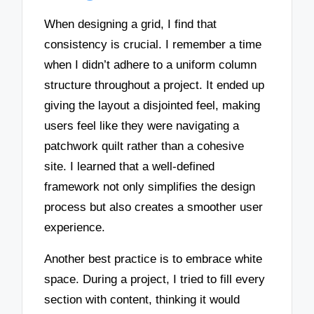
When designing a grid, I find that
consistency is crucial. I remember a time
when I didn’t adhere to a uniform column
structure throughout a project. It ended up
giving the layout a disjointed feel, making
users feel like they were navigating a
patchwork quilt rather than a cohesive
site. I learned that a well-defined
framework not only simplifies the design
process but also creates a smoother user
experience.
Another best practice is to embrace white
space. During a project, I tried to fill every
section with content, thinking it would