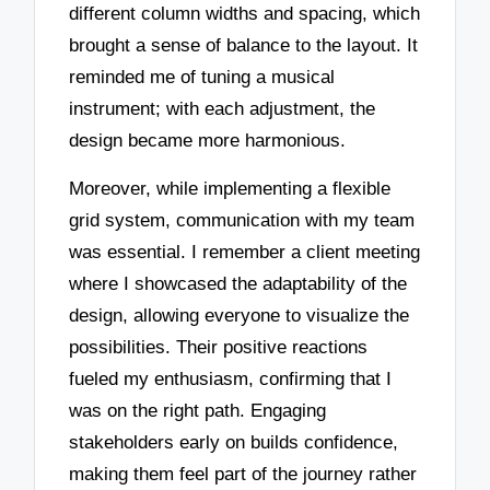
different column widths and spacing, which
brought a sense of balance to the layout. It
reminded me of tuning a musical
instrument; with each adjustment, the
design became more harmonious.
Moreover, while implementing a flexible
grid system, communication with my team
was essential. I remember a client meeting
where I showcased the adaptability of the
design, allowing everyone to visualize the
possibilities. Their positive reactions
fueled my enthusiasm, confirming that I
was on the right path. Engaging
stakeholders early on builds confidence,
making them feel part of the journey rather