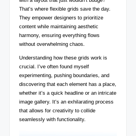
with a layout that just wouldn’t budge?
That’s where flexible grids save the day.
They empower designers to prioritize
content while maintaining aesthetic
harmony, ensuring everything flows
without overwhelming chaos.
Understanding how these grids work is
crucial. I’ve often found myself
experimenting, pushing boundaries, and
discovering that each element has a place,
whether it’s a quick headline or an intricate
image gallery. It’s an exhilarating process
that allows for creativity to collide
seamlessly with functionality.