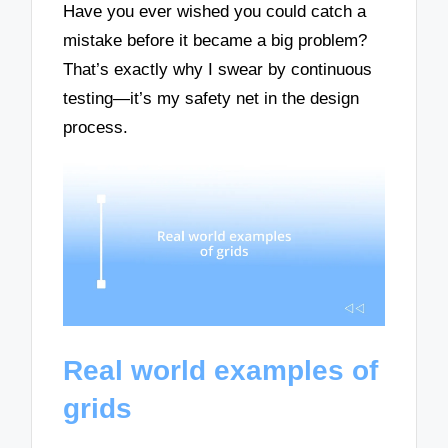
Have you ever wished you could catch a
mistake before it became a big problem?
That’s exactly why I swear by continuous
testing—it’s my safety net in the design
process.
Real world examples of
grids