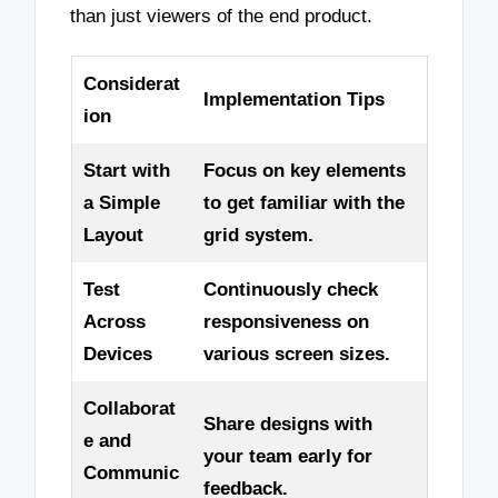
than just viewers of the end product.
Considerat
Implementation Tips
ion
Start with
Focus on key elements
a Simple
to get familiar with the
Layout
grid system.
Test
Continuously check
Across
responsiveness on
Devices
various screen sizes.
Collaborat
Share designs with
e and
your team early for
Communic
feedback.