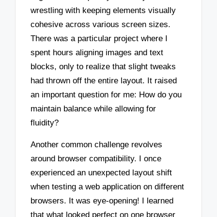
wrestling with keeping elements visually
cohesive across various screen sizes.
There was a particular project where I
spent hours aligning images and text
blocks, only to realize that slight tweaks
had thrown off the entire layout. It raised
an important question for me: How do you
maintain balance while allowing for
fluidity?
Another common challenge revolves
around browser compatibility. I once
experienced an unexpected layout shift
when testing a web application on different
browsers. It was eye-opening! I learned
that what looked perfect on one browser