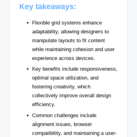
Key takeaways:
Flexible grid systems enhance
adaptability, allowing designers to
manipulate layouts to fit content
while maintaining cohesion and user
experience across devices.
Key benefits include responsiveness,
optimal space utilization, and
fostering creativity, which
collectively improve overall design
efficiency.
Common challenges include
alignment issues, browser
compatibility, and maintaining a user-