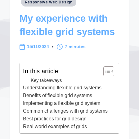
Posted
Responsive Web Design
in
My experience with
flexible grid systems
15/11/2024
7 minutes
In this article:
Key takeaways
Understanding flexible grid systems
Benefits of flexible grid systems
Implementing a flexible grid system
Common challenges with grid systems
Best practices for grid design
Real world examples of grids