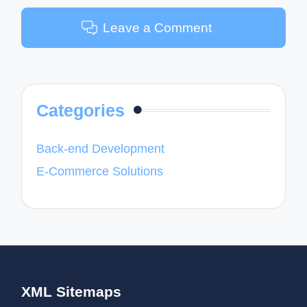
Leave a Comment
Categories
Back-end Development
E-Commerce Solutions
XML Sitemaps