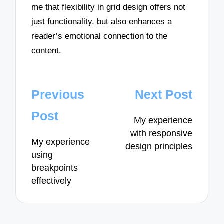
me that flexibility in grid design offers not
just functionality, but also enhances a
reader’s emotional connection to the
content.
Post
Previous
Next Post
navigation
Post
My experience
with responsive
My experience
design principles
using
breakpoints
effectively