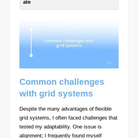
ate
Common challenges
with grid systems
Despite the many advantages of flexible
grid systems, I often faced challenges that
tested my adaptability. One issue is
alignment; I frequently found myself