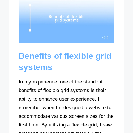
Benefits of flexible grid
systems
In my experience, one of the standout
benefits of flexible grid systems is their
ability to enhance user experience. I
remember when I redesigned a website to
accommodate various screen sizes for the
first time. By utilizing a flexible grid, I saw