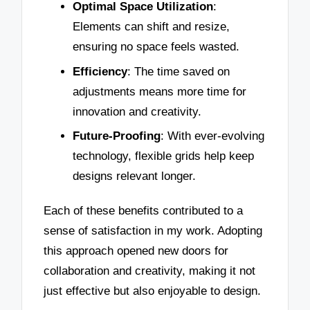
Optimal Space Utilization
:
Elements can shift and resize,
ensuring no space feels wasted.
Efficiency
: The time saved on
adjustments means more time for
innovation and creativity.
Future-Proofing
: With ever-evolving
technology, flexible grids help keep
designs relevant longer.
Each of these benefits contributed to a
sense of satisfaction in my work. Adopting
this approach opened new doors for
collaboration and creativity, making it not
just effective but also enjoyable to design.