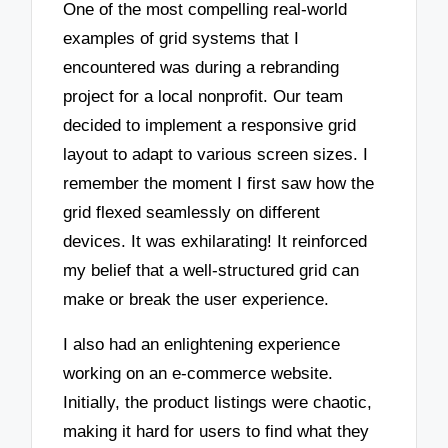
One of the most compelling real-world
examples of grid systems that I
encountered was during a rebranding
project for a local nonprofit. Our team
decided to implement a responsive grid
layout to adapt to various screen sizes. I
remember the moment I first saw how the
grid flexed seamlessly on different
devices. It was exhilarating! It reinforced
my belief that a well-structured grid can
make or break the user experience.
I also had an enlightening experience
working on an e-commerce website.
Initially, the product listings were chaotic,
making it hard for users to find what they