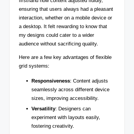
firsthand how content adjusted fluidly,
ensuring that users always had a pleasant
interaction, whether on a mobile device or
a desktop. It felt rewarding to know that
my designs could cater to a wider
audience without sacrificing quality.
Here are a few key advantages of flexible
grid systems:
Responsiveness
: Content adjusts
seamlessly across different device
sizes, improving accessibility.
Versatility
: Designers can
experiment with layouts easily,
fostering creativity.