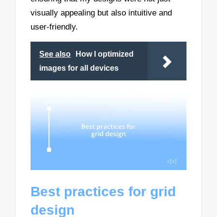
visually appealing but also intuitive and
user-friendly.
See also
How I optimized
images for all devices
Best practices for grid
design