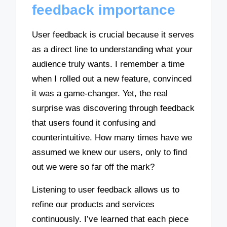
feedback importance
User feedback is crucial because it serves
as a direct line to understanding what your
audience truly wants. I remember a time
when I rolled out a new feature, convinced
it was a game-changer. Yet, the real
surprise was discovering through feedback
that users found it confusing and
counterintuitive. How many times have we
assumed we knew our users, only to find
out we were so far off the mark?
Listening to user feedback allows us to
refine our products and services
continuously. I’ve learned that each piece