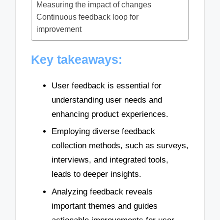
Measuring the impact of changes
Continuous feedback loop for
improvement
Key takeaways:
User feedback is essential for
understanding user needs and
enhancing product experiences.
Employing diverse feedback
collection methods, such as surveys,
interviews, and integrated tools,
leads to deeper insights.
Analyzing feedback reveals
important themes and guides