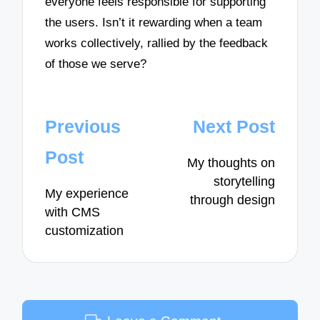
everyone feels responsible for supporting
the users. Isn’t it rewarding when a team
works collectively, rallied by the feedback
of those we serve?
Post
Previous
Next Post
navigation
Post
My thoughts on
storytelling
My experience
through design
with CMS
customization