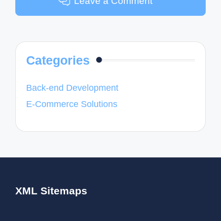
Leave a Comment
Categories
Back-end Development
E-Commerce Solutions
XML Sitemaps