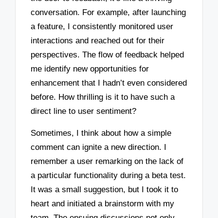
conversation. For example, after launching
a feature, I consistently monitored user
interactions and reached out for their
perspectives. The flow of feedback helped
me identify new opportunities for
enhancement that I hadn’t even considered
before. How thrilling is it to have such a
direct line to user sentiment?
Sometimes, I think about how a simple
comment can ignite a new direction. I
remember a user remarking on the lack of
a particular functionality during a beta test.
It was a small suggestion, but I took it to
heart and initiated a brainstorm with my
team. The ensuing discussions not only