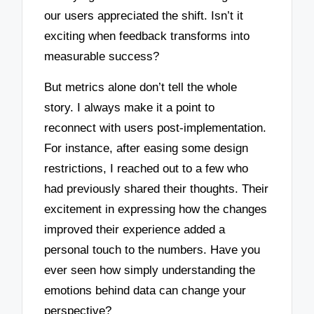
our users appreciated the shift. Isn’t it
exciting when feedback transforms into
measurable success?
But metrics alone don’t tell the whole
story. I always make it a point to
reconnect with users post-implementation.
For instance, after easing some design
restrictions, I reached out to a few who
had previously shared their thoughts. Their
excitement in expressing how the changes
improved their experience added a
personal touch to the numbers. Have you
ever seen how simply understanding the
emotions behind data can change your
perspective?