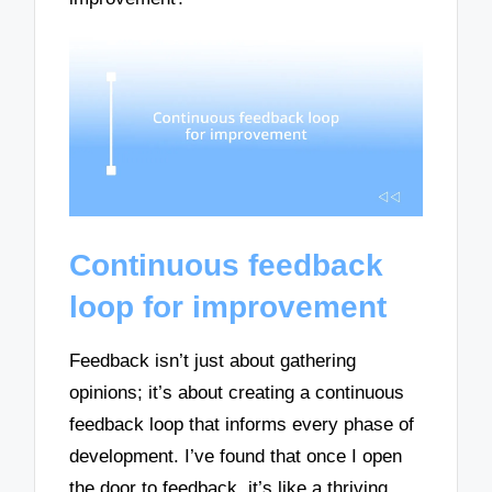
Continuous feedback
loop for improvement
Feedback isn’t just about gathering
opinions; it’s about creating a continuous
feedback loop that informs every phase of
development. I’ve found that once I open
the door to feedback, it’s like a thriving