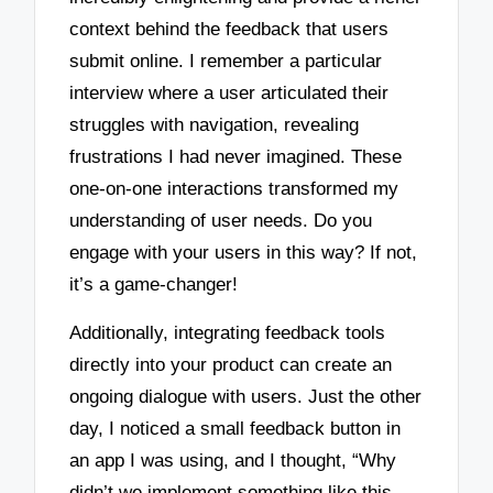
context behind the feedback that users
submit online. I remember a particular
interview where a user articulated their
struggles with navigation, revealing
frustrations I had never imagined. These
one-on-one interactions transformed my
understanding of user needs. Do you
engage with your users in this way? If not,
it’s a game-changer!
Additionally, integrating feedback tools
directly into your product can create an
ongoing dialogue with users. Just the other
day, I noticed a small feedback button in
an app I was using, and I thought, “Why
didn’t we implement something like this