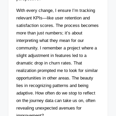
With every change, I ensure I’m tracking
relevant KPIs—like user retention and
satisfaction scores. The process becomes
more than just numbers; it’s about
interpreting what they mean for our
community. I remember a project where a
slight adjustment in features led to a
dramatic drop in churn rates. That
realization prompted me to look for similar
opportunities in other areas. The beauty
lies in recognizing patterns and being
adaptive. How often do we stop to reflect
on the journey data can take us on, often
revealing unexpected avenues for
improvement?