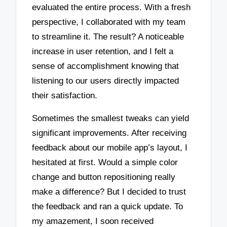
evaluated the entire process. With a fresh
perspective, I collaborated with my team
to streamline it. The result? A noticeable
increase in user retention, and I felt a
sense of accomplishment knowing that
listening to our users directly impacted
their satisfaction.
Sometimes the smallest tweaks can yield
significant improvements. After receiving
feedback about our mobile app’s layout, I
hesitated at first. Would a simple color
change and button repositioning really
make a difference? But I decided to trust
the feedback and ran a quick update. To
my amazement, I soon received