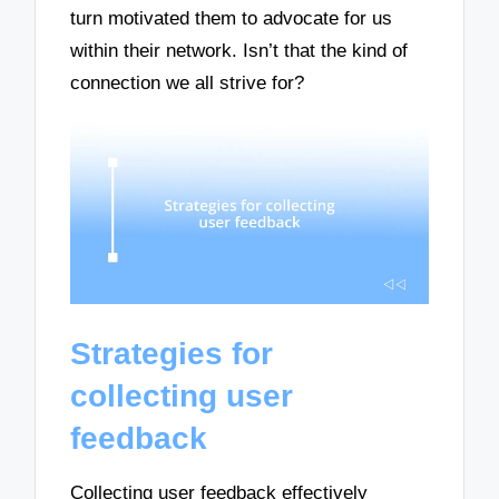
turn motivated them to advocate for us
within their network. Isn’t that the kind of
connection we all strive for?
Strategies for
collecting user
feedback
Collecting user feedback effectively