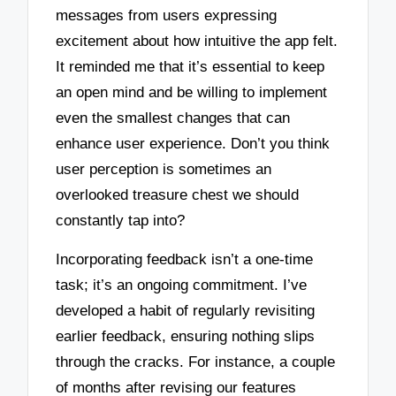
messages from users expressing
excitement about how intuitive the app felt.
It reminded me that it’s essential to keep
an open mind and be willing to implement
even the smallest changes that can
enhance user experience. Don’t you think
user perception is sometimes an
overlooked treasure chest we should
constantly tap into?
Incorporating feedback isn’t a one-time
task; it’s an ongoing commitment. I’ve
developed a habit of regularly revisiting
earlier feedback, ensuring nothing slips
through the cracks. For instance, a couple
of months after revising our features