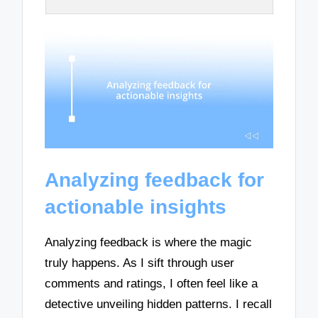
Analyzing feedback for
actionable insights
Analyzing feedback is where the magic
truly happens. As I sift through user
comments and ratings, I often feel like a
detective unveiling hidden patterns. I recall