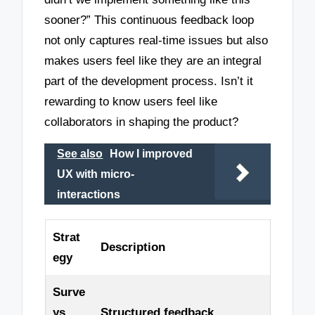
sooner?” This continuous feedback loop
not only captures real-time issues but also
makes users feel like they are an integral
part of the development process. Isn’t it
rewarding to know users feel like
collaborators in shaping the product?
See also
How I improved
UX with micro-
interactions
Strat
Description
egy
Surve
ys
Structured feedback