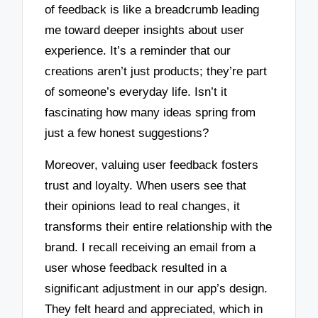
of feedback is like a breadcrumb leading
me toward deeper insights about user
experience. It’s a reminder that our
creations aren’t just products; they’re part
of someone’s everyday life. Isn’t it
fascinating how many ideas spring from
just a few honest suggestions?
Moreover, valuing user feedback fosters
trust and loyalty. When users see that
their opinions lead to real changes, it
transforms their entire relationship with the
brand. I recall receiving an email from a
user whose feedback resulted in a
significant adjustment in our app’s design.
They felt heard and appreciated, which in