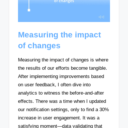
Measuring the impact
of changes
Measuring the impact of changes is where
the results of our efforts become tangible.
After implementing improvements based
on user feedback, I often dive into
analytics to witness the before-and-after
effects. There was a time when I updated
our notification settings, only to find a 30%
increase in user engagement. It was a
satisfying moment—data validating that