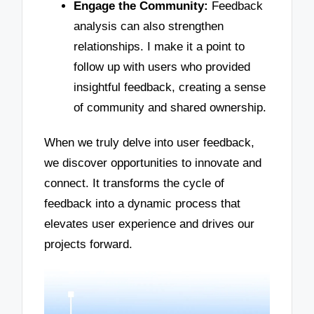
Engage the Community:
Feedback
analysis can also strengthen
relationships. I make it a point to
follow up with users who provided
insightful feedback, creating a sense
of community and shared ownership.
When we truly delve into user feedback,
we discover opportunities to innovate and
connect. It transforms the cycle of
feedback into a dynamic process that
elevates user experience and drives our
projects forward.