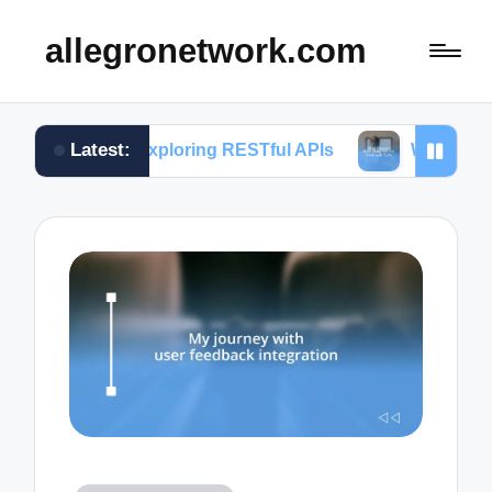
allegronetwork.com
Latest:
 in exploring RESTful APIs
What I learned from u