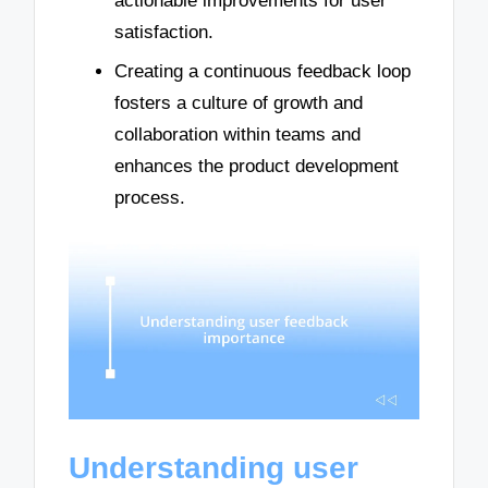
actionable improvements for user
satisfaction.
Creating a continuous feedback loop
fosters a culture of growth and
collaboration within teams and
enhances the product development
process.
Understanding user