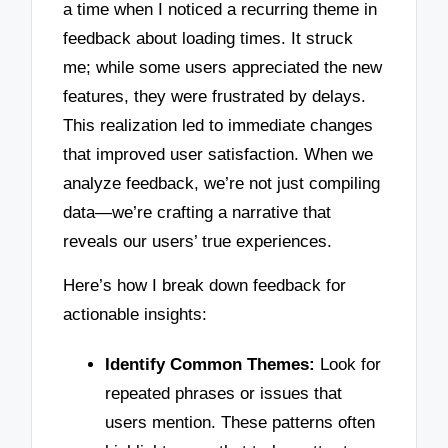
a time when I noticed a recurring theme in
feedback about loading times. It struck
me; while some users appreciated the new
features, they were frustrated by delays.
This realization led to immediate changes
that improved user satisfaction. When we
analyze feedback, we’re not just compiling
data—we’re crafting a narrative that
reveals our users’ true experiences.
Here’s how I break down feedback for
actionable insights:
Identify Common Themes:
Look for
repeated phrases or issues that
users mention. These patterns often