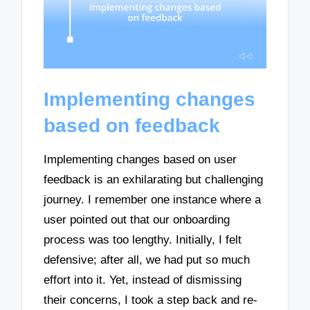
Implementing changes
based on feedback
Implementing changes based on user
feedback is an exhilarating but challenging
journey. I remember one instance where a
user pointed out that our onboarding
process was too lengthy. Initially, I felt
defensive; after all, we had put so much
effort into it. Yet, instead of dismissing
their concerns, I took a step back and re-