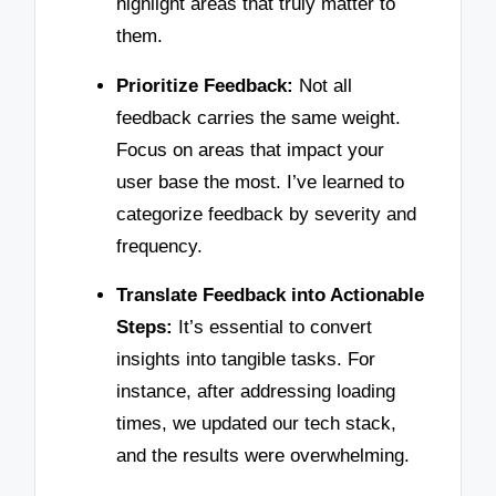
highlight areas that truly matter to
them.
Prioritize Feedback:
Not all
feedback carries the same weight.
Focus on areas that impact your
user base the most. I’ve learned to
categorize feedback by severity and
frequency.
Translate Feedback into Actionable
Steps:
It’s essential to convert
insights into tangible tasks. For
instance, after addressing loading
times, we updated our tech stack,
and the results were overwhelming.