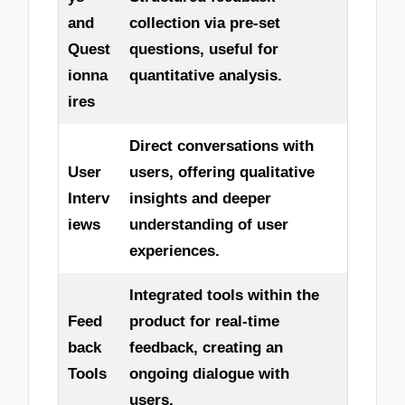
and
collection via pre-set
Quest
questions, useful for
ionna
quantitative analysis.
ires
Direct conversations with
User
users, offering qualitative
Interv
insights and deeper
iews
understanding of user
experiences.
Integrated tools within the
Feed
product for real-time
back
feedback, creating an
Tools
ongoing dialogue with
users.