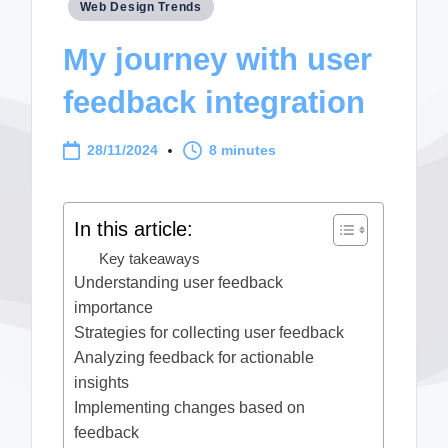
Posted
Web Design Trends
in
My journey with user
feedback integration
28/11/2024
8 minutes
In this article:
Key takeaways
Understanding user feedback
importance
Strategies for collecting user feedback
Analyzing feedback for actionable
insights
Implementing changes based on
feedback