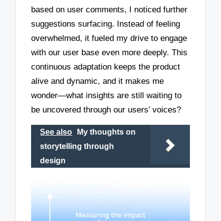
based on user comments, I noticed further
suggestions surfacing. Instead of feeling
overwhelmed, it fueled my drive to engage
with our user base even more deeply. This
continuous adaptation keeps the product
alive and dynamic, and it makes me
wonder—what insights are still waiting to
be uncovered through our users’ voices?
See also
My thoughts on
storytelling through
design