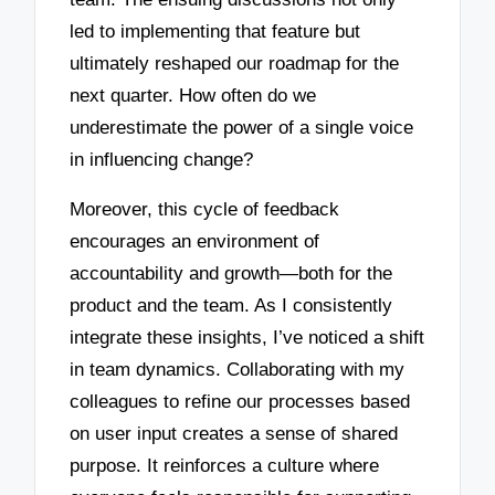
led to implementing that feature but
ultimately reshaped our roadmap for the
next quarter. How often do we
underestimate the power of a single voice
in influencing change?
Moreover, this cycle of feedback
encourages an environment of
accountability and growth—both for the
product and the team. As I consistently
integrate these insights, I’ve noticed a shift
in team dynamics. Collaborating with my
colleagues to refine our processes based
on user input creates a sense of shared
purpose. It reinforces a culture where