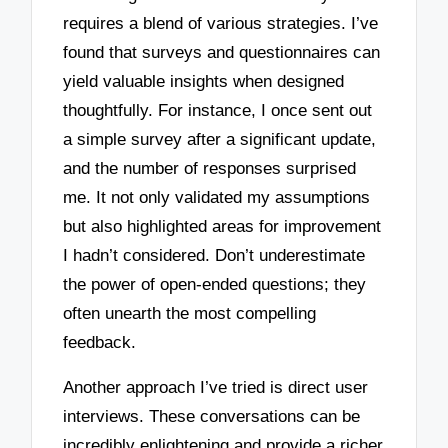
requires a blend of various strategies. I’ve
found that surveys and questionnaires can
yield valuable insights when designed
thoughtfully. For instance, I once sent out
a simple survey after a significant update,
and the number of responses surprised
me. It not only validated my assumptions
but also highlighted areas for improvement
I hadn’t considered. Don’t underestimate
the power of open-ended questions; they
often unearth the most compelling
feedback.
Another approach I’ve tried is direct user
interviews. These conversations can be
incredibly enlightening and provide a richer