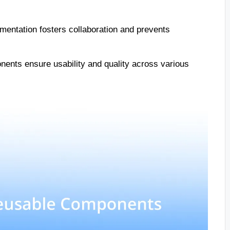
mentation fosters collaboration and prevents
ents ensure usability and quality across various