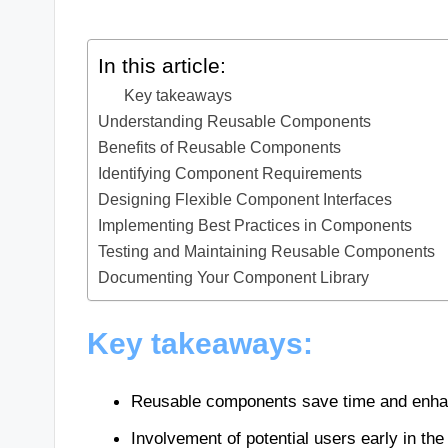
In this article:
Key takeaways
Understanding Reusable Components
Benefits of Reusable Components
Identifying Component Requirements
Designing Flexible Component Interfaces
Implementing Best Practices in Components
Testing and Maintaining Reusable Components
Documenting Your Component Library
Key takeaways:
Reusable components save time and enhanc
Involvement of potential users early in th