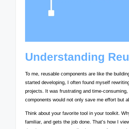
Understanding Re
To me, reusable components are like the building 
started developing, I often found myself rewritin
projects. It was frustrating and time-consuming,
components would not only save me effort but a
Think about your favorite tool in your toolkit. W
familiar, and gets the job done. That’s how I vi