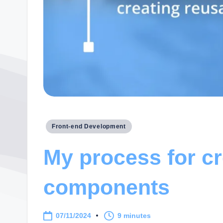
Posted
Front-end Development
in
My process for cr
components
07/11/2024
9 minutes