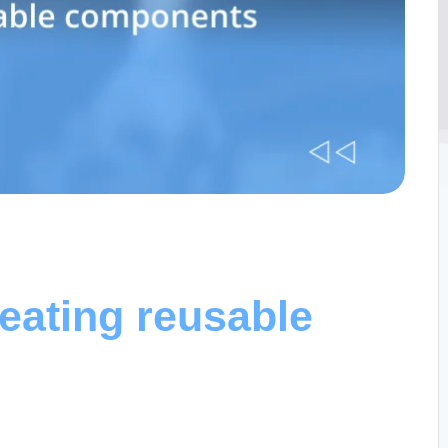
eating reusable