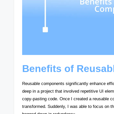
Benefits of Reusa
Reusable components significantly enhance effi
deep in a project that involved repetitive UI elem
copy-pasting code. Once I created a reusable c
transformed. Suddenly, I was able to focus on th
bogged down in redundancy.