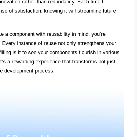
nnovation rather than redundancy. Each time I
e of satisfaction, knowing it will streamline future
e a component with reusability in mind, you’re
. Every instance of reuse not only strengthens your
illing is it to see your components flourish in various
 It’s a rewarding experience that transforms not just
re development process.