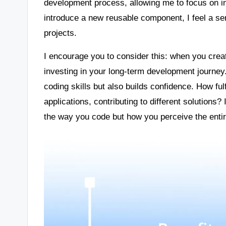
development process, allowing me to focus on i
introduce a new reusable component, I feel a sens
projects.
I encourage you to consider this: when you creat
investing in your long-term development journey
coding skills but also builds confidence. How fulf
applications, contributing to different solutions?
the way you code but how you perceive the enti