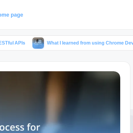
ome page
What I learned from using Chrome Developer Tool