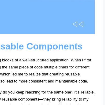
usable Components
blocks of a well-structured application. When I first
g the same piece of code multiple times for different
 which led me to realize that creating reusable
lso lead to more consistent and maintainable code.
hy do you keep reaching for the same one? It’s reliable,
ew reusable components—they bring reliability to my