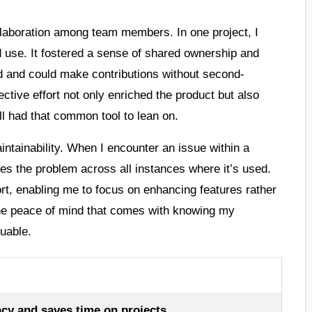
llaboration among team members. In one project, I
 use. It fostered a sense of shared ownership and
d and could make contributions without second-
tive effort not only enriched the product but also
l had that common tool to lean on.
intainability. When I encounter an issue within a
ves the problem across all instances where it’s used.
rt, enabling me to focus on enhancing features rather
The peace of mind that comes with knowing my
uable.
y and saves time on projects.