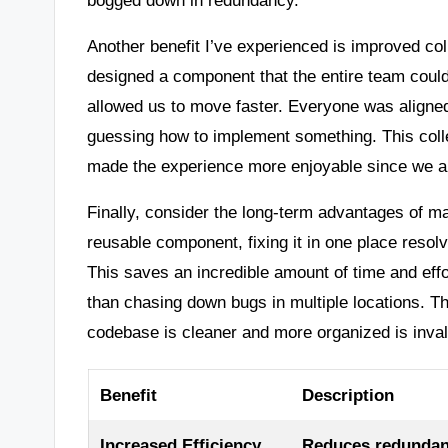
Another benefit I’ve experienced is improved co
designed a component that the entire team could
allowed us to move faster. Everyone was aligne
guessing how to implement something. This collec
made the experience more enjoyable since we al
Finally, consider the long-term advantages of ma
reusable component, fixing it in one place resol
This saves an incredible amount of time and effo
than chasing down bugs in multiple locations. 
codebase is cleaner and more organized is inval
Benefit
Description
Increased Efficiency
Reduces redundanc