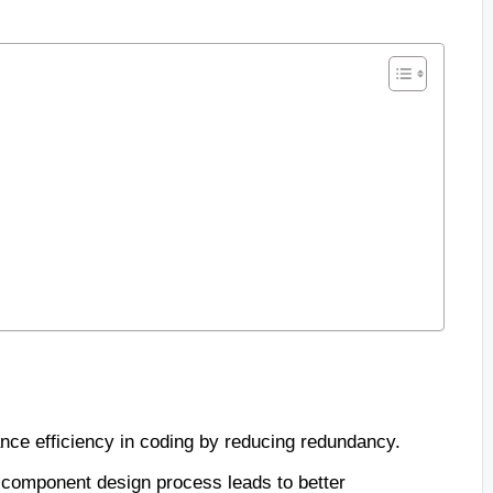
e efficiency in coding by reducing redundancy.
e component design process leads to better