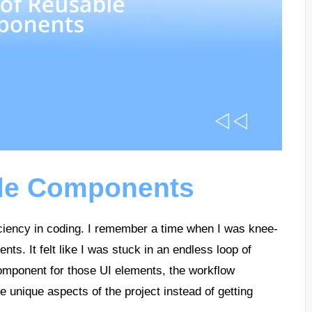
ble Components
ciency in coding. I remember a time when I was knee-
ents. It felt like I was stuck in an endless loop of
omponent for those UI elements, the workflow
e unique aspects of the project instead of getting