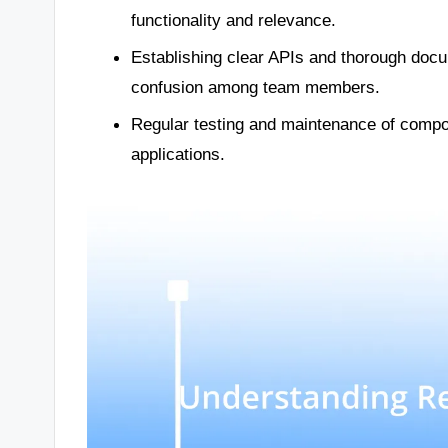
functionality and relevance.
Establishing clear APIs and thorough docu
confusion among team members.
Regular testing and maintenance of compon
applications.