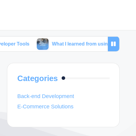
s
What I learned from using SEO tools for web dev
Categories
Back-end Development
E-Commerce Solutions