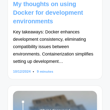
My thoughts on using
Docker for development
environments
Key takeaways: Docker enhances
development consistency, eliminating
compatibility issues between
environments. Containerization simplifies
setting up development…
10/12/2024
9 minutes