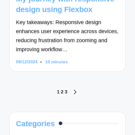
design using Flexbox
Key takeaways: Responsive design
enhances user experience across devices,
reducing frustration from zooming and
improving workflow…
09/12/2024
10 minutes
Posts
1
2
3
NEXT
navigation
PAGE
Categories