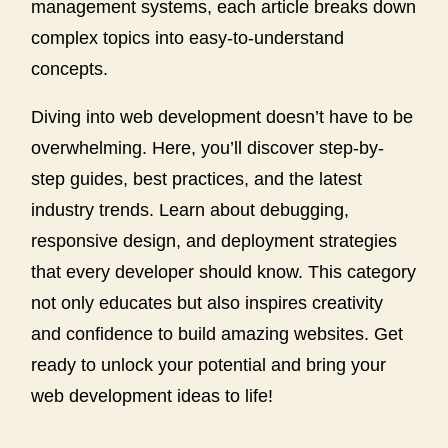
management systems, each article breaks down
complex topics into easy-to-understand
concepts.
Diving into web development doesn’t have to be
overwhelming. Here, you’ll discover step-by-
step guides, best practices, and the latest
industry trends. Learn about debugging,
responsive design, and deployment strategies
that every developer should know. This category
not only educates but also inspires creativity
and confidence to build amazing websites. Get
ready to unlock your potential and bring your
web development ideas to life!