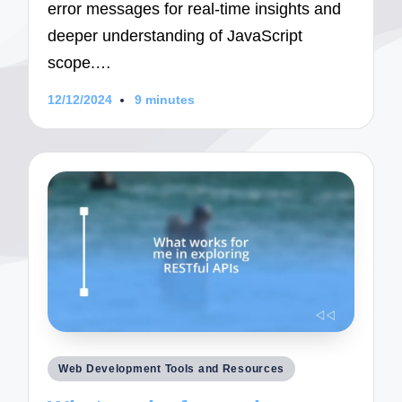
error messages for real-time insights and
deeper understanding of JavaScript
scope.…
12/12/2024
9 minutes
Posted
Web Development Tools and Resources
in