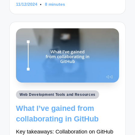
11/12/2024
8 minutes
Posted
Web Development Tools and Resources
in
What I’ve gained from
collaborating in GitHub
Key takeaways: Collaboration on GitHub