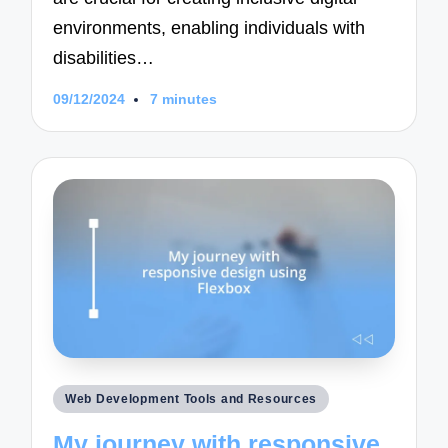
environments, enabling individuals with
disabilities…
09/12/2024
7 minutes
Posted
Web Development Tools and Resources
in
My journey with responsive