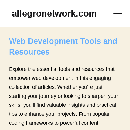
allegronetwork.com
Web Development Tools and
Resources
Explore the essential tools and resources that
empower web development in this engaging
collection of articles. Whether you’re just
starting your journey or looking to sharpen your
skills, you’ll find valuable insights and practical
tips to enhance your projects. From popular
coding frameworks to powerful content