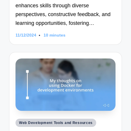
enhances skills through diverse
perspectives, constructive feedback, and
learning opportunities, fostering…
11/12/2024
10 minutes
Posted
Web Development Tools and Resources
in