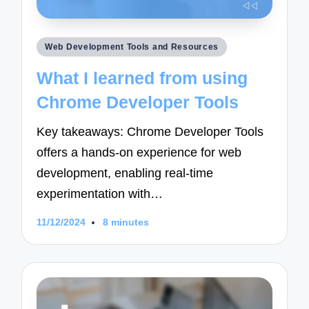
Posted
Web Development Tools and Resources
in
What I learned from using
Chrome Developer Tools
Key takeaways: Chrome Developer Tools
offers a hands-on experience for web
development, enabling real-time
experimentation with…
11/12/2024
8 minutes