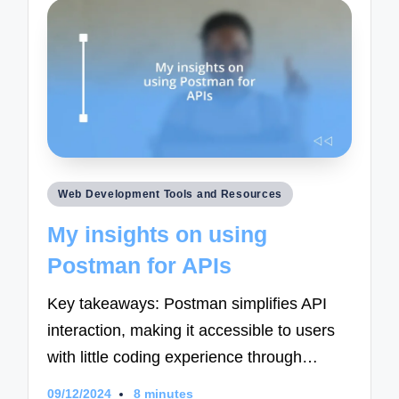
Posted
Web Development Tools and Resources
in
My insights on using
Postman for APIs
Key takeaways: Postman simplifies API
interaction, making it accessible to users
with little coding experience through…
09/12/2024
8 minutes