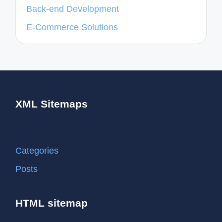
Back-end Development
E-Commerce Solutions
XML Sitemaps
Categories
Posts
HTML sitemap