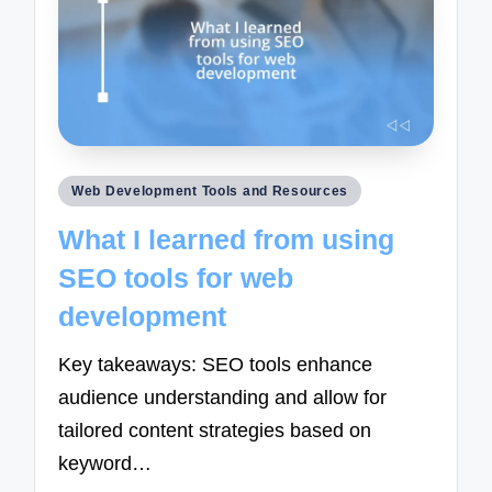
Posted
Web Development Tools and Resources
in
What I learned from using
SEO tools for web
development
Key takeaways: SEO tools enhance
audience understanding and allow for
tailored content strategies based on
keyword…