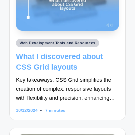
Posted
Web Development Tools and Resources
in
What I discovered about
CSS Grid layouts
Key takeaways: CSS Grid simplifies the
creation of complex, responsive layouts
with flexibility and precision, enhancing…
10/12/2024
7 minutes