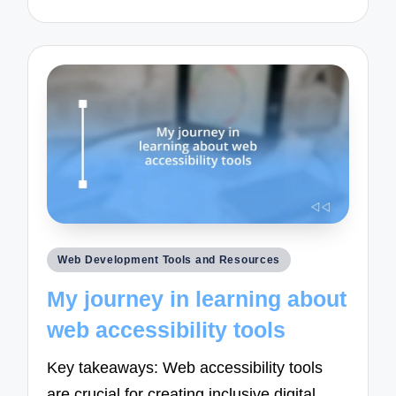
Posted
Web Development Tools and Resources
in
My journey in learning about
web accessibility tools
Key takeaways: Web accessibility tools
are crucial for creating inclusive digital