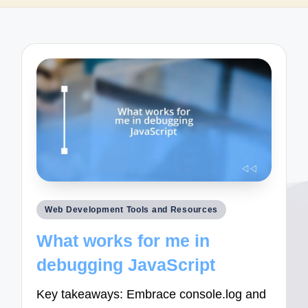
Posted
Web Development Tools and Resources
in
What works for me in
debugging JavaScript
Key takeaways: Embrace console.log and