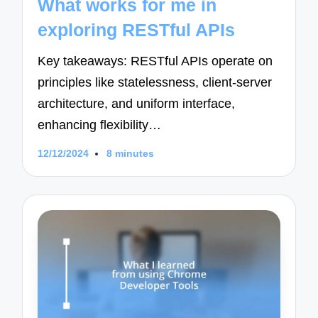
What works for me in
exploring RESTful APIs
Key takeaways: RESTful APIs operate on
principles like statelessness, client-server
architecture, and uniform interface,
enhancing flexibility…
12/12/2024
8 minutes