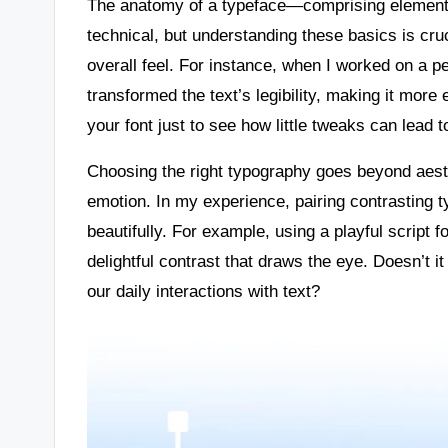
The anatomy of a typeface—comprising elements
technical, but understanding these basics is cruc
overall feel. For instance, when I worked on a p
transformed the text’s legibility, making it mor
your font just to see how little tweaks can lead 
Choosing the right typography goes beyond aesth
emotion. In my experience, pairing contrasting 
beautifully. For example, using a playful script 
delightful contrast that draws the eye. Doesn’t
our daily interactions with text?