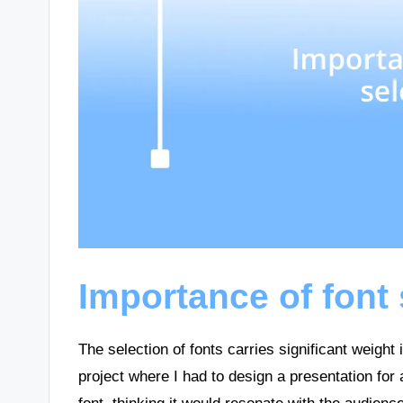
Importance of font 
The selection of fonts carries significant weight
project where I had to design a presentation for 
font, thinking it would resonate with the audience