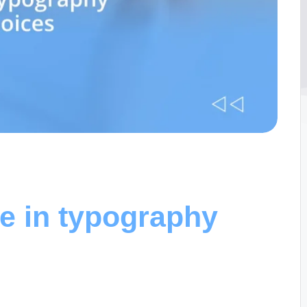
e in typography