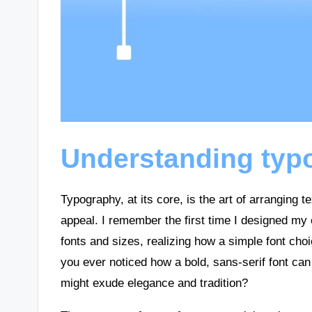
Understanding typ
Typography, at its core, is the art of arranging 
appeal. I remember the first time I designed my 
fonts and sizes, realizing how a simple font cho
you ever noticed how a bold, sans-serif font can 
might exude elegance and tradition?