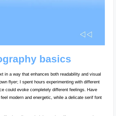
ography basics
text in a way that enhances both readability and visual
own flyer; I spent hours experimenting with different
ice could evoke completely different feelings. Have
feel modern and energetic, while a delicate serif font