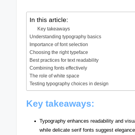
In this article:
Key takeaways
Understanding typography basics
Importance of font selection
Choosing the right typeface
Best practices for text readability
Combining fonts effectively
The role of white space
Testing typography choices in design
Key takeaways:
Typography enhances readability and visua
while delicate serif fonts suggest elegance