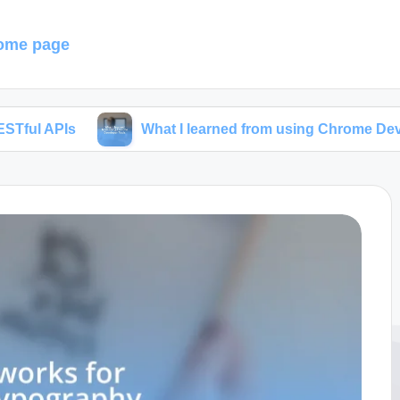
ome page
What I learned from using Chrome Developer Tools