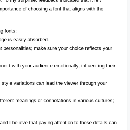
mportance of choosing a font that aligns with the
g fonts:
age is easily absorbed.
ent personalities; make sure your choice reflects your
nnect with your audience emotionally, influencing their
d style variations can lead the viewer through your
fferent meanings or connotations in various cultures;
nd I believe that paying attention to these details can