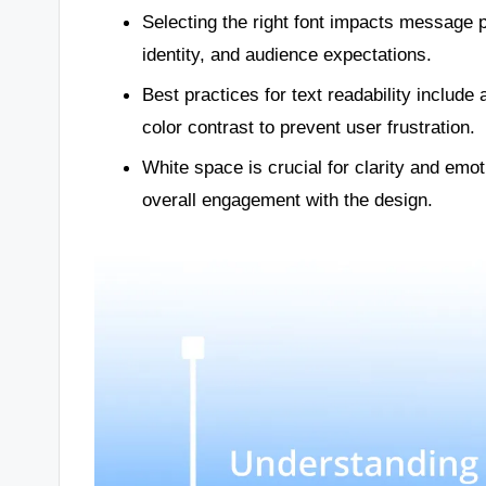
Selecting the right font impacts message pe
identity, and audience expectations.
Best practices for text readability include
color contrast to prevent user frustration.
White space is crucial for clarity and emot
overall engagement with the design.