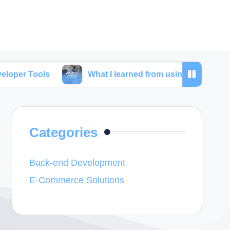
What I learned from using SEO tools for web dev
Categories
Back-end Development
E-Commerce Solutions