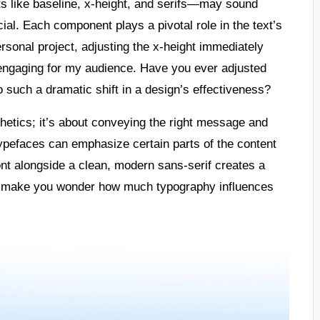
 like baseline, x-height, and serifs—may sound
ial. Each component plays a pivotal role in the text’s
ersonal project, adjusting the x-height immediately
e engaging for my audience. Have you ever adjusted
to such a dramatic shift in a design’s effectiveness?
etics; it’s about conveying the right message and
typefaces can emphasize certain parts of the content
font alongside a clean, modern sans-serif creates a
 it make you wonder how much typography influences