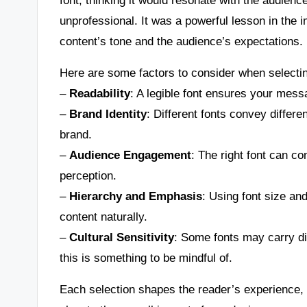
unprofessional. It was a powerful lesson in the i
content’s tone and the audience’s expectations.
Here are some factors to consider when selectin
–
Readability
: A legible font ensures your mess
–
Brand Identity
: Different fonts convey differ
brand.
–
Audience Engagement
: The right font can co
perception.
–
Hierarchy and Emphasis
: Using font size an
content naturally.
–
Cultural Sensitivity
: Some fonts may carry di
this is something to be mindful of.
Each selection shapes the reader’s experience, a