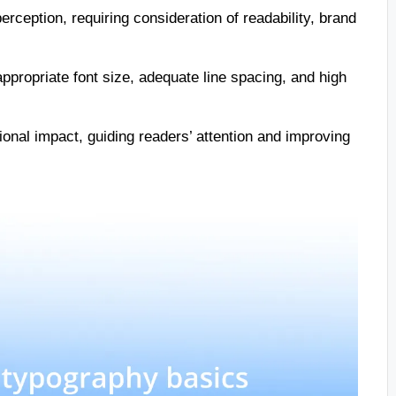
rception, requiring consideration of readability, brand
 appropriate font size, adequate line spacing, and high
ional impact, guiding readers’ attention and improving