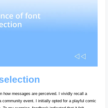
selection
 in how messages are perceived. I vividly recall a
a community event. I initially opted for a playful comic
. To my surprise, feedback indicated that it felt