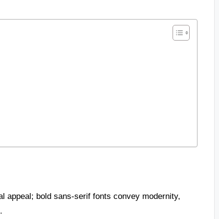
l appeal; bold sans-serif fonts convey modernity,
.