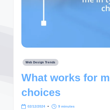
Posted
Web Design Trends
in
What works for m
choices
02/12/2024
9 minutes