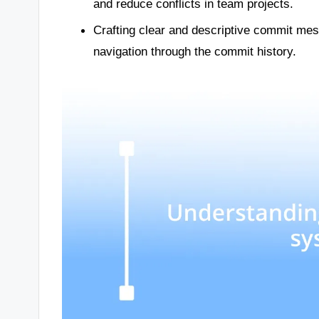
and reduce conflicts in team projects.
Crafting clear and descriptive commit mess
navigation through the commit history.