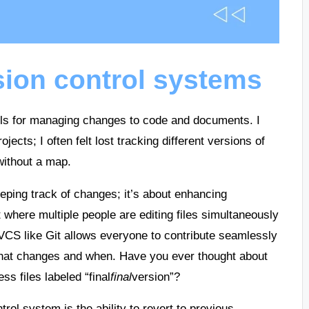
ion control systems
ols for managing changes to code and documents. I
jects; I often felt lost tracking different versions of
 without a map.
eeping track of changes; it’s about enhancing
 where multiple people are editing files simultaneously
CS like Git allows everyone to contribute seamlessly
what changes and when. Have you ever thought about
s files labeled “final
final
version”?
trol system is the ability to revert to previous