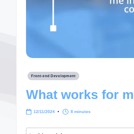
Posted
Front-end Development
in
What works for me
12/11/2024
8 minutes