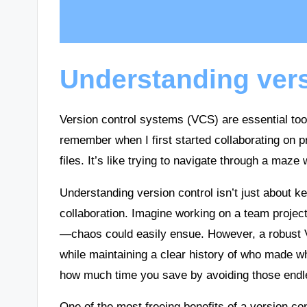
Understanding vers
Version control systems (VCS) are essential to
remember when I first started collaborating on pro
files. It’s like trying to navigate through a maze
Understanding version control isn’t just about k
collaboration. Imagine working on a team project
—chaos could easily ensue. However, a robust V
while maintaining a clear history of who made 
how much time you save by avoiding those endles
One of the most freeing benefits of a version con