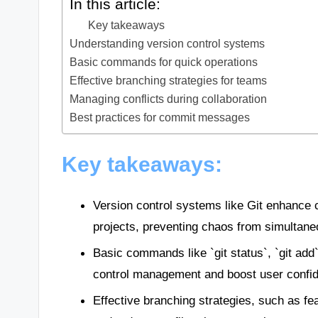
In this article:
Key takeaways
Understanding version control systems
Basic commands for quick operations
Effective branching strategies for teams
Managing conflicts during collaboration
Best practices for commit messages
Key takeaways:
Version control systems like Git enhance c
projects, preventing chaos from simultane
Basic commands like `git status`, `git add`
control management and boost user confi
Effective branching strategies, such as f