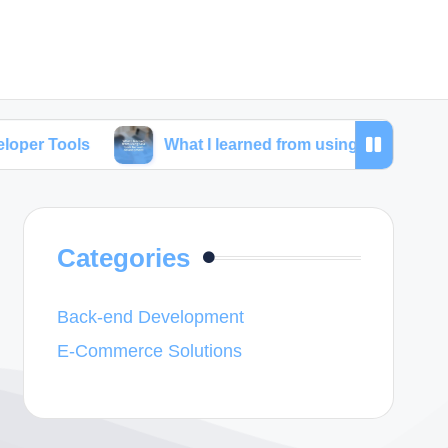
What I learned from using SEO tools for web deve
Categories
Back-end Development
E-Commerce Solutions