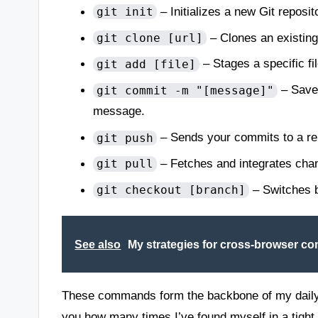
– Initializes a new Git reposit
git init
– Clones an existing
git clone [url]
– Stages a specific fi
git add [file]
– Saves
git commit -m "[message]"
message.
– Sends your commits to a rem
git push
– Fetches and integrates chan
git pull
– Switches b
git checkout [branch]
See also
My strategies for cross-browser com
These commands form the backbone of my daily in
you how many times I’ve found myself in a tight