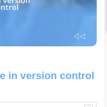
 in version control