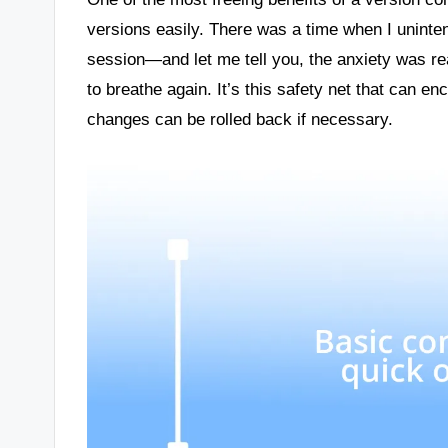
versions easily. There was a time when I uninten
session—and let me tell you, the anxiety was re
to breathe again. It’s this safety net that can e
changes can be rolled back if necessary.