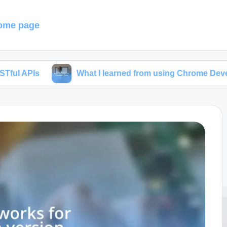
ome page
What I learned from using Chrome Developer Tools