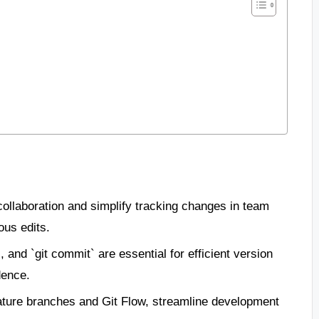
ollaboration and simplify tracking changes in team
ous edits.
, and `git commit` are essential for efficient version
dence.
eature branches and Git Flow, streamline development