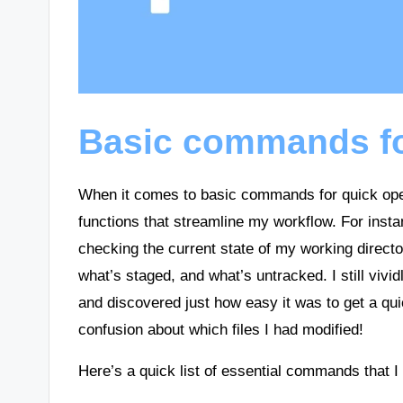
Basic commands fo
When it comes to basic commands for quick opera
functions that streamline my workflow. For ins
checking the current state of my working director
what’s staged, and what’s untracked. I still vividl
and discovered just how easy it was to get a q
confusion about which files I had modified!
Here’s a quick list of essential commands that I 