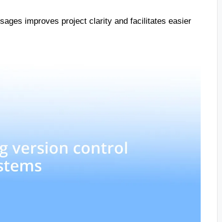
ages improves project clarity and facilitates easier