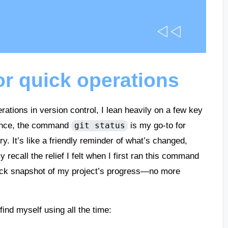
r quick operations
tions in version control, I lean heavily on a few key
tance, the command
is my go-to for
git status
y. It’s like a friendly reminder of what’s changed,
y recall the relief I felt when I first ran this command
uick snapshot of my project’s progress—no more
find myself using all the time: