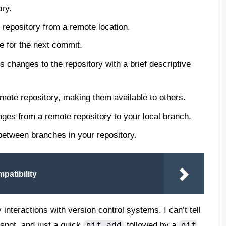
ory.
 repository from a remote location.
le for the next commit.
 changes to the repository with a brief descriptive
ote repository, making them available to others.
ges from a remote repository to your local branch.
etween branches in your repository.
patibility
teractions with version control systems. I can’t tell
 spot, and just a quick
followed by a
git add
git