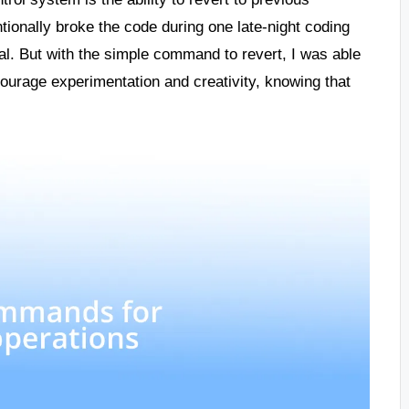
tionally broke the code during one late-night coding
al. But with the simple command to revert, I was able
ncourage experimentation and creativity, knowing that