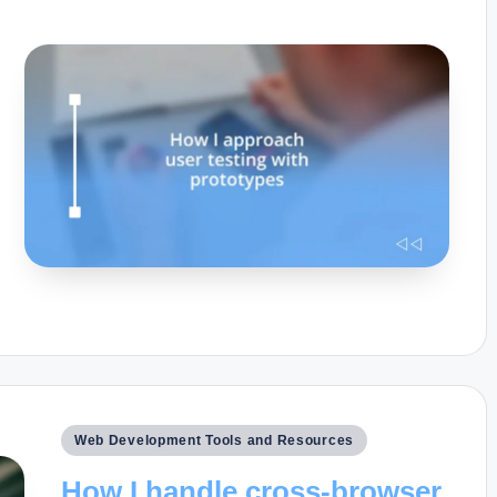
Posted
Web Development Tools and Resources
in
How I handle cross-browser