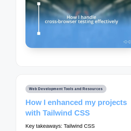
Posted
Web Development Tools and Resources
in
How I enhanced my projects
with Tailwind CSS
Key takeaways: Tailwind CSS