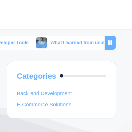
What I learned from using SEO tools for web deve
Categories
Back-end Development
E-Commerce Solutions