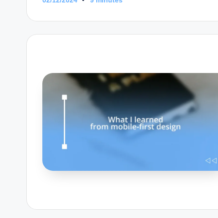
9 minutes