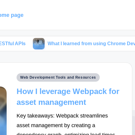
ome page
What I learned from using Chrome Developer Tools
Posted
Web Development Tools and Resources
in
How I leverage Webpack for
asset management
Key takeaways: Webpack streamlines
asset management by creating a
dependency graph, optimizing load times