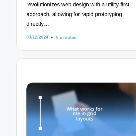
revolutionizes web design with a utility-first
approach, allowing for rapid prototyping
directly…
03/12/2024
8 minutes