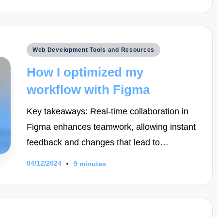
Posted
Web Development Tools and Resources
in
How I optimized my
workflow with Figma
Key takeaways: Real-time collaboration in
Figma enhances teamwork, allowing instant
feedback and changes that lead to…
04/12/2024
9 minutes