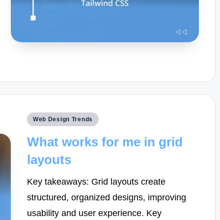
Posted
Web Design Trends
in
What works for me in grid
layouts
Key takeaways: Grid layouts create
structured, organized designs, improving
usability and user experience. Key