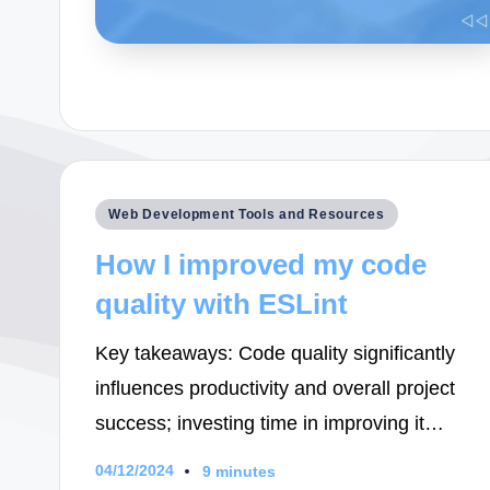
Posted
Web Development Tools and Resources
in
How I improved my code
quality with ESLint
Key takeaways: Code quality significantly
influences productivity and overall project
success; investing time in improving it…
04/12/2024
9 minutes