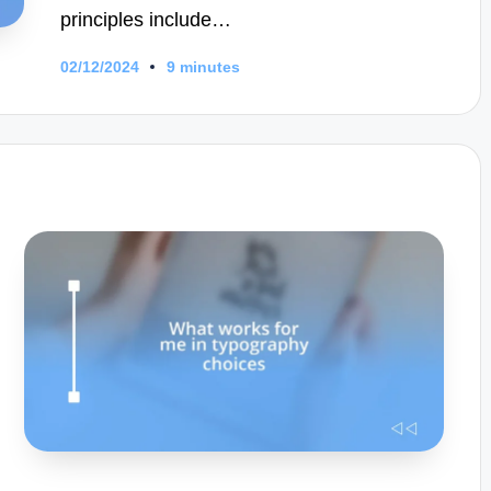
principles include…
02/12/2024
9 minutes