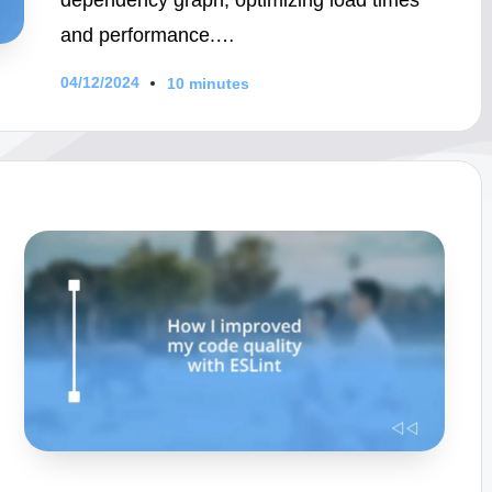
and performance.…
04/12/2024
10 minutes