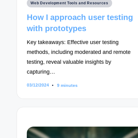
Posted
Web Development Tools and Resources
in
How I approach user testing
with prototypes
Key takeaways: Effective user testing
methods, including moderated and remote
testing, reveal valuable insights by
capturing…
03/12/2024
9 minutes