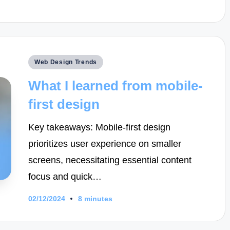
Posted
Web Design Trends
in
What I learned from mobile-
first design
Key takeaways: Mobile-first design
prioritizes user experience on smaller
screens, necessitating essential content
focus and quick…
02/12/2024
8 minutes