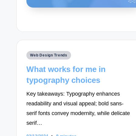
Posted
Web Design Trends
in
What works for me in
typography choices
Key takeaways: Typography enhances
readability and visual appeal; bold sans-
serif fonts convey modernity, while delicate
serif…
02/12/2024