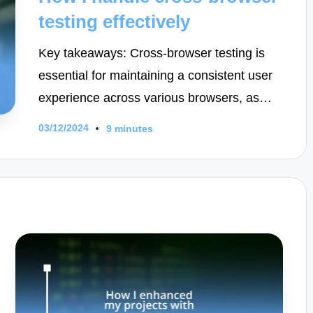
testing effectively
Key takeaways: Cross-browser testing is
essential for maintaining a consistent user
experience across various browsers, as…
03/12/2024
9 minutes