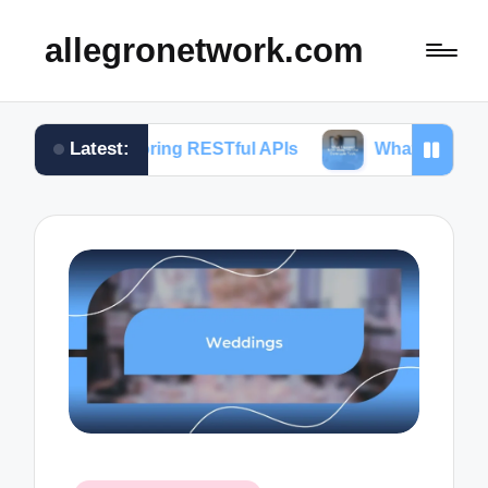
allegronetwork.com
Latest:
xploring RESTful APIs
What I learned from using 