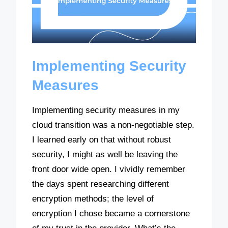
Implementing Security
Measures
Implementing security measures in my
cloud transition was a non-negotiable step.
I learned early on that without robust
security, I might as well be leaving the
front door wide open. I vividly remember
the days spent researching different
encryption methods; the level of
encryption I chose became a cornerstone