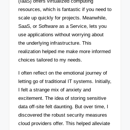
(IaaS) offers virtualized computing
resources, which is fantastic if you need to
scale up quickly for projects. Meanwhile,
SaaS, or Software as a Service, lets you
use applications without worrying about
the underlying infrastructure. This
realization helped me make more informed
choices tailored to my needs.
I often reflect on the emotional journey of
letting go of traditional IT systems. Initially,
I felt a strange mix of anxiety and
excitement. The idea of storing sensitive
data off-site felt daunting. But over time, I
discovered the robust security measures
cloud providers offer. This helped alleviate