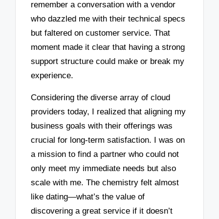
remember a conversation with a vendor
who dazzled me with their technical specs
but faltered on customer service. That
moment made it clear that having a strong
support structure could make or break my
experience.
Considering the diverse array of cloud
providers today, I realized that aligning my
business goals with their offerings was
crucial for long-term satisfaction. I was on
a mission to find a partner who could not
only meet my immediate needs but also
scale with me. The chemistry felt almost
like dating—what’s the value of
discovering a great service if it doesn’t