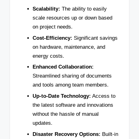
Scalability:
The ability to easily
scale resources up or down based
on project needs.
Cost-Efficiency:
Significant savings
on hardware, maintenance, and
energy costs.
Enhanced Collaboration:
Streamlined sharing of documents
and tools among team members.
Up-to-Date Technology:
Access to
the latest software and innovations
without the hassle of manual
updates.
Disaster Recovery Options:
Built-in