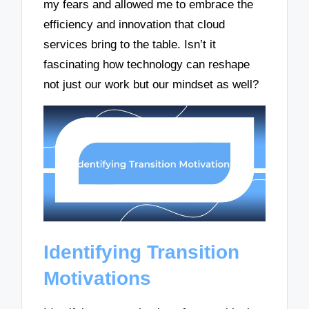
my fears and allowed me to embrace the
efficiency and innovation that cloud
services bring to the table. Isn’t it
fascinating how technology can reshape
not just our work but our mindset as well?
Identifying Transition
Motivations