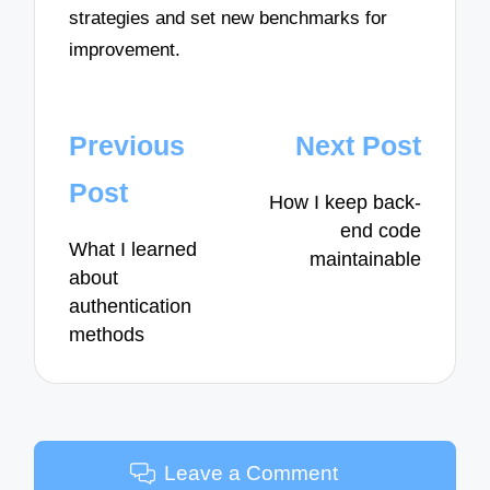
strategies and set new benchmarks for
improvement.
Post
Previous
Next Post
navigation
Post
How I keep back-
end code
What I learned
maintainable
about
authentication
methods
Leave a Comment