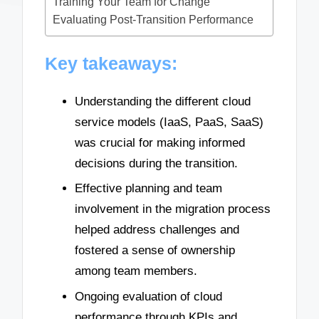
Training Your Team for Change
Evaluating Post-Transition Performance
Key takeaways:
Understanding the different cloud
service models (IaaS, PaaS, SaaS)
was crucial for making informed
decisions during the transition.
Effective planning and team
involvement in the migration process
helped address challenges and
fostered a sense of ownership
among team members.
Ongoing evaluation of cloud
performance through KPIs and