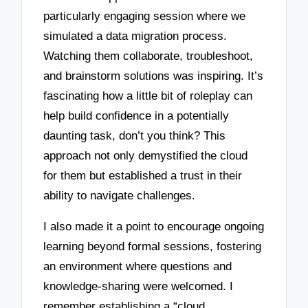
particularly engaging session where we
simulated a data migration process.
Watching them collaborate, troubleshoot,
and brainstorm solutions was inspiring. It’s
fascinating how a little bit of roleplay can
help build confidence in a potentially
daunting task, don’t you think? This
approach not only demystified the cloud
for them but established a trust in their
ability to navigate challenges.
I also made it a point to encourage ongoing
learning beyond formal sessions, fostering
an environment where questions and
knowledge-sharing were welcomed. I
remember establishing a “cloud