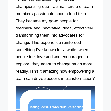
champions” group—a small circle of team
members passionate about cloud tech.
They became my go-to people for
feedback and innovative ideas, effectively
transforming them into advocates for
change. This experience reinforced
something I’ve known for a while: when
people feel invested and encouraged to
explore, they adapt to change much more
readily. Isn’t it amazing how empowering a
team can drive success in transformation?