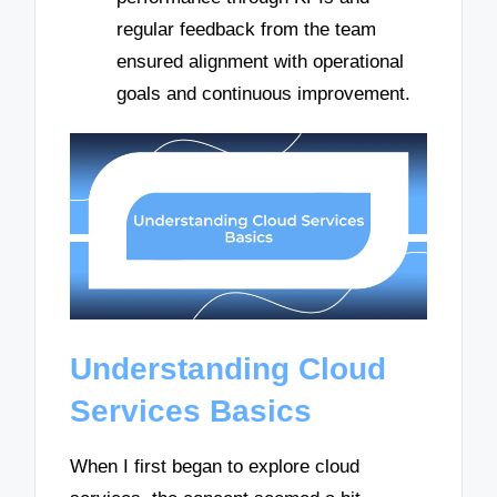
regular feedback from the team
ensured alignment with operational
goals and continuous improvement.
Understanding Cloud
Services Basics
When I first began to explore cloud