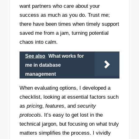
want partners who care about your
success as much as you do. Trust me;
there have been times when timely support
saved me from a jam, turning potential
chaos into calm.
See also
What works for
me in database
management
When evaluating options, I developed a
checklist, looking at essential factors such
as
pricing
,
features
, and
security
protocols
. It’s easy to get lost in the
technical jargon, but focusing on what truly
matters simplifies the process. I vividly