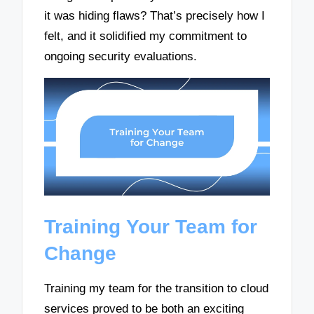
it was hiding flaws? That’s precisely how I
felt, and it solidified my commitment to
ongoing security evaluations.
Training Your Team for
Change
Training my team for the transition to cloud
services proved to be both an exciting