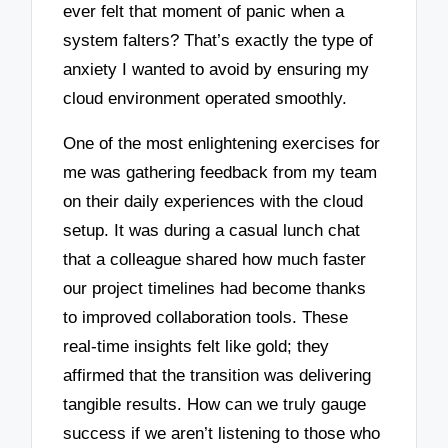
ever felt that moment of panic when a
system falters? That’s exactly the type of
anxiety I wanted to avoid by ensuring my
cloud environment operated smoothly.
One of the most enlightening exercises for
me was gathering feedback from my team
on their daily experiences with the cloud
setup. It was during a casual lunch chat
that a colleague shared how much faster
our project timelines had become thanks
to improved collaboration tools. These
real-time insights felt like gold; they
affirmed that the transition was delivering
tangible results. How can we truly gauge
success if we aren’t listening to those who