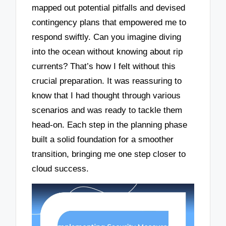
mapped out potential pitfalls and devised
contingency plans that empowered me to
respond swiftly. Can you imagine diving
into the ocean without knowing about rip
currents? That’s how I felt without this
crucial preparation. It was reassuring to
know that I had thought through various
scenarios and was ready to tackle them
head-on. Each step in the planning phase
built a solid foundation for a smoother
transition, bringing me one step closer to
cloud success.