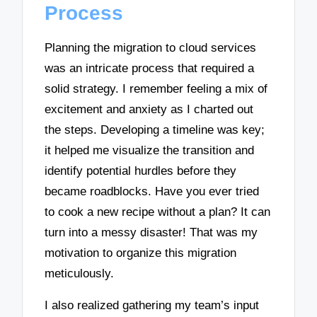
Process
Planning the migration to cloud services
was an intricate process that required a
solid strategy. I remember feeling a mix of
excitement and anxiety as I charted out
the steps. Developing a timeline was key;
it helped me visualize the transition and
identify potential hurdles before they
became roadblocks. Have you ever tried
to cook a new recipe without a plan? It can
turn into a messy disaster! That was my
motivation to organize this migration
meticulously.
I also realized gathering my team’s input