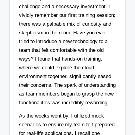
challenge and a necessary investment. I
vividly remember our first training session;
there was a palpable mix of curiosity and
skepticism in the room. Have you ever
tried to introduce a new technology to a
team that felt comfortable with the old
ways? I found that hands-on training,
where we could explore the cloud
environment together, significantly eased
their concerns. The spark of understanding
as team members began to grasp the new
functionalities was incredibly rewarding.
As the weeks went by, I utilized mock
scenarios to ensure my team felt prepared
for real-life applications. I recall one