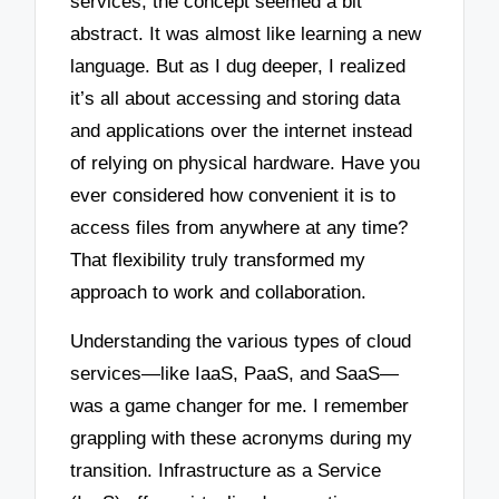
services, the concept seemed a bit
abstract. It was almost like learning a new
language. But as I dug deeper, I realized
it’s all about accessing and storing data
and applications over the internet instead
of relying on physical hardware. Have you
ever considered how convenient it is to
access files from anywhere at any time?
That flexibility truly transformed my
approach to work and collaboration.
Understanding the various types of cloud
services—like IaaS, PaaS, and SaaS—
was a game changer for me. I remember
grappling with these acronyms during my
transition. Infrastructure as a Service