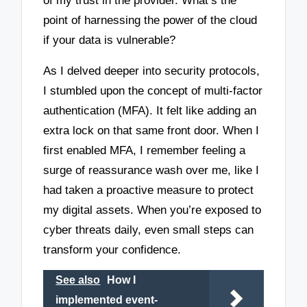
of my trust in the provider. What’s the
point of harnessing the power of the cloud
if your data is vulnerable?
As I delved deeper into security protocols,
I stumbled upon the concept of multi-factor
authentication (MFA). It felt like adding an
extra lock on that same front door. When I
first enabled MFA, I remember feeling a
surge of reassurance wash over me, like I
had taken a proactive measure to protect
my digital assets. When you’re exposed to
cyber threats daily, even small steps can
transform your confidence.
See also
How I
implemented event-