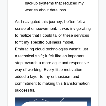
backup systems that reduced my
worries about data loss.
As I navigated this journey, I often felt a
sense of empowerment. It was invigorating
to realize that I could tailor these services
to fit my specific business model.
Embracing cloud technologies wasn’t just
a technical shift; it felt like an important
step towards a more agile and responsive
way of working. Every little motivation
added a layer to my enthusiasm and
commitment to making this transformation
successful.