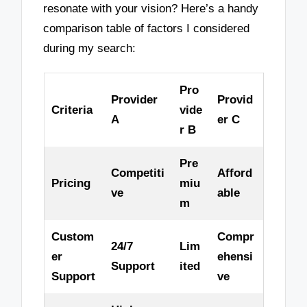
resonate with your vision? Here’s a handy
comparison table of factors I considered
during my search:
Pro
Provider
Provid
Criteria
vide
A
er C
r B
Pre
Competiti
Afford
Pricing
miu
ve
able
m
Custom
Compr
24/7
Lim
er
ehensi
Support
ited
Support
ve