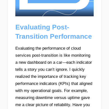
Evaluating Post-
Transition Performance
Evaluating the performance of cloud
services post-transition is like monitoring
a new dashboard on a car—each indicator
tells a story you can’t ignore. I quickly
realized the importance of tracking key
performance indicators (KPIs) that aligned
with my operational goals. For example,
measuring downtime versus uptime gave
me a clear picture of reliability. Have you