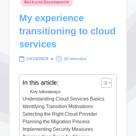
Posted
Back-end Development
in
My experience
transitioning to cloud
services
14/10/2024
10 minutes
In this article:
Key takeaways
Understanding Cloud Services Basics
Identifying Transition Motivations
Selecting the Right Cloud Provider
Planning the Migration Process
Implementing Security Measures