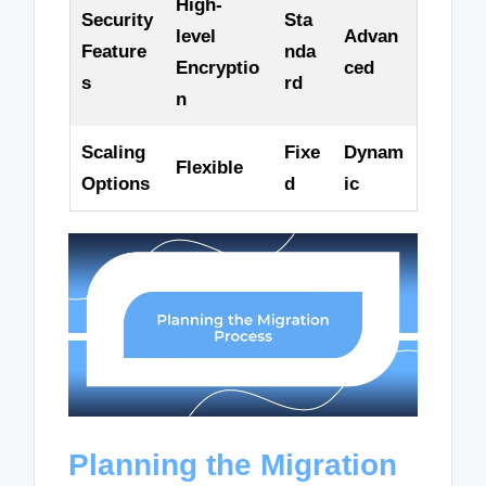
High-
Security
Sta
level
Advan
Feature
nda
Encryptio
ced
s
rd
n
Scaling
Fixe
Dynam
Flexible
Options
d
ic
Planning the Migration