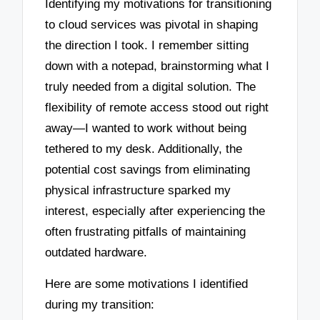
Identifying my motivations for transitioning
to cloud services was pivotal in shaping
the direction I took. I remember sitting
down with a notepad, brainstorming what I
truly needed from a digital solution. The
flexibility of remote access stood out right
away—I wanted to work without being
tethered to my desk. Additionally, the
potential cost savings from eliminating
physical infrastructure sparked my
interest, especially after experiencing the
often frustrating pitfalls of maintaining
outdated hardware.
Here are some motivations I identified
during my transition: