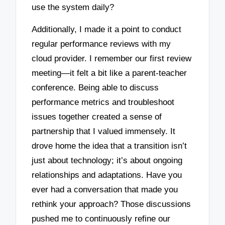
use the system daily?
Additionally, I made it a point to conduct
regular performance reviews with my
cloud provider. I remember our first review
meeting—it felt a bit like a parent-teacher
conference. Being able to discuss
performance metrics and troubleshoot
issues together created a sense of
partnership that I valued immensely. It
drove home the idea that a transition isn’t
just about technology; it’s about ongoing
relationships and adaptations. Have you
ever had a conversation that made you
rethink your approach? Those discussions
pushed me to continuously refine our