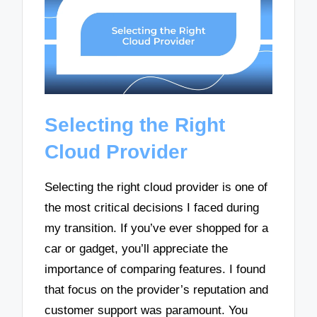
Selecting the Right
Cloud Provider
Selecting the right cloud provider is one of
the most critical decisions I faced during
my transition. If you’ve ever shopped for a
car or gadget, you’ll appreciate the
importance of comparing features. I found
that focus on the provider’s reputation and
customer support was paramount. You