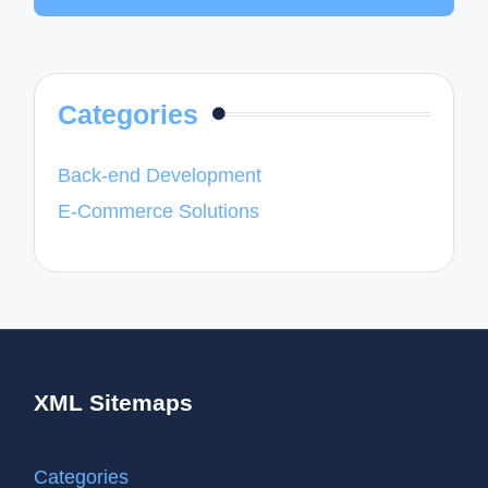
Categories
Back-end Development
E-Commerce Solutions
XML Sitemaps
Categories