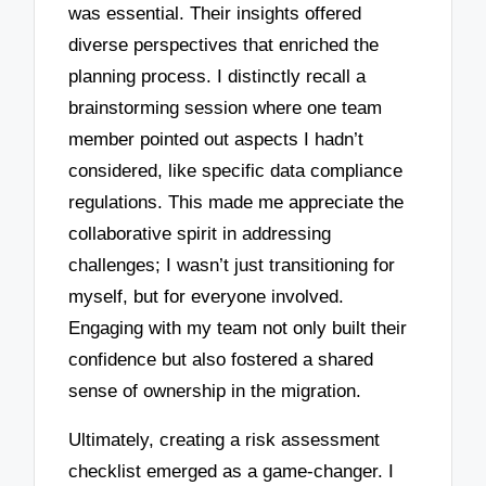
was essential. Their insights offered
diverse perspectives that enriched the
planning process. I distinctly recall a
brainstorming session where one team
member pointed out aspects I hadn’t
considered, like specific data compliance
regulations. This made me appreciate the
collaborative spirit in addressing
challenges; I wasn’t just transitioning for
myself, but for everyone involved.
Engaging with my team not only built their
confidence but also fostered a shared
sense of ownership in the migration.
Ultimately, creating a risk assessment
checklist emerged as a game-changer. I