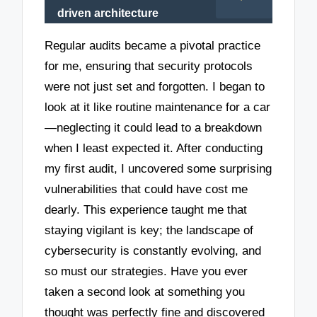
driven architecture
Regular audits became a pivotal practice
for me, ensuring that security protocols
were not just set and forgotten. I began to
look at it like routine maintenance for a car
—neglecting it could lead to a breakdown
when I least expected it. After conducting
my first audit, I uncovered some surprising
vulnerabilities that could have cost me
dearly. This experience taught me that
staying vigilant is key; the landscape of
cybersecurity is constantly evolving, and
so must our strategies. Have you ever
taken a second look at something you
thought was perfectly fine and discovered