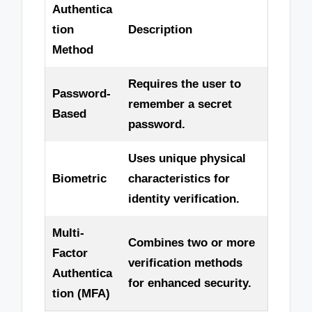
Authentica
tion
Description
Method
Requires the user to
Password-
remember a secret
Based
password.
Uses unique physical
Biometric
characteristics for
identity verification.
Multi-
Combines two or more
Factor
verification methods
Authentica
for enhanced security.
tion (MFA)