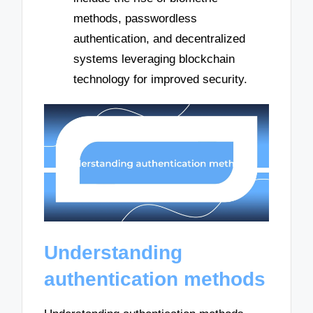
methods, passwordless
authentication, and decentralized
systems leveraging blockchain
technology for improved security.
Understanding
authentication methods