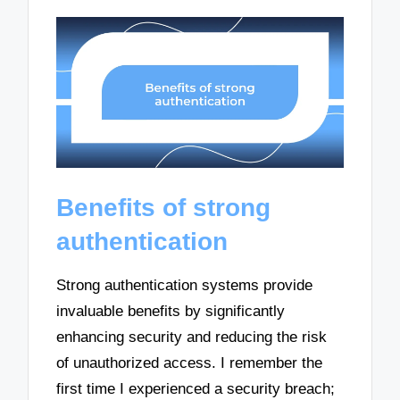
Benefits of strong
authentication
Strong authentication systems provide
invaluable benefits by significantly
enhancing security and reducing the risk
of unauthorized access. I remember the
first time I experienced a security breach;