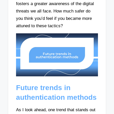
fosters a greater awareness of the digital
threats we all face. How much safer do
you think you’d feel if you became more
attuned to these tactics?
Future trends in
authentication methods
As I look ahead, one trend that stands out