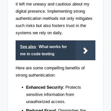
it left me uneasy and cautious about my
digital presence. Implementing strong
authentication methods not only mitigates
such risks but also fosters trust in the
systems we rely on daily.
See also
What works for
me in code testing
Here are some compelling benefits of
strong authentication:
Enhanced Security
: Protects
sensitive information from
unauthorized access.
Reduced Fraud
: Diminishes the