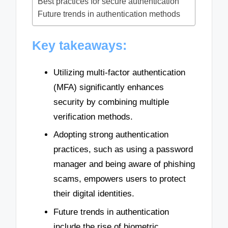
Best practices for secure authentication
Future trends in authentication methods
Key takeaways:
Utilizing multi-factor authentication
(MFA) significantly enhances
security by combining multiple
verification methods.
Adopting strong authentication
practices, such as using a password
manager and being aware of phishing
scams, empowers users to protect
their digital identities.
Future trends in authentication
include the rise of biometric