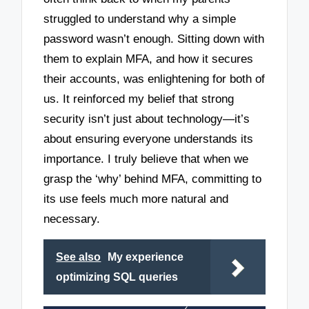
struggled to understand why a simple
password wasn’t enough. Sitting down with
them to explain MFA, and how it secures
their accounts, was enlightening for both of
us. It reinforced my belief that strong
security isn’t just about technology—it’s
about ensuring everyone understands its
importance. I truly believe that when we
grasp the ‘why’ behind MFA, committing to
its use feels much more natural and
necessary.
See also
My experience
optimizing SQL queries