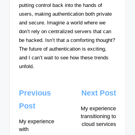
putting control back into the hands of
users, making authentication both private
and secure. Imagine a world where we
don’t rely on centralized servers that can
be hacked. Isn’t that a comforting thought?
The future of authentication is exciting,
and I can’t wait to see how these trends
unfold.
Post
Previous
Next Post
navigation
Post
My experience
transitioning to
My experience
cloud services
with