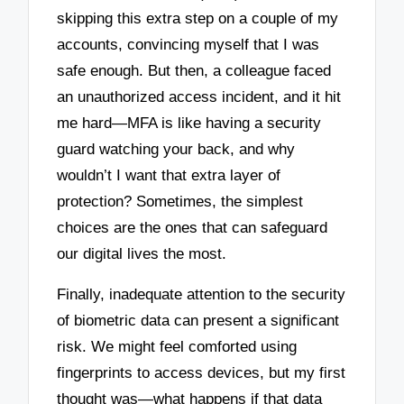
skipping this extra step on a couple of my
accounts, convincing myself that I was
safe enough. But then, a colleague faced
an unauthorized access incident, and it hit
me hard—MFA is like having a security
guard watching your back, and why
wouldn’t I want that extra layer of
protection? Sometimes, the simplest
choices are the ones that can safeguard
our digital lives the most.
Finally, inadequate attention to the security
of biometric data can present a significant
risk. We might feel comforted using
fingerprints to access devices, but my first
thought was—what happens if that data