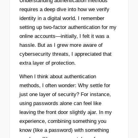
Understanding authentication methods
requires a deep dive into how we verify
identity in a digital world. I remember
setting up two-factor authentication for my
online accounts—initially, I felt it was a
hassle. But as I grew more aware of
cybersecurity threats, I appreciated that
extra layer of protection.
When I think about authentication
methods, I often wonder: Why settle for
just one layer of security? For instance,
using passwords alone can feel like
leaving the front door slightly ajar. In my
experience, combining something you
know (like a password) with something