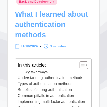
Posted
Back-end Development
in
What I learned about
authentication
methods
11/10/2024
9 minutes
In this article:
Key takeaways
Understanding authentication methods
Types of authentication methods
Benefits of strong authentication
Common pitfalls in authentication
Implementing multi-factor authentication