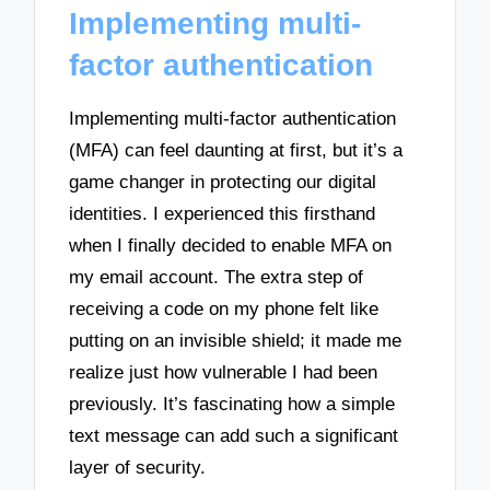
Implementing multi-
factor authentication
Implementing multi-factor authentication
(MFA) can feel daunting at first, but it’s a
game changer in protecting our digital
identities. I experienced this firsthand
when I finally decided to enable MFA on
my email account. The extra step of
receiving a code on my phone felt like
putting on an invisible shield; it made me
realize just how vulnerable I had been
previously. It’s fascinating how a simple
text message can add such a significant
layer of security.