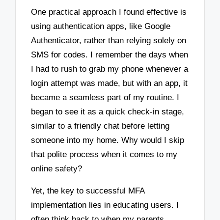
One practical approach I found effective is
using authentication apps, like Google
Authenticator, rather than relying solely on
SMS for codes. I remember the days when
I had to rush to grab my phone whenever a
login attempt was made, but with an app, it
became a seamless part of my routine. I
began to see it as a quick check-in stage,
similar to a friendly chat before letting
someone into my home. Why would I skip
that polite process when it comes to my
online safety?
Yet, the key to successful MFA
implementation lies in educating users. I
often think back to when my parents