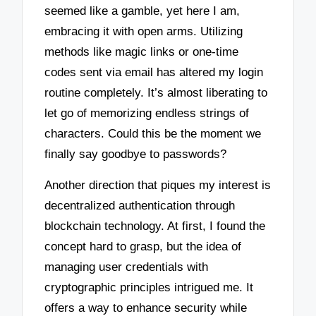
seemed like a gamble, yet here I am,
embracing it with open arms. Utilizing
methods like magic links or one-time
codes sent via email has altered my login
routine completely. It’s almost liberating to
let go of memorizing endless strings of
characters. Could this be the moment we
finally say goodbye to passwords?
Another direction that piques my interest is
decentralized authentication through
blockchain technology. At first, I found the
concept hard to grasp, but the idea of
managing user credentials with
cryptographic principles intrigued me. It
offers a way to enhance security while