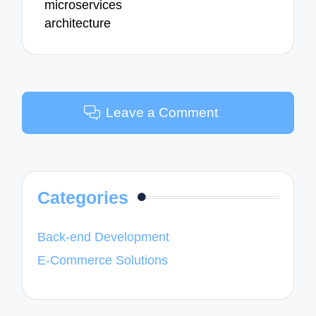
microservices
architecture
Leave a Comment
Categories
Back-end Development
E-Commerce Solutions