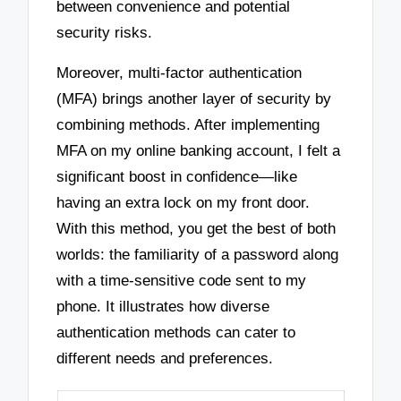
between convenience and potential
security risks.
Moreover, multi-factor authentication
(MFA) brings another layer of security by
combining methods. After implementing
MFA on my online banking account, I felt a
significant boost in confidence—like
having an extra lock on my front door.
With this method, you get the best of both
worlds: the familiarity of a password along
with a time-sensitive code sent to my
phone. It illustrates how diverse
authentication methods can cater to
different needs and preferences.