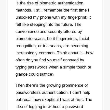
is the rise of biometric authentication
methods. I still remember the first time I
unlocked my phone with my fingerprint; it
felt like stepping into the future. The
convenience and security offered by
biometric scans, be it fingerprints, facial
recognition, or iris scans, are becoming
increasingly common. Think about it—how
often do you find yourself annoyed by
typing passwords when a simple touch or
glance could suffice?
Then there’s the growing prominence of
passwordless authentication. I can’t help
but recall how skeptical I was at first. The
idea of logging in without a password