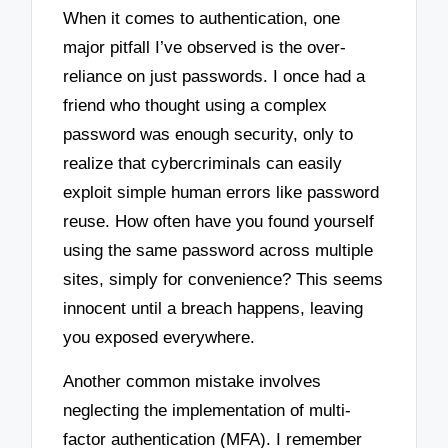
When it comes to authentication, one
major pitfall I’ve observed is the over-
reliance on just passwords. I once had a
friend who thought using a complex
password was enough security, only to
realize that cybercriminals can easily
exploit simple human errors like password
reuse. How often have you found yourself
using the same password across multiple
sites, simply for convenience? This seems
innocent until a breach happens, leaving
you exposed everywhere.
Another common mistake involves
neglecting the implementation of multi-
factor authentication (MFA). I remember