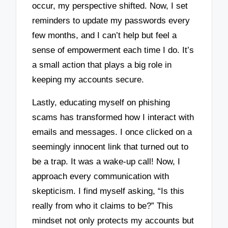
occur, my perspective shifted. Now, I set
reminders to update my passwords every
few months, and I can’t help but feel a
sense of empowerment each time I do. It’s
a small action that plays a big role in
keeping my accounts secure.
Lastly, educating myself on phishing
scams has transformed how I interact with
emails and messages. I once clicked on a
seemingly innocent link that turned out to
be a trap. It was a wake-up call! Now, I
approach every communication with
skepticism. I find myself asking, “Is this
really from who it claims to be?” This
mindset not only protects my accounts but