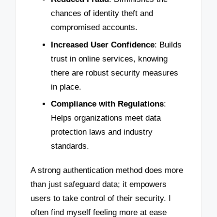
chances of identity theft and
compromised accounts.
Increased User Confidence
: Builds
trust in online services, knowing
there are robust security measures
in place.
Compliance with Regulations
:
Helps organizations meet data
protection laws and industry
standards.
A strong authentication method does more
than just safeguard data; it empowers
users to take control of their security. I
often find myself feeling more at ease