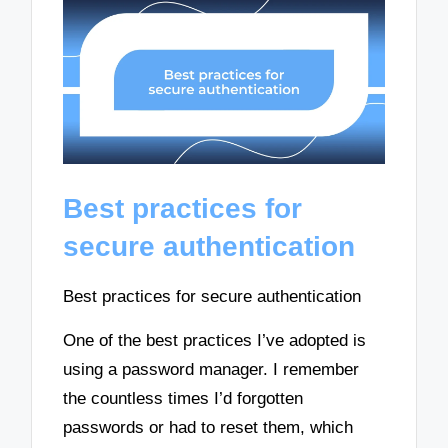
Best practices for
secure authentication
Best practices for secure authentication
One of the best practices I’ve adopted is
using a password manager. I remember
the countless times I’d forgotten
passwords or had to reset them, which