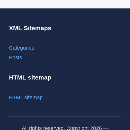
XML Sitemaps
Categories
Posts
HTML sitemap
HTML sitemap
All rights reserved. Copyright 2026 —