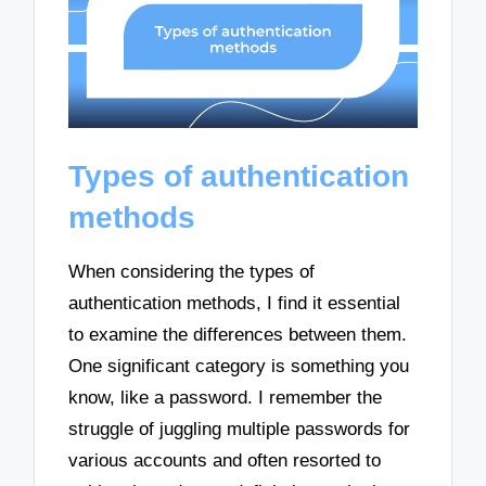
Types of authentication
methods
When considering the types of
authentication methods, I find it essential
to examine the differences between them.
One significant category is something you
know, like a password. I remember the
struggle of juggling multiple passwords for
various accounts and often resorted to