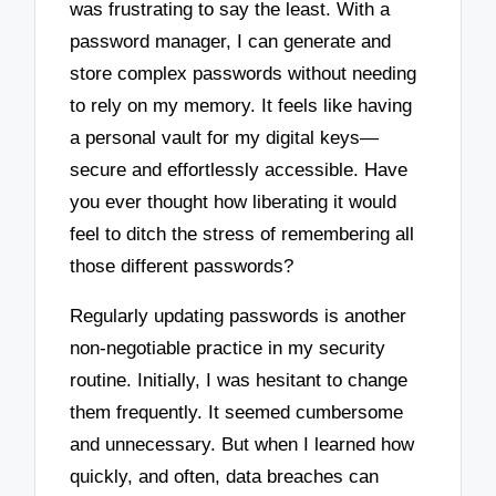
was frustrating to say the least. With a
password manager, I can generate and
store complex passwords without needing
to rely on my memory. It feels like having
a personal vault for my digital keys—
secure and effortlessly accessible. Have
you ever thought how liberating it would
feel to ditch the stress of remembering all
those different passwords?
Regularly updating passwords is another
non-negotiable practice in my security
routine. Initially, I was hesitant to change
them frequently. It seemed cumbersome
and unnecessary. But when I learned how
quickly, and often, data breaches can