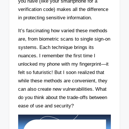
you have (like your smartphone for a
verification code) makes all the difference
in protecting sensitive information.
It’s fascinating how varied these methods
are, from biometric scans to single sign-on
systems. Each technique brings its
nuances. I remember the first time I
unlocked my phone with my fingerprint—it
felt so futuristic! But I soon realized that
while these methods are convenient, they
can also create new vulnerabilities. What
do you think about the trade-offs between
ease of use and security?