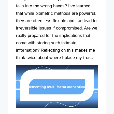
falls into the wrong hands? I’ve learned
that while biometric methods are powerful,
they are often less flexible and can lead to
irreversible issues if compromised. Are we
really prepared for the implications that
come with storing such intimate
information? Reflecting on this makes me
think twice about where I place my trust.