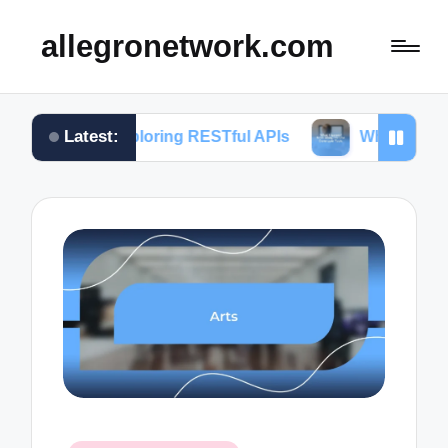
allegronetwork.com
Latest:
n exploring RESTful APIs
What I learned from usi