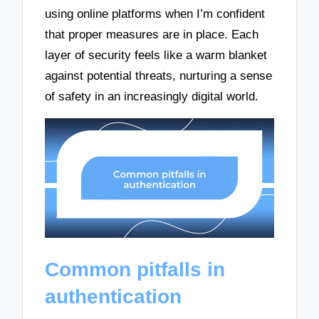
using online platforms when I’m confident
that proper measures are in place. Each
layer of security feels like a warm blanket
against potential threats, nurturing a sense
of safety in an increasingly digital world.
Common pitfalls in
authentication