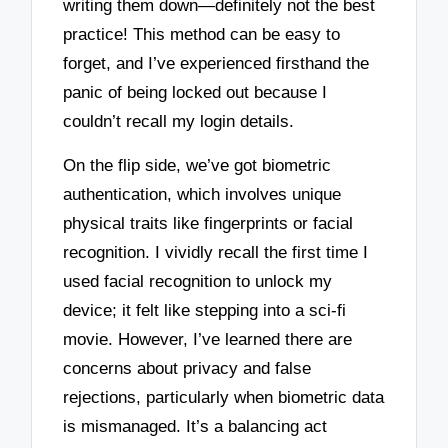
writing them down—definitely not the best
practice! This method can be easy to
forget, and I’ve experienced firsthand the
panic of being locked out because I
couldn’t recall my login details.
On the flip side, we’ve got biometric
authentication, which involves unique
physical traits like fingerprints or facial
recognition. I vividly recall the first time I
used facial recognition to unlock my
device; it felt like stepping into a sci-fi
movie. However, I’ve learned there are
concerns about privacy and false
rejections, particularly when biometric data
is mismanaged. It’s a balancing act