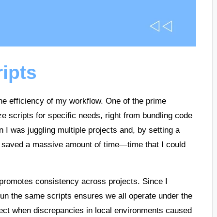
ripts
the efficiency of my workflow. One of the prime
ize scripts for specific needs, right from bundling code
en I was juggling multiple projects and, by setting a
I saved a massive amount of time—time that I could
.
 promotes consistency across projects. Since I
un the same scripts ensures we all operate under the
ect when discrepancies in local environments caused