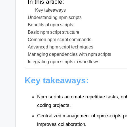
In this article:
Key takeaways
Understanding npm scripts
Benefits of npm scripts
Basic npm script structure
Common npm script commands
Advanced npm script techniques
Managing dependencies with npm scripts
Integrating npm scripts in workflows
Key takeaways:
Npm scripts automate repetitive tasks, en
coding projects.
Centralized management of npm scripts p
improves collaboration.