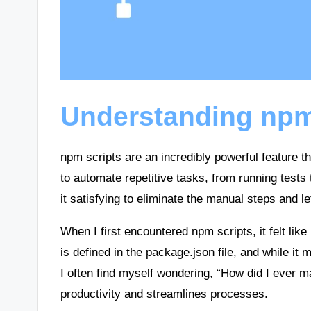
Understanding npm
npm scripts are an incredibly powerful feature t
to automate repetitive tasks, from running tests 
it satisfying to eliminate the manual steps and 
When I first encountered npm scripts, it felt like
is defined in the package.json file, and while it 
I often find myself wondering, “How did I ever m
productivity and streamlines processes.