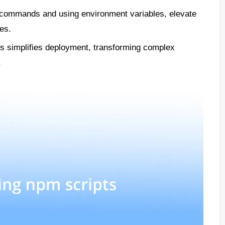
commands and using environment variables, elevate
es.
nes simplifies deployment, transforming complex
.