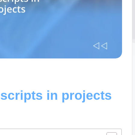
scripts in projects