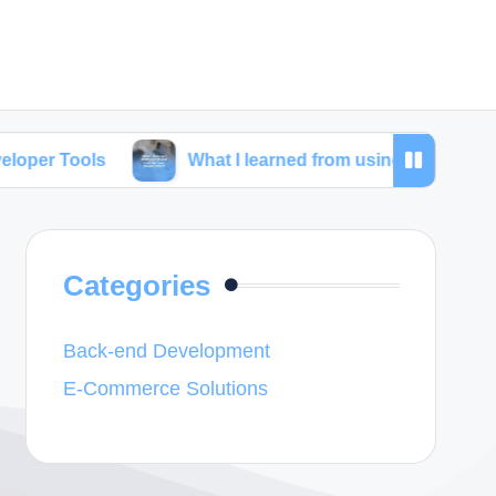
What I learned from using SEO tools for web dev
Categories
Back-end Development
E-Commerce Solutions