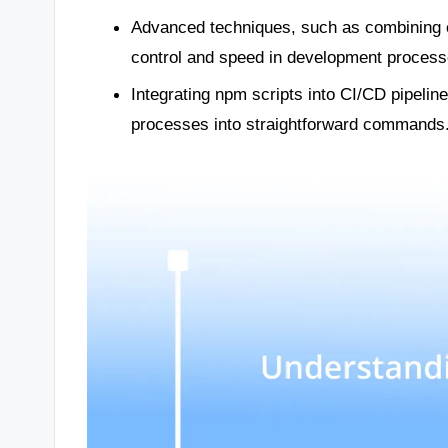
Advanced techniques, such as combining 
control and speed in development process
Integrating npm scripts into CI/CD pipeli
processes into straightforward commands