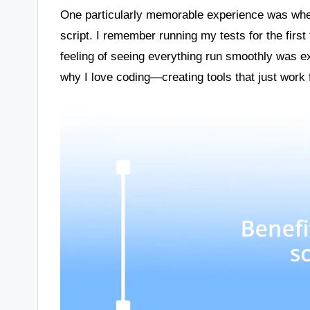
One particularly memorable experience was whe
script. I remember running my tests for the first 
feeling of seeing everything run smoothly was exhi
why I love coding—creating tools that just work 