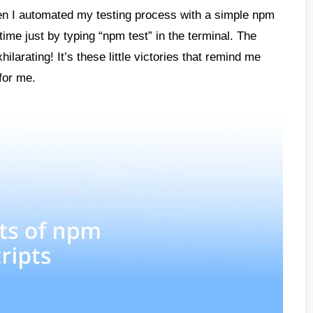
n I automated my testing process with a simple npm
time just by typing “npm test” in the terminal. The
larating! It’s these little victories that remind me
for me.