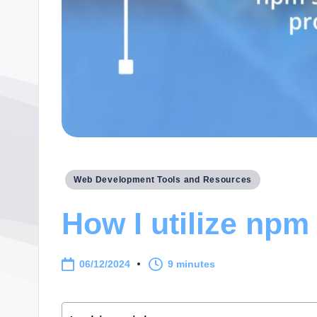
Posted
Web Development Tools and Resources
in
How I utilize npm 
06/12/2024
9 minutes