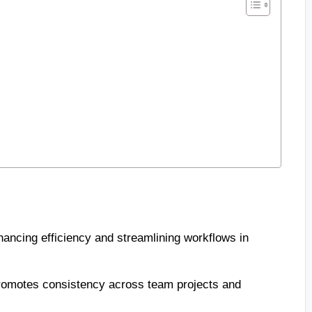
hancing efficiency and streamlining workflows in
romotes consistency across team projects and