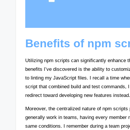
Benefits of npm sc
Utilizing npm scripts can significantly enhance 
benefits I’ve discovered is the ability to custom
to linting my JavaScript files. I recall a time wh
script that combined build and test commands, 
redirect toward developing new features instead
Moreover, the centralized nature of npm scripts
generally work in teams, having every member r
same conditions. I remember during a team proj