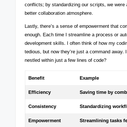
conflicts; by standardizing our scripts, we were 
better collaboration atmosphere.
Lastly, there’s a sense of empowerment that c
enough. Each time I streamline a process or auto
development skills. I often think of how my codi
tedious, but now they’re just a command away. Is
nestled within just a few lines of code?
Benefit
Example
Efficiency
Saving time by comb
Consistency
Standardizing workf
Empowerment
Streamlining tasks f