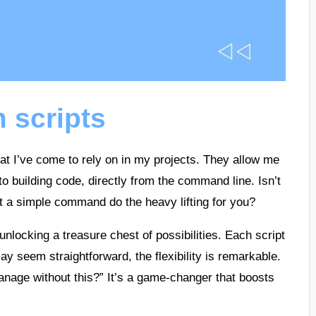
 scripts
hat I’ve come to rely on in my projects. They allow me
to building code, directly from the command line. Isn’t
let a simple command do the heavy lifting for you?
 unlocking a treasure chest of possibilities. Each script
may seem straightforward, the flexibility is remarkable.
anage without this?” It’s a game-changer that boosts