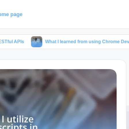
ome page
What I learned from using Chrome Developer Tools