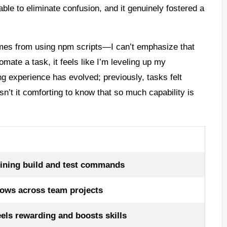
able to eliminate confusion, and it genuinely fostered a
omes from using npm scripts—I can’t emphasize that
mate a task, it feels like I’m leveling up my
ng experience has evolved; previously, tasks felt
n’t it comforting to know that so much capability is
ining build and test commands
lows across team projects
eels rewarding and boosts skills