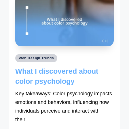
Posted
Web Design Trends
in
What I discovered about
color psychology
Key takeaways: Color psychology impacts
emotions and behaviors, influencing how
individuals perceive and interact with
their…