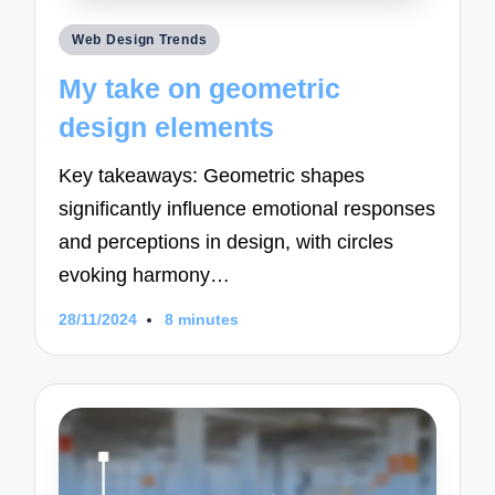
Posted
Web Design Trends
in
My take on geometric
design elements
Key takeaways: Geometric shapes
significantly influence emotional responses
and perceptions in design, with circles
evoking harmony…
28/11/2024
8 minutes