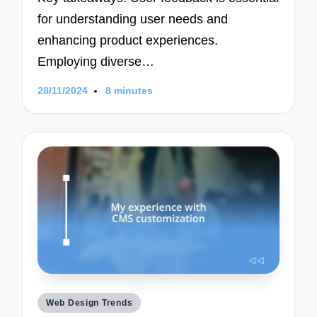
for understanding user needs and
enhancing product experiences.
Employing diverse…
28/11/2024
8 minutes
Posted
Web Design Trends