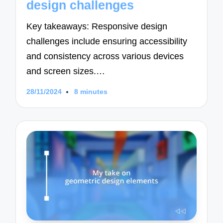
design challenges
Key takeaways: Responsive design
challenges include ensuring accessibility
and consistency across various devices
and screen sizes.…
28/11/2024
8 minutes