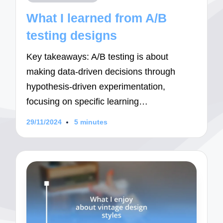
in
What I learned from A/B
testing designs
Key takeaways: A/B testing is about
making data-driven decisions through
hypothesis-driven experimentation,
focusing on specific learning…
29/11/2024
5 minutes