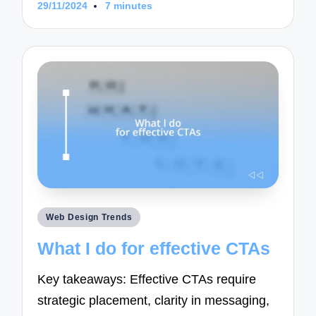
29/11/2024
7 minutes
Posted
Web Design Trends
in
What I do for effective CTAs
Key takeaways: Effective CTAs require
strategic placement, clarity in messaging,