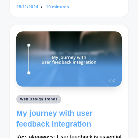
28/11/2024
10 minutes
Posted
Web Design Trends
in
My journey with user
feedback integration
Key takeaways: User feedback is essential