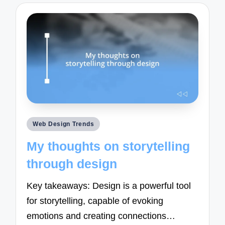
Posted
Web Design Trends
in
My thoughts on storytelling
through design
Key takeaways: Design is a powerful tool
for storytelling, capable of evoking
emotions and creating connections…