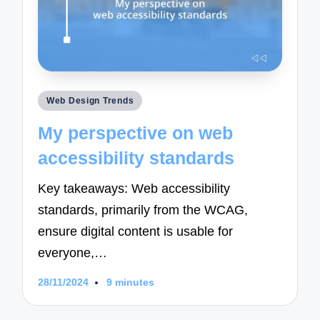
Posted
Web Design Trends
in
My perspective on web
accessibility standards
Key takeaways: Web accessibility
standards, primarily from the WCAG,
ensure digital content is usable for
everyone,…
28/11/2024
9 minutes