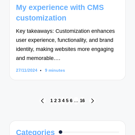
in
My experience with CMS
customization
Key takeaways: Customization enhances
user experience, functionality, and brand
identity, making websites more engaging
and memorable.…
27/11/2024
9 minutes
Posts
1
2
3
4
5
6
…
16
PREVIOUS
NEXT
navigation
PAGE
PAGE
Categories