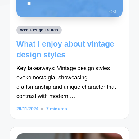
Posted
Web Design Trends
in
What I enjoy about vintage
design styles
Key takeaways: Vintage design styles
evoke nostalgia, showcasing
craftsmanship and unique character that
contrast with modern,…
29/11/2024
7 minutes