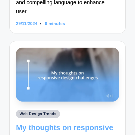
and compelling language to enhance
user…
29/11/2024
9 minutes
Posted
Web Design Trends
in
My thoughts on responsive