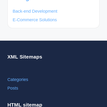
Back-end Development
E-Commerce Solutions
XML Sitemaps
Categories
Posts
HTML sitemap