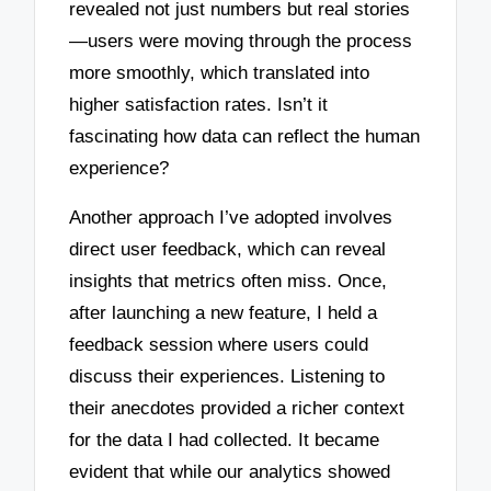
revealed not just numbers but real stories
—users were moving through the process
more smoothly, which translated into
higher satisfaction rates. Isn’t it
fascinating how data can reflect the human
experience?
Another approach I’ve adopted involves
direct user feedback, which can reveal
insights that metrics often miss. Once,
after launching a new feature, I held a
feedback session where users could
discuss their experiences. Listening to
their anecdotes provided a richer context
for the data I had collected. It became
evident that while our analytics showed