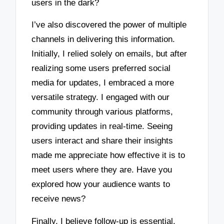
users in the dark?
I’ve also discovered the power of multiple
channels in delivering this information.
Initially, I relied solely on emails, but after
realizing some users preferred social
media for updates, I embraced a more
versatile strategy. I engaged with our
community through various platforms,
providing updates in real-time. Seeing
users interact and share their insights
made me appreciate how effective it is to
meet users where they are. Have you
explored how your audience wants to
receive news?
Finally, I believe follow-up is essential.