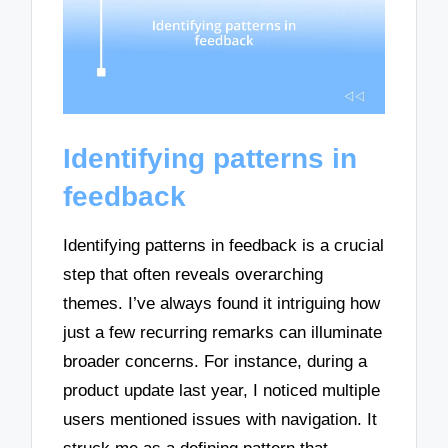
Identifying patterns in
feedback
Identifying patterns in feedback is a crucial
step that often reveals overarching
themes. I’ve always found it intriguing how
just a few recurring remarks can illuminate
broader concerns. For instance, during a
product update last year, I noticed multiple
users mentioned issues with navigation. It