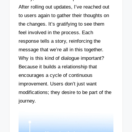
After rolling out updates, I’ve reached out
to users again to gather their thoughts on
the changes. It’s gratifying to see them
feel involved in the process. Each
response tells a story, reinforcing the
message that we’re all in this together.
Why is this kind of dialogue important?
Because it builds a relationship that
encourages a cycle of continuous
improvement. Users don’t just want
modifications; they desire to be part of the
journey.