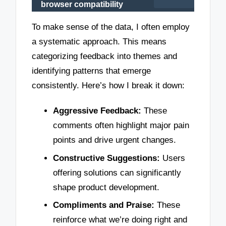
browser compatibility
To make sense of the data, I often employ
a systematic approach. This means
categorizing feedback into themes and
identifying patterns that emerge
consistently. Here’s how I break it down:
Aggressive Feedback:
These
comments often highlight major pain
points and drive urgent changes.
Constructive Suggestions:
Users
offering solutions can significantly
shape product development.
Compliments and Praise:
These
reinforce what we’re doing right and