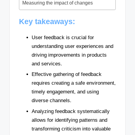
Measuring the impact of changes
Key takeaways:
User feedback is crucial for
understanding user experiences and
driving improvements in products
and services.
Effective gathering of feedback
requires creating a safe environment,
timely engagement, and using
diverse channels.
Analyzing feedback systematically
allows for identifying patterns and
transforming criticism into valuable