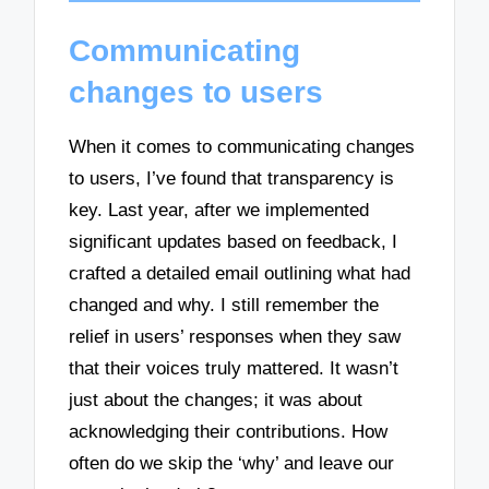
Communicating
changes to users
When it comes to communicating changes
to users, I’ve found that transparency is
key. Last year, after we implemented
significant updates based on feedback, I
crafted a detailed email outlining what had
changed and why. I still remember the
relief in users’ responses when they saw
that their voices truly mattered. It wasn’t
just about the changes; it was about
acknowledging their contributions. How
often do we skip the ‘why’ and leave our