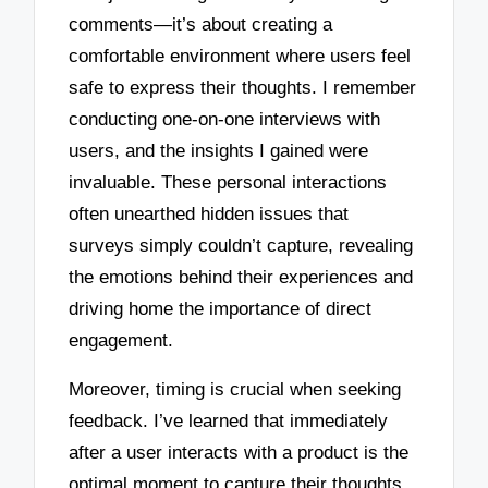
comments—it’s about creating a
comfortable environment where users feel
safe to express their thoughts. I remember
conducting one-on-one interviews with
users, and the insights I gained were
invaluable. These personal interactions
often unearthed hidden issues that
surveys simply couldn’t capture, revealing
the emotions behind their experiences and
driving home the importance of direct
engagement.
Moreover, timing is crucial when seeking
feedback. I’ve learned that immediately
after a user interacts with a product is the
optimal moment to capture their thoughts.