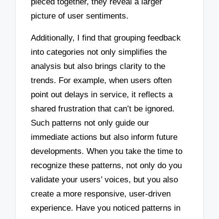
pieced together, they reveal a larger
picture of user sentiments.
Additionally, I find that grouping feedback
into categories not only simplifies the
analysis but also brings clarity to the
trends. For example, when users often
point out delays in service, it reflects a
shared frustration that can’t be ignored.
Such patterns not only guide our
immediate actions but also inform future
developments. When you take the time to
recognize these patterns, not only do you
validate your users’ voices, but you also
create a more responsive, user-driven
experience. Have you noticed patterns in