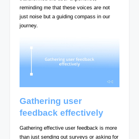
reminding me that these voices are not
just noise but a guiding compass in our
journey.
Gathering user
feedback effectively
Gathering effective user feedback is more
than just sending out surveys or asking for