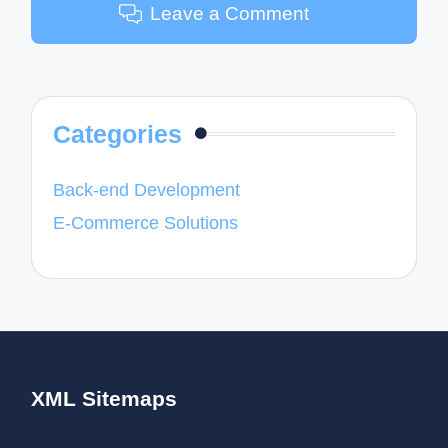
Leave a Comment
Categories
Back-end Development
E-Commerce Solutions
XML Sitemaps