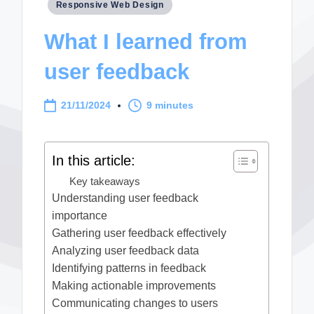
Posted
Responsive Web Design
in
What I learned from
user feedback
21/11/2024
9 minutes
In this article:
Key takeaways
Understanding user feedback
importance
Gathering user feedback effectively
Analyzing user feedback data
Identifying patterns in feedback
Making actionable improvements
Communicating changes to users