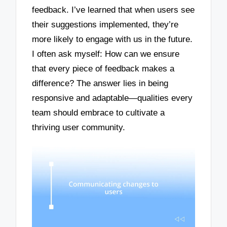
feedback. I’ve learned that when users see
their suggestions implemented, they’re
more likely to engage with us in the future.
I often ask myself: How can we ensure
that every piece of feedback makes a
difference? The answer lies in being
responsive and adaptable—qualities every
team should embrace to cultivate a
thriving user community.