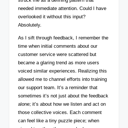
struck me as a defining pattern that
needed immediate attention. Could I have
overlooked it without this input?
Absolutely.
As I sift through feedback, I remember the
time when initial comments about our
customer service were scattered but
became a glaring trend as more users
voiced similar experiences. Realizing this
allowed me to channel efforts into training
our support team. It’s a reminder that
sometimes it’s not just about the feedback
alone; it’s about how we listen and act on
those collective voices. Each comment
can feel like a tiny puzzle piece; when