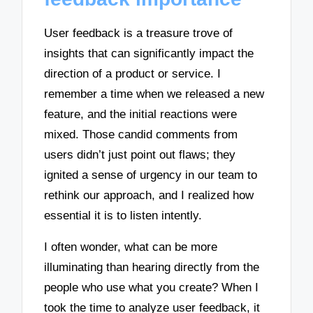
User feedback is a treasure trove of
insights that can significantly impact the
direction of a product or service. I
remember a time when we released a new
feature, and the initial reactions were
mixed. Those candid comments from
users didn’t just point out flaws; they
ignited a sense of urgency in our team to
rethink our approach, and I realized how
essential it is to listen intently.
I often wonder, what can be more
illuminating than hearing directly from the
people who use what you create? When I
took the time to analyze user feedback, it