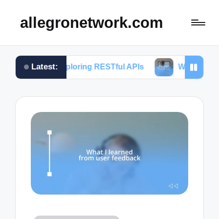
allegronetwork.com
Latest:
n exploring RESTful APIs
What I learned from usi