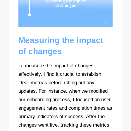
Measuring the impact
of changes
To measure the impact of changes
effectively, I find it crucial to establish
clear metrics before rolling out any
updates. For instance, when we modified
our onboarding process, I focused on user
engagement rates and completion times as
primary indicators of success. After the
changes went live, tracking these metrics