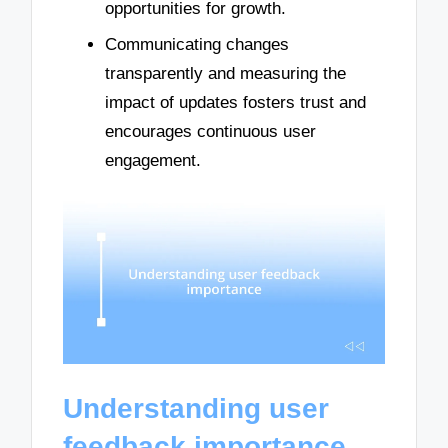
opportunities for growth.
Communicating changes
transparently and measuring the
impact of updates fosters trust and
encourages continuous user
engagement.
Understanding user
feedback importance