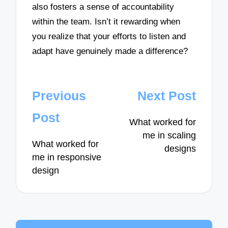
also fosters a sense of accountability
within the team. Isn’t it rewarding when
you realize that your efforts to listen and
adapt have genuinely made a difference?
Post
Previous
Next Post
navigation
Post
What worked for
me in scaling
What worked for
designs
me in responsive
design