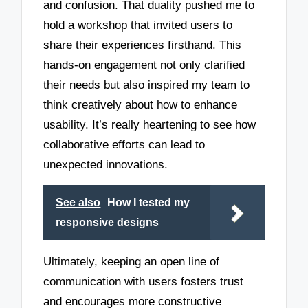
and confusion. That duality pushed me to
hold a workshop that invited users to
share their experiences firsthand. This
hands-on engagement not only clarified
their needs but also inspired my team to
think creatively about how to enhance
usability. It’s really heartening to see how
collaborative efforts can lead to
unexpected innovations.
See also
How I tested my
responsive designs
Ultimately, keeping an open line of
communication with users fosters trust
and encourages more constructive