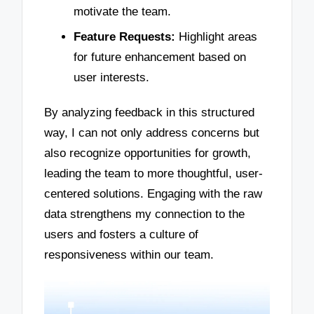
motivate the team.
Feature Requests:
Highlight areas
for future enhancement based on
user interests.
By analyzing feedback in this structured
way, I can not only address concerns but
also recognize opportunities for growth,
leading the team to more thoughtful, user-
centered solutions. Engaging with the raw
data strengthens my connection to the
users and fosters a culture of
responsiveness within our team.