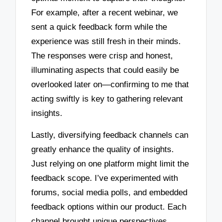
For example, after a recent webinar, we
sent a quick feedback form while the
experience was still fresh in their minds.
The responses were crisp and honest,
illuminating aspects that could easily be
overlooked later on—confirming to me that
acting swiftly is key to gathering relevant
insights.
Lastly, diversifying feedback channels can
greatly enhance the quality of insights.
Just relying on one platform might limit the
feedback scope. I’ve experimented with
forums, social media polls, and embedded
feedback options within our product. Each
channel brought unique perspectives,