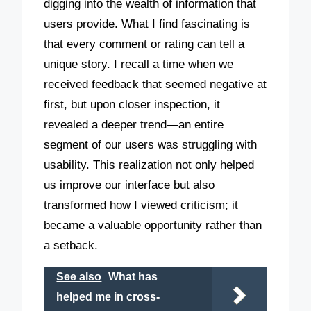
digging into the wealth of information that
users provide. What I find fascinating is
that every comment or rating can tell a
unique story. I recall a time when we
received feedback that seemed negative at
first, but upon closer inspection, it
revealed a deeper trend—an entire
segment of our users was struggling with
usability. This realization not only helped
us improve our interface but also
transformed how I viewed criticism; it
became a valuable opportunity rather than
a setback.
See also
What has
helped me in cross-