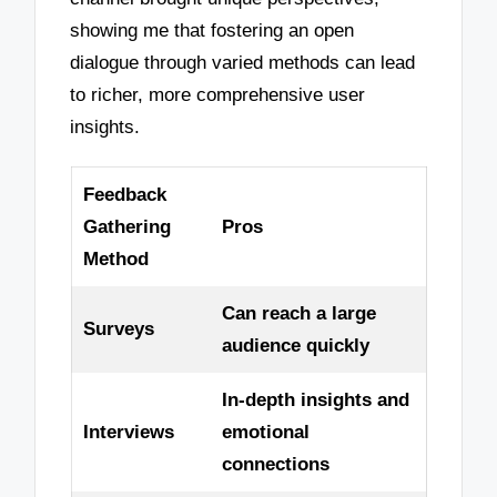
showing me that fostering an open
dialogue through varied methods can lead
to richer, more comprehensive user
insights.
Feedback
Gathering
Pros
Method
Can reach a large
Surveys
audience quickly
In-depth insights and
Interviews
emotional
connections