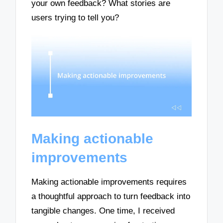
your own feedback? What stories are
users trying to tell you?
Making actionable
improvements
Making actionable improvements requires
a thoughtful approach to turn feedback into
tangible changes. One time, I received