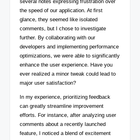
several notes expressing frustration over
the speed of our application. At first
glance, they seemed like isolated
comments, but I chose to investigate
further. By collaborating with our
developers and implementing performance
optimizations, we were able to significantly
enhance the user experience. Have you
ever realized a minor tweak could lead to
major user satisfaction?
In my experience, prioritizing feedback
can greatly streamline improvement
efforts. For instance, after analyzing user
comments about a recently launched
feature, I noticed a blend of excitement