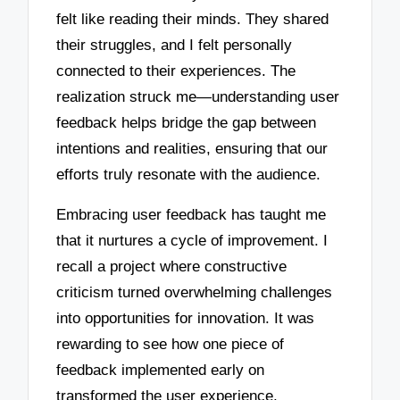
felt like reading their minds. They shared
their struggles, and I felt personally
connected to their experiences. The
realization struck me—understanding user
feedback helps bridge the gap between
intentions and realities, ensuring that our
efforts truly resonate with the audience.
Embracing user feedback has taught me
that it nurtures a cycle of improvement. I
recall a project where constructive
criticism turned overwhelming challenges
into opportunities for innovation. It was
rewarding to see how one piece of
feedback implemented early on
transformed the user experience,