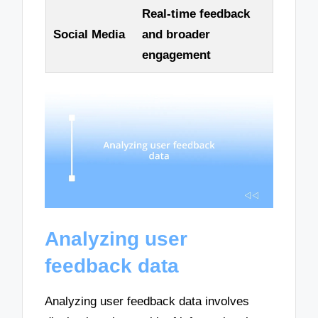
Real-time feedback
Social Media
and broader
engagement
Analyzing user
feedback data
Analyzing user feedback data involves