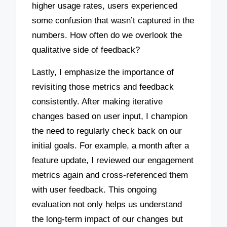
higher usage rates, users experienced
some confusion that wasn’t captured in the
numbers. How often do we overlook the
qualitative side of feedback?
Lastly, I emphasize the importance of
revisiting those metrics and feedback
consistently. After making iterative
changes based on user input, I champion
the need to regularly check back on our
initial goals. For example, a month after a
feature update, I reviewed our engagement
metrics again and cross-referenced them
with user feedback. This ongoing
evaluation not only helps us understand
the long-term impact of our changes but