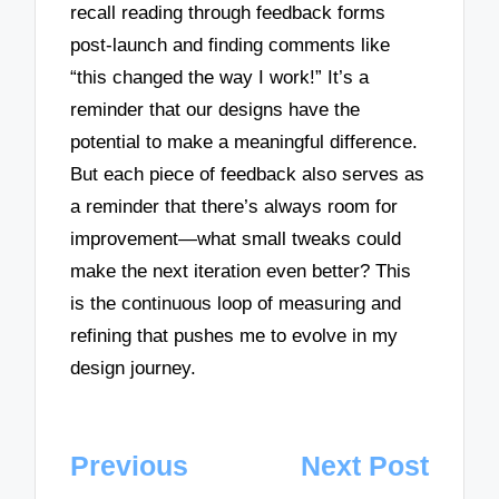
recall reading through feedback forms
post-launch and finding comments like
“this changed the way I work!” It’s a
reminder that our designs have the
potential to make a meaningful difference.
But each piece of feedback also serves as
a reminder that there’s always room for
improvement—what small tweaks could
make the next iteration even better? This
is the continuous loop of measuring and
refining that pushes me to evolve in my
design journey.
Post
Previous
Next Post