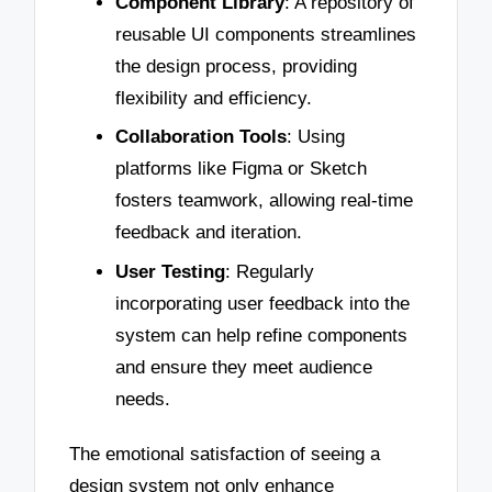
Component Library
: A repository of
reusable UI components streamlines
the design process, providing
flexibility and efficiency.
Collaboration Tools
: Using
platforms like Figma or Sketch
fosters teamwork, allowing real-time
feedback and iteration.
User Testing
: Regularly
incorporating user feedback into the
system can help refine components
and ensure they meet audience
needs.
The emotional satisfaction of seeing a
design system not only enhance