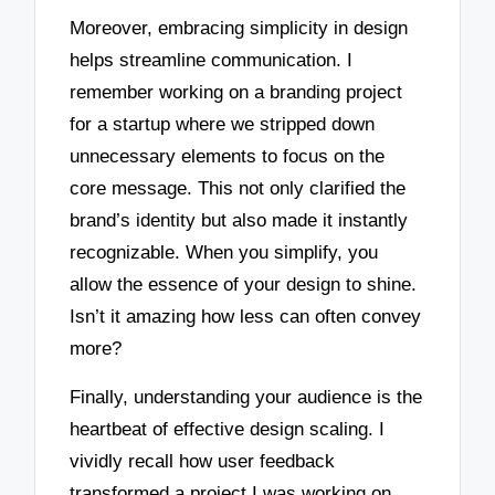
Moreover, embracing simplicity in design
helps streamline communication. I
remember working on a branding project
for a startup where we stripped down
unnecessary elements to focus on the
core message. This not only clarified the
brand’s identity but also made it instantly
recognizable. When you simplify, you
allow the essence of your design to shine.
Isn’t it amazing how less can often convey
more?
Finally, understanding your audience is the
heartbeat of effective design scaling. I
vividly recall how user feedback
transformed a project I was working on.