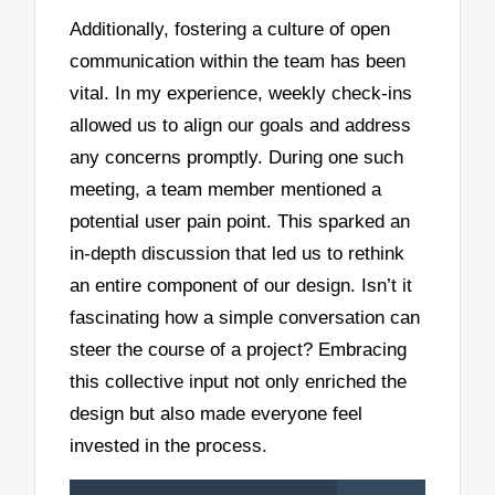
Additionally, fostering a culture of open
communication within the team has been
vital. In my experience, weekly check-ins
allowed us to align our goals and address
any concerns promptly. During one such
meeting, a team member mentioned a
potential user pain point. This sparked an
in-depth discussion that led us to rethink
an entire component of our design. Isn’t it
fascinating how a simple conversation can
steer the course of a project? Embracing
this collective input not only enriched the
design but also made everyone feel
invested in the process.