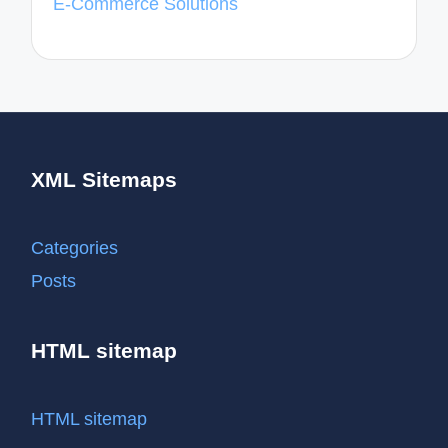
E-Commerce Solutions
XML Sitemaps
Categories
Posts
HTML sitemap
HTML sitemap