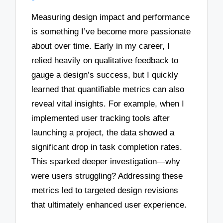
Measuring design impact and performance
is something I’ve become more passionate
about over time. Early in my career, I
relied heavily on qualitative feedback to
gauge a design’s success, but I quickly
learned that quantifiable metrics can also
reveal vital insights. For example, when I
implemented user tracking tools after
launching a project, the data showed a
significant drop in task completion rates.
This sparked deeper investigation—why
were users struggling? Addressing these
metrics led to targeted design revisions
that ultimately enhanced user experience.