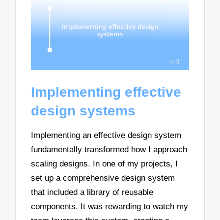
Implementing effective
design systems
Implementing an effective design system
fundamentally transformed how I approach
scaling designs. In one of my projects, I
set up a comprehensive design system
that included a library of reusable
components. It was rewarding to watch my