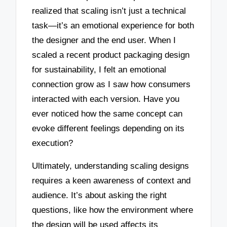
realized that scaling isn’t just a technical
task—it’s an emotional experience for both
the designer and the end user. When I
scaled a recent product packaging design
for sustainability, I felt an emotional
connection grow as I saw how consumers
interacted with each version. Have you
ever noticed how the same concept can
evoke different feelings depending on its
execution?
Ultimately, understanding scaling designs
requires a keen awareness of context and
audience. It’s about asking the right
questions, like how the environment where
the design will be used affects its