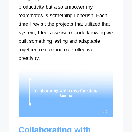
productivity but also empower my
teammates is something I cherish. Each
time I revisit the projects that utilized that
system, I feel a sense of pride knowing we
built something lasting and adaptable
together, reinforcing our collective
creativity.
Collaborating with