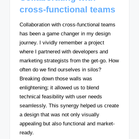
cross-functional teams
Collaboration with cross-functional teams
has been a game changer in my design
journey. I vividly remember a project
where I partnered with developers and
marketing strategists from the get-go. How
often do we find ourselves in silos?
Breaking down those walls was
enlightening; it allowed us to blend
technical feasibility with user needs
seamlessly. This synergy helped us create
a design that was not only visually
appealing but also functional and market-
ready.