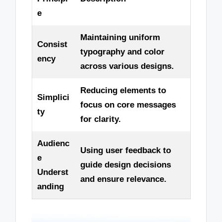
e
Maintaining uniform
Consist
typography and color
ency
across various designs.
Reducing elements to
Simplici
focus on core messages
ty
for clarity.
Audienc
Using user feedback to
e
guide design decisions
Underst
and ensure relevance.
anding