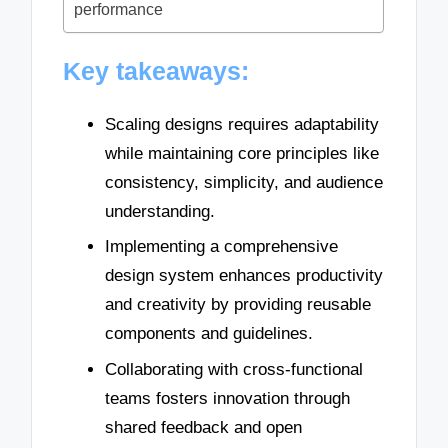
performance
Key takeaways:
Scaling designs requires adaptability
while maintaining core principles like
consistency, simplicity, and audience
understanding.
Implementing a comprehensive
design system enhances productivity
and creativity by providing reusable
components and guidelines.
Collaborating with cross-functional
teams fosters innovation through
shared feedback and open