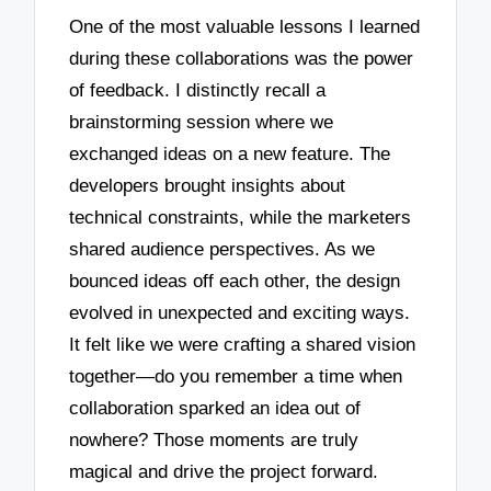
One of the most valuable lessons I learned
during these collaborations was the power
of feedback. I distinctly recall a
brainstorming session where we
exchanged ideas on a new feature. The
developers brought insights about
technical constraints, while the marketers
shared audience perspectives. As we
bounced ideas off each other, the design
evolved in unexpected and exciting ways.
It felt like we were crafting a shared vision
together—do you remember a time when
collaboration sparked an idea out of
nowhere? Those moments are truly
magical and drive the project forward.