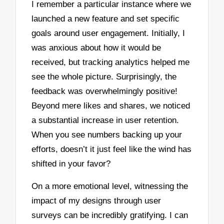
I remember a particular instance where we
launched a new feature and set specific
goals around user engagement. Initially, I
was anxious about how it would be
received, but tracking analytics helped me
see the whole picture. Surprisingly, the
feedback was overwhelmingly positive!
Beyond mere likes and shares, we noticed
a substantial increase in user retention.
When you see numbers backing up your
efforts, doesn’t it just feel like the wind has
shifted in your favor?
On a more emotional level, witnessing the
impact of my designs through user
surveys can be incredibly gratifying. I can