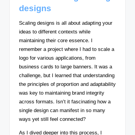
designs
Scaling designs is all about adapting your
ideas to different contexts while
maintaining their core essence. I
remember a project where I had to scale a
logo for various applications, from
business cards to large banners. It was a
challenge, but I learned that understanding
the principles of proportion and adaptability
was key to maintaining brand integrity
across formats. Isn’t it fascinating how a
single design can manifest in so many
ways yet still feel connected?
As I dived deeper into this process, I