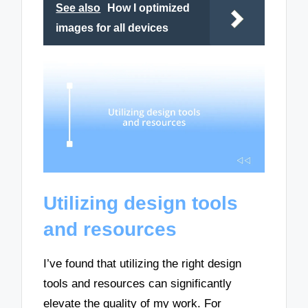
See also
How I optimized
images for all devices
Utilizing design tools
and resources
I’ve found that utilizing the right design
tools and resources can significantly
elevate the quality of my work. For