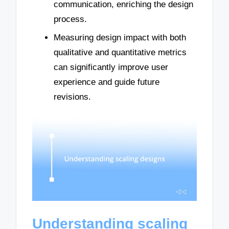
communication, enriching the design
process.
Measuring design impact with both
qualitative and quantitative metrics
can significantly improve user
experience and guide future
revisions.
Understanding scaling