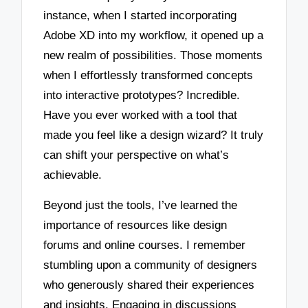
instance, when I started incorporating
Adobe XD into my workflow, it opened up a
new realm of possibilities. Those moments
when I effortlessly transformed concepts
into interactive prototypes? Incredible.
Have you ever worked with a tool that
made you feel like a design wizard? It truly
can shift your perspective on what’s
achievable.
Beyond just the tools, I’ve learned the
importance of resources like design
forums and online courses. I remember
stumbling upon a community of designers
who generously shared their experiences
and insights. Engaging in discussions