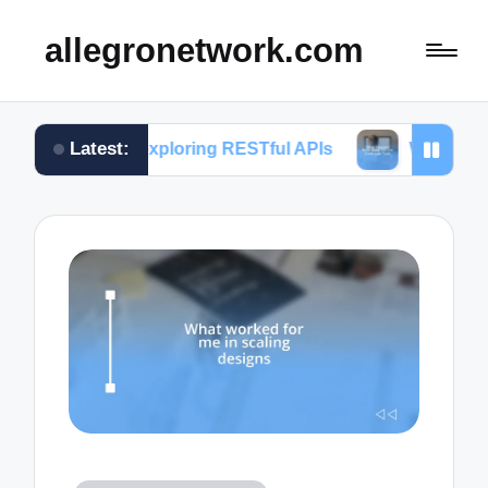
allegronetwork.com
Latest:
 in exploring RESTful APIs
What I learned from u