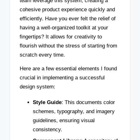
team leverage this system, creating a
cohesive product experience quickly and
efficiently. Have you ever felt the relief of
having a well-organized toolkit at your
fingertips? It allows for creativity to
flourish without the stress of starting from
scratch every time.
Here are a few essential elements I found
crucial in implementing a successful
design system:
Style Guide
: This documents color
schemes, typography, and imagery
guidelines, ensuring visual
consistency.