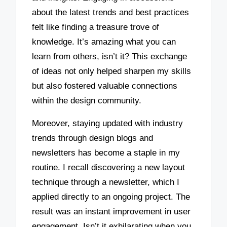
about the latest trends and best practices
felt like finding a treasure trove of
knowledge. It’s amazing what you can
learn from others, isn’t it? This exchange
of ideas not only helped sharpen my skills
but also fostered valuable connections
within the design community.
Moreover, staying updated with industry
trends through design blogs and
newsletters has become a staple in my
routine. I recall discovering a new layout
technique through a newsletter, which I
applied directly to an ongoing project. The
result was an instant improvement in user
engagement. Isn’t it exhilarating when you