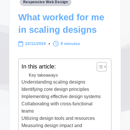
Posted
Responsive Web Design
in
What worked for me
in scaling designs
22/11/2024
8 minutes
In this article:
Key takeaways
Understanding scaling designs
Identifying core design principles
Implementing effective design systems
Collaborating with cross-functional
teams
Utilizing design tools and resources
Measuring design impact and