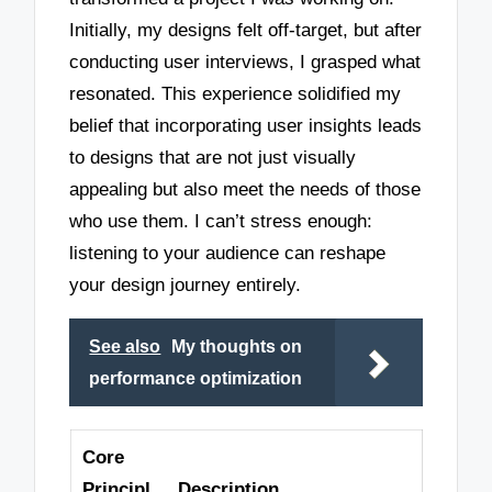
Initially, my designs felt off-target, but after
conducting user interviews, I grasped what
resonated. This experience solidified my
belief that incorporating user insights leads
to designs that are not just visually
appealing but also meet the needs of those
who use them. I can’t stress enough:
listening to your audience can reshape
your design journey entirely.
See also
My thoughts on
performance optimization
Core
Principl
Description