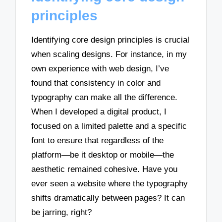
principles
Identifying core design principles is crucial
when scaling designs. For instance, in my
own experience with web design, I’ve
found that consistency in color and
typography can make all the difference.
When I developed a digital product, I
focused on a limited palette and a specific
font to ensure that regardless of the
platform—be it desktop or mobile—the
aesthetic remained cohesive. Have you
ever seen a website where the typography
shifts dramatically between pages? It can
be jarring, right?