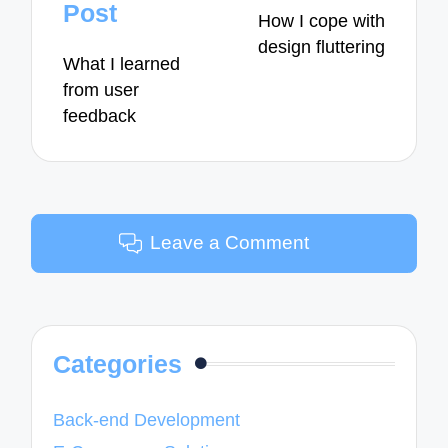
navigation
Post
How I cope with
design fluttering
What I learned
from user
feedback
Leave a Comment
Categories
Back-end Development