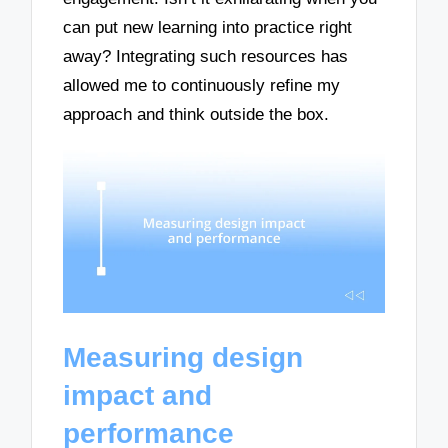
can put new learning into practice right
away? Integrating such resources has
allowed me to continuously refine my
approach and think outside the box.
Measuring design
impact and
performance