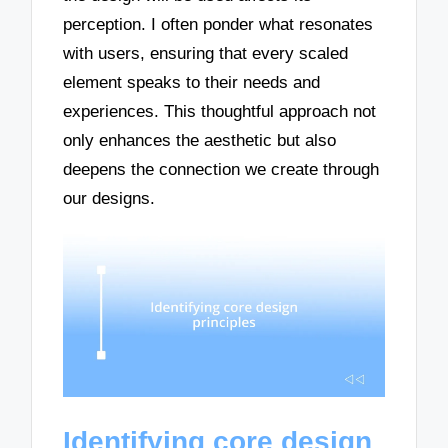
perception. I often ponder what resonates
with users, ensuring that every scaled
element speaks to their needs and
experiences. This thoughtful approach not
only enhances the aesthetic but also
deepens the connection we create through
our designs.
Identifying core design